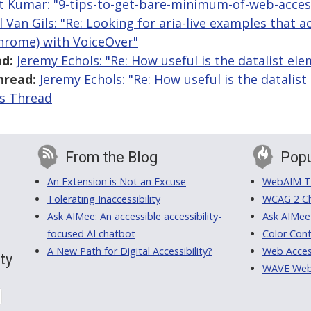
t Kumar: "9-tips-to-get-bare-minimum-of-web-access
l Van Gils: "Re: Looking for aria-live examples that 
Chrome) with VoiceOver"
d:
Jeremy Echols: "Re: How useful is the datalist el
hread:
Jeremy Echols: "Re: How useful is the datalist
is Thread
From the Blog
Popu
An Extension is Not an Excuse
WebAIM Tr
Tolerating Inaccessibility
WCAG 2 Ch
Ask AIMee: An accessible accessibility-
Ask AIMee
focused AI chatbot
Color Cont
A New Path for Digital Accessibility?
Web Access
ty
WAVE Web A