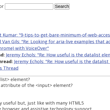
or
t Kumar: "9-tips-to-get-bare-minimum-of-web-access
l Van Gils: "Re: Looking for aria-live examples that 
Chrome) with VoiceOver"
d:
Jeremy Echols: "Re: How useful is the datalist el
hread:
Jeremy Echols: "Re: How useful is the datalist
is Thread
list> element?
t attribute of the <input> element?
hly useful but, just like with many HTML5
e browser and assistive technology support