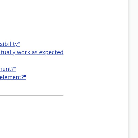
ibility"
actually work as expected
ement?"
 element?"