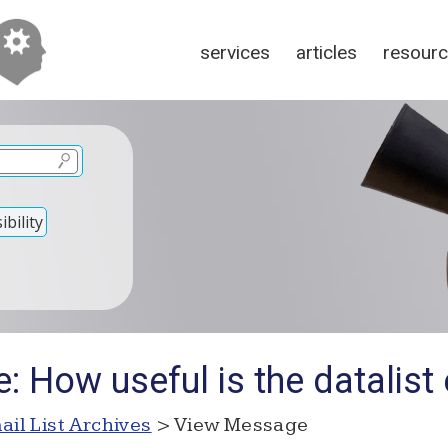
services
articles
resour
bility
: How useful is the datalist
ail List Archives
> View Message