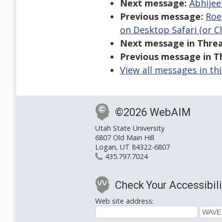
Next message:
Abhijee
Previous message:
Roe
on Desktop Safari (or 
Next message in Threa
Previous message in T
View all messages in th
©2026 WebAIM
Utah State University
6807 Old Main Hill
Logan, UT 84322-6807
435.797.7024
Check Your Accessibili
Web site address: