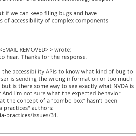
but if we can keep filing bugs and have
rms of accessibility of complex components
< <EMAIL REMOVED> > wrote:
 to hear. Thanks for the response.
the accessibility APIs to know what kind of bug to
owser is sending the wrong information or too much
 but is there some way to see exactly what NVDA is
? And I'm not sure what the expected behavior
hat the concept of a "combo box" hasn't been
ia practices" authors:
a-practices/issues/31.