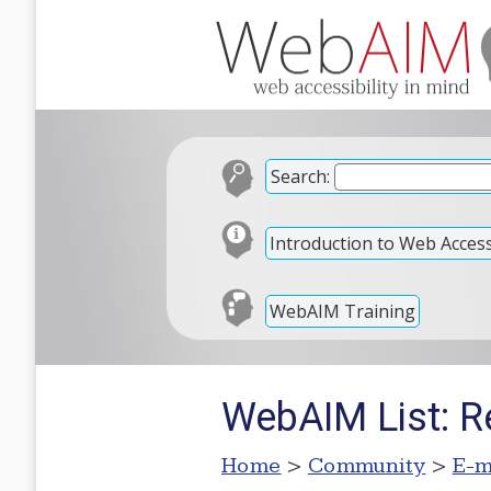
Search:
Introduction to Web Accessi
WebAIM Training
WebAIM List: Re
Home
>
Community
>
E-m