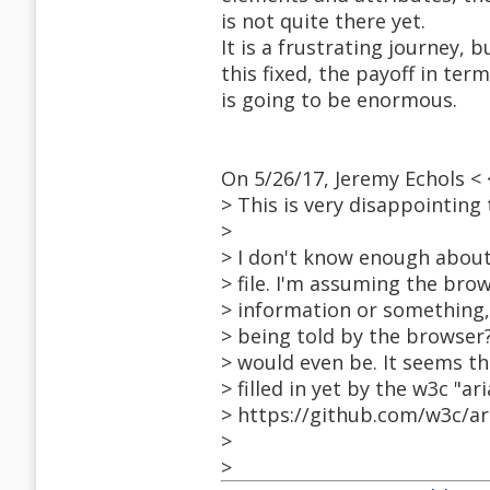
is not quite there yet.
It is a frustrating journey, 
this fixed, the payoff in te
is going to be enormous.
On 5/26/17, Jeremy Echols 
> This is very disappointing
>
> I don't know enough about 
> file. I'm assuming the br
> information or something,
> being told by the browser
> would even be. It seems t
> filled in yet by the w3c "ar
> https://github.com/w3c/ari
>
>