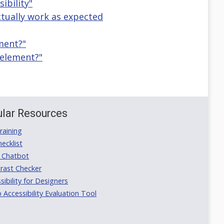
ibility"
actually work as expected
ement?"
 element?"
lar Resources
aining
ecklist
 Chatbot
rast Checker
ibility for Designers
ccessibility Evaluation Tool