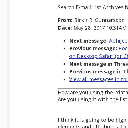
Search E-mail List Archives
f
From:
Birkir R. Gunnarsson
Date:
May 28, 2017 10:31AM
Next message:
Abhijee
Previous message:
Roe
on Desktop Safari (or 
Next message in Threa
Previous message in T
View all messages in th
How are you using the <data
Are you using it with the lis
I think it is going to be hig
elements and attributes, th