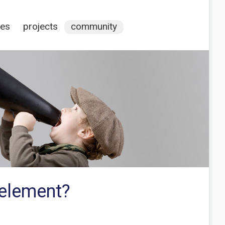
ces
projects
community
 element?