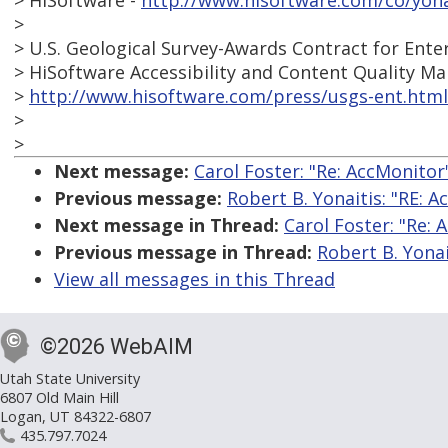
> HiSoftware -
http://www.hisoftware.com/co/yona
>
> U.S. Geological Survey-Awards Contract for Ent
> HiSoftware Accessibility and Content Quality 
>
http://www.hisoftware.com/press/usgs-ent.html
>
>
Next message:
Carol Foster: "Re: AccMonitor
Previous message:
Robert B. Yonaitis: "RE: 
Next message in Thread:
Carol Foster: "Re: 
Previous message in Thread:
Robert B. Yonai
View all messages in this Thread
©2026 WebAIM
Utah State University
6807 Old Main Hill
Logan, UT 84322-6807
435.797.7024