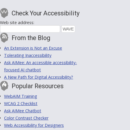
Check Your Accessibility
Web site address:
From the Blog
An Extension is Not an Excuse
Tolerating Inaccessibility
Ask AIMee: An accessible accessibility-
focused AI chatbot
A New Path for Digital Accessibility?
Popular Resources
WebAIM Training
WCAG 2 Checklist
Ask AIMee Chatbot
Color Contrast Checker
Web Accessibility for Designers