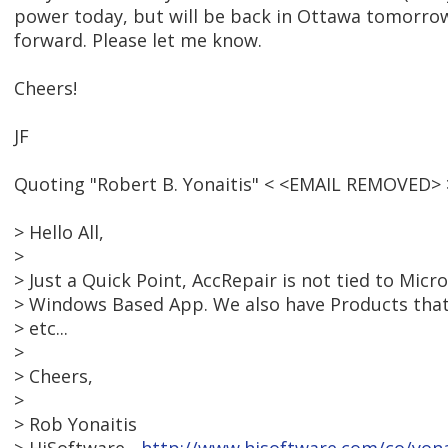
power today, but will be back in Ottawa tomorro
forward. Please let me know.
Cheers!
JF
Quoting "Robert B. Yonaitis" < <EMAIL REMOVED> 
> Hello All,
>
> Just a Quick Point, AccRepair is not tied to Micro
> Windows Based App. We also have Products tha
> etc...
>
> Cheers,
>
> Rob Yonaitis