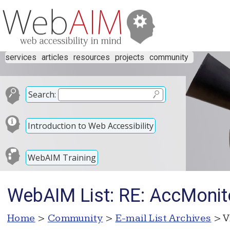
services
articles
resources
projects
community
Search:
Introduction to Web Accessibility
WebAIM Training
WebAIM List: RE: AccMonit
Home
>
Community
>
E-mail List Archives
> V