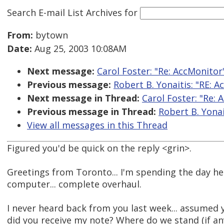
Search E-mail List Archives
for
From:
bytown
Date:
Aug 25, 2003 10:08AM
Next message:
Carol Foster: "Re: AccMonitor
Previous message:
Robert B. Yonaitis: "RE: 
Next message in Thread:
Carol Foster: "Re: 
Previous message in Thread:
Robert B. Yonai
View all messages in this Thread
Figured you'd be quick on the reply <grin>.
Greetings from Toronto... I'm spending the day he
computer... complete overhaul.
I never heard back from you last week... assumed 
did you receive my note? Where do we stand (if an