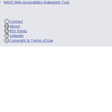
WAVE Web Accessibility Evaluation Tool
Contact
About
RSS Feeds
LinkedIn
Copyright & Terms of Use