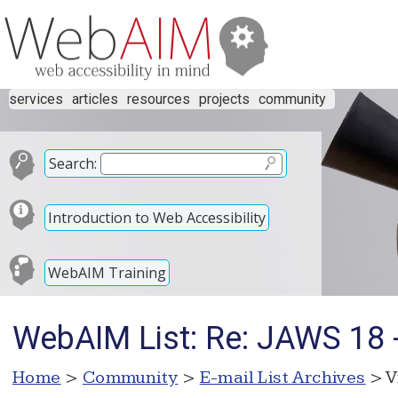
services
articles
resources
projects
community
Search:
Introduction to Web Accessibility
WebAIM Training
WebAIM List: Re: JAWS 18 -
Home
>
Community
>
E-mail List Archives
> V