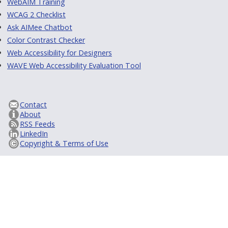
WebAIM Training
WCAG 2 Checklist
Ask AIMee Chatbot
Color Contrast Checker
Web Accessibility for Designers
WAVE Web Accessibility Evaluation Tool
Contact
About
RSS Feeds
LinkedIn
Copyright & Terms of Use