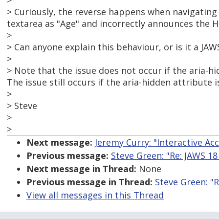
>
> Curiously, the reverse happens when navigating
textarea as "Age" and incorrectly announces the He
>
> Can anyone explain this behaviour, or is it a JAW
>
> Note that the issue does not occur if the aria-h
The issue still occurs if the aria-hidden attribute 
>
> Steve
>
>
Next message:
Jeremy Curry: "Interactive Acce
Previous message:
Steve Green: "Re: JAWS 18
Next message in Thread:
None
Previous message in Thread:
Steve Green: "R
View all messages in this Thread