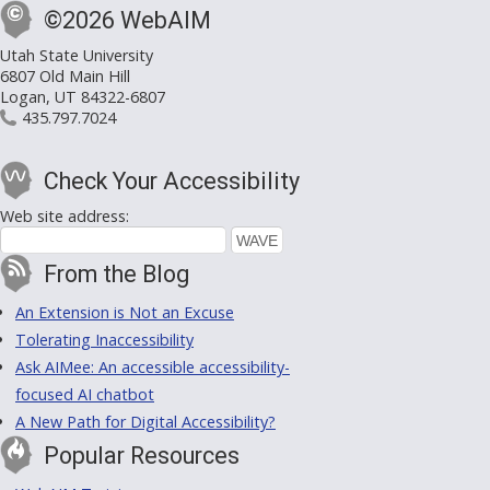
©2026 WebAIM
Utah State University
6807 Old Main Hill
Logan, UT 84322-6807
435.797.7024
Check Your Accessibility
Web site address:
From the Blog
An Extension is Not an Excuse
Tolerating Inaccessibility
Ask AIMee: An accessible accessibility-
focused AI chatbot
A New Path for Digital Accessibility?
Popular Resources