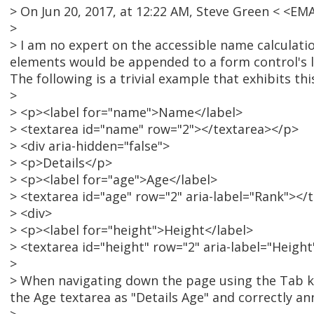
> On Jun 20, 2017, at 12:22 AM, Steve Green < <E
>
> I am no expert on the accessible name calculatio
elements would be appended to a form control's lab
The following is a trivial example that exhibits th
>
> <p><label for="name">Name</label>
> <textarea id="name" row="2"></textarea></p>
> <div aria-hidden="false">
> <p>Details</p>
> <p><label for="age">Age</label>
> <textarea id="age" row="2" aria-label="Rank"></
> <div>
> <p><label for="height">Height</label>
> <textarea id="height" row="2" aria-label="Heigh
>
> When navigating down the page using the Tab ke
the Age textarea as "Details Age" and correctly an