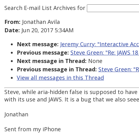
Search E-mail List Archives
for
From:
Jonathan Avila
Date:
Jun 20, 2017 5:34AM
Next message:
Jeremy Curry: "Interactive Acce
Previous message:
Steve Green: "Re: JAWS 18
Next message in Thread:
None
Previous message in Thread:
Steve Green: "R
View all messages in this Thread
Steve, while aria-hidden false is supposed to hav
with its use and JAWS. It is a bug that we also seee
Jonathan
Sent from my iPhone