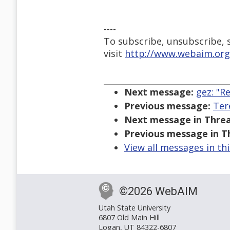
----
To subscribe, unsubscribe, s
visit
http://www.webaim.org
Next message:
gez: "R
Previous message:
Ter
Next message in Threa
Previous message in T
View all messages in th
©2026 WebAIM
Utah State University
6807 Old Main Hill
Logan, UT 84322-6807