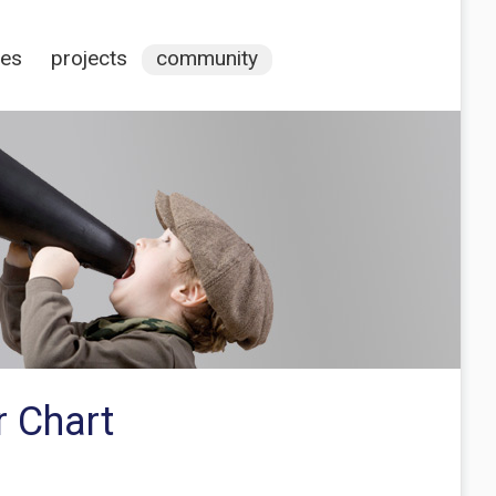
ces
projects
community
r Chart