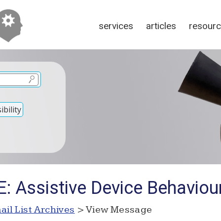
services
articles
resour
bility
: Assistive Device Behaviou
ail List Archives
> View Message