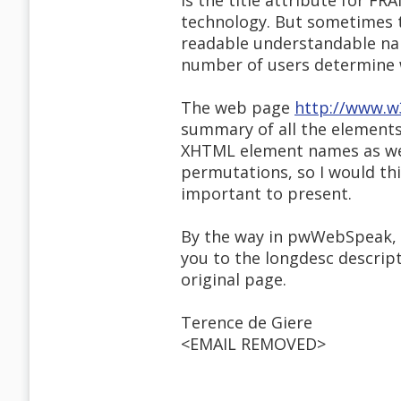
is the title attribute for FR
technology. But sometimes t
readable understandable nam
number of users determine 
The web page
http://www.w
summary of all the elements 
XHTML element names as well
permutations, so I would th
important to present.
By the way in pwWebSpeak, in
you to the longdesc descript
original page.
Terence de Giere
<EMAIL REMOVED>