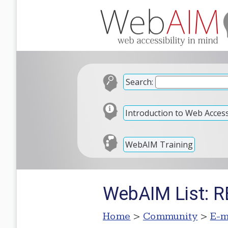
Search:
Introduction to Web Accessi
WebAIM Training
WebAIM List: RE
Home
>
Community
>
E-m