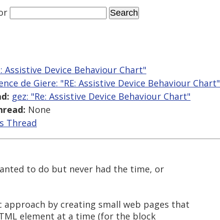
or
e: Assistive Device Behaviour Chart"
ence de Giere: "RE: Assistive Device Behaviour Chart"
d:
gez: "Re: Assistive Device Behaviour Chart"
hread:
None
is Thread
wanted to do but never had the time, or
c approach by creating small web pages that
 HTML element at a time (for the block