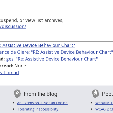
uspend, or view list archives,
/discussion/
e: Assistive Device Behaviour Chart"
ence de Giere: "RE: Assistive Device Behaviour Chart"
d:
gez: "Re: Assistive Device Behaviour Chart"
hread:
None
is Thread
From the Blog
Popu
An Extension is Not an Excuse
WebAIM Tr
Tolerating Inaccessibility
WCAG 2 Ch