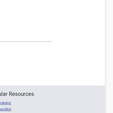
lar Resources
aining
ecklist