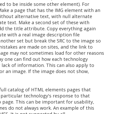
ed to be inside some other element). For
Make a page that has the IMG element with an
thout alternative text, with null alternate
ate text. Make a second set of these with
 the title attribute. Copy everything again
te with a real image description file
another set but break the SRC to the image so
istakes are made on sites, and the link to
mage may not sometimes load for other reasons
way one can find out how each technology
lack of information. This can also apply to
or an image. If the image does not show,
 full catalog of HTML elements pages that
 particular technology's response to that
b page. This can be important for usability,
ines do not always work. An example of this