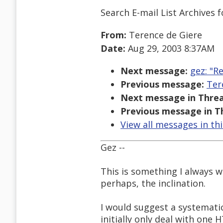
Search E-mail List Archives
f
From:
Terence de Giere
Date:
Aug 29, 2003 8:37AM
Next message:
gez: "R
Previous message:
Ter
Next message in Threa
Previous message in T
View all messages in th
Gez --
This is something I always 
perhaps, the inclination.
I would suggest a systemati
initially only deal with one