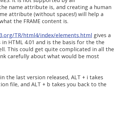
AMES. It is not supported by all
he name attribute is, and creating a human
e attribute (without spaces!) will help a
what the FRAME content is.
3.org/TR/html4/index/elements.html
gives a
in HTML 4.01 and is the basis for the the
. This could get quite complicated in all the
ink carefully about what would be most
 the last version released, ALT + i takes
ion file, and ALT + b takes you back to the