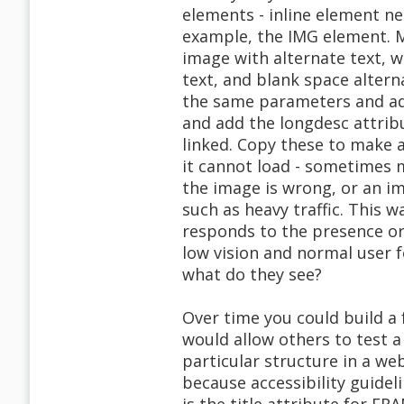
elements - inline element ne
example, the IMG element. 
image with alternate text, wi
text, and blank space altern
the same parameters and add
and add the longdesc attribu
linked. Copy these to make 
it cannot load - sometimes m
the image is wrong, or an i
such as heavy traffic. This 
responds to the presence or 
low vision and normal user f
what do they see?
Over time you could build a
would allow others to test a
particular structure in a we
because accessibility guidel