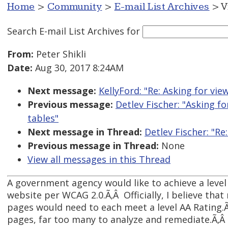
Home
>
Community
>
E-mail List Archives
> V
Search E-mail List Archives
for
From:
Peter Shikli
Date:
Aug 30, 2017 8:24AM
Next message:
KellyFord: "Re: Asking for vi
Previous message:
Detlev Fischer: "Asking f
tables"
Next message in Thread:
Detlev Fischer: "R
Previous message in Thread:
None
View all messages in this Thread
A government agency would like to achieve a level 
website per WCAG 2.0.Ã‚Â Officially, I believe that
pages would need to each meet a level AA Rating.
pages, far too many to analyze and remediate.Ã‚Â