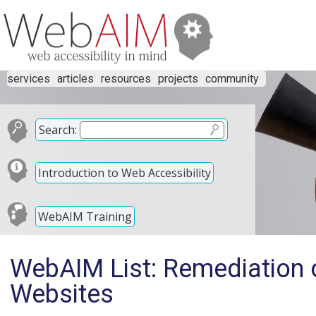
services
articles
resources
projects
community
Search:
Introduction to Web Accessibility
WebAIM Training
WebAIM List: Remediation o
Websites