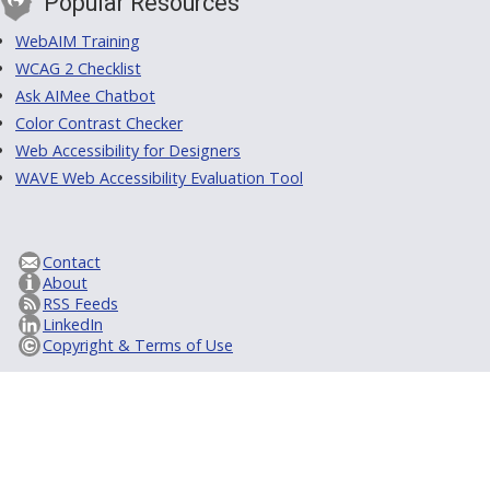
Popular Resources
WebAIM Training
WCAG 2 Checklist
Ask AIMee Chatbot
Color Contrast Checker
Web Accessibility for Designers
WAVE Web Accessibility Evaluation Tool
Contact
About
RSS Feeds
LinkedIn
Copyright & Terms of Use