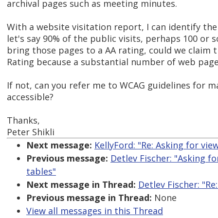
archival pages such as meeting minutes.
With a website visitation report, I can identify th
let's say 90% of the public visits, perhaps 100 or 
bring those pages to a AA rating, could we claim 
Rating because a substantial number of web page
If not, can you refer me to WCAG guidelines for m
accessible?
Thanks,
Peter Shikli
Next message:
KellyFord: "Re: Asking for vi
Previous message:
Detlev Fischer: "Asking f
tables"
Next message in Thread:
Detlev Fischer: "R
Previous message in Thread:
None
View all messages in this Thread