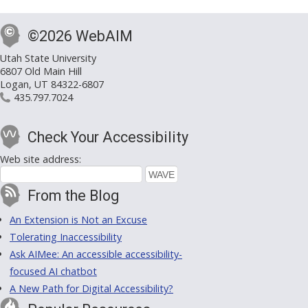
©2026 WebAIM
Utah State University
6807 Old Main Hill
Logan, UT 84322-6807
435.797.7024
Check Your Accessibility
Web site address:
From the Blog
An Extension is Not an Excuse
Tolerating Inaccessibility
Ask AIMee: An accessible accessibility-
focused AI chatbot
A New Path for Digital Accessibility?