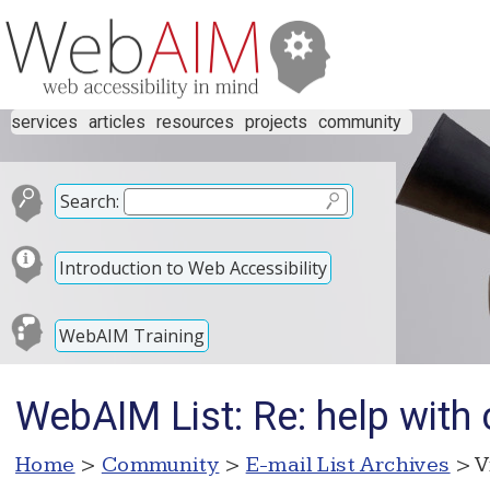
services
articles
resources
projects
community
Search:
Introduction to Web Accessibility
WebAIM Training
WebAIM List: Re: help with
Home
>
Community
>
E-mail List Archives
> V