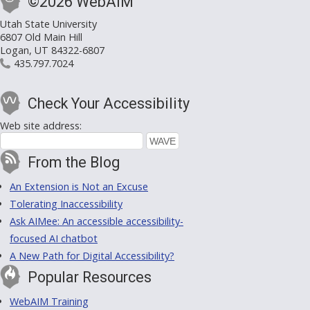
©2026 WebAIM
Utah State University
6807 Old Main Hill
Logan, UT 84322-6807
435.797.7024
Check Your Accessibility
Web site address:
From the Blog
An Extension is Not an Excuse
Tolerating Inaccessibility
Ask AIMee: An accessible accessibility-
focused AI chatbot
A New Path for Digital Accessibility?
Popular Resources
WebAIM Training