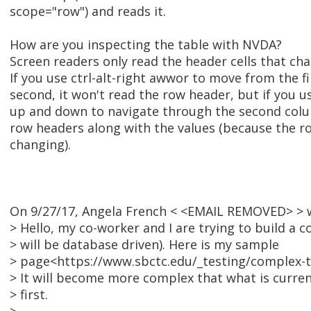
scope="row") and reads it.
How are you inspecting the table with NVDA?
Screen readers only read the header cells that ch
If you use ctrl-alt-right awwor to move from the f
second, it won't read the row header, but if you us
up and down to navigate through the second colu
row headers along with the values (because the r
changing).
On 9/27/17, Angela French < <EMAIL REMOVED> > 
> Hello, my co-worker and I are trying to build a 
> will be database driven). Here is my sample
> page<https://www.sbctc.edu/_testing/complex-t
> It will become more complex that what is current
> first.