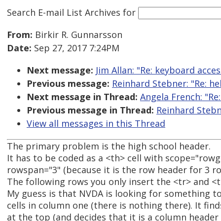
Search E-mail List Archives
for
From:
Birkir R. Gunnarsson
Date:
Sep 27, 2017 7:24PM
Next message:
Jim Allan: "Re: keyboard acce
Previous message:
Reinhard Stebner: "Re: he
Next message in Thread:
Angela French: "Re
Previous message in Thread:
Reinhard Stebn
View all messages in this Thread
The primary problem is the high school header.
It has to be coded as a <th> cell with scope="row
rowspan="3" (because it is the row header for 3 r
The following rows you only insert the <tr> and <t
My guess is that NVDA is looking for something to
cells in column one (there is nothing there). It find
at the top (and decides that it is a column header 