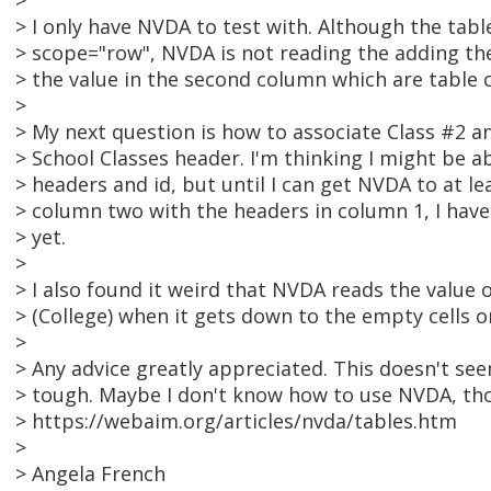
>
> I only have NVDA to test with. Although the tab
> scope="row", NVDA is not reading the adding t
> the value in the second column which are table c
>
> My next question is how to associate Class #2 a
> School Classes header. I'm thinking I might be a
> headers and id, but until I can get NVDA to at le
> column two with the headers in column 1, I hav
> yet.
>
> I also found it weird that NVDA reads the value o
> (College) when it gets down to the empty cells o
>
> Any advice greatly appreciated. This doesn't see
> tough. Maybe I don't know how to use NVDA, th
> https://webaim.org/articles/nvda/tables.htm
>
> Angela French