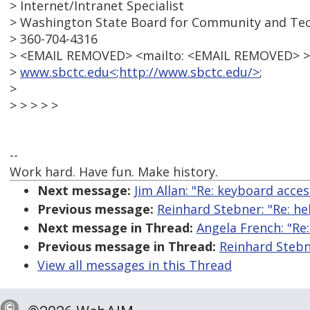
> Internet/Intranet Specialist
> Washington State Board for Community and Tec
> 360-704-4316
> <EMAIL REMOVED> <mailto: <EMAIL REMOVED> >
>
www.sbctc.edu<
;
http://www.sbctc.edu/>
;
>
> > > > >
--
Work hard. Have fun. Make history.
Next message:
Jim Allan: "Re: keyboard acce
Previous message:
Reinhard Stebner: "Re: he
Next message in Thread:
Angela French: "Re
Previous message in Thread:
Reinhard Stebn
View all messages in this Thread