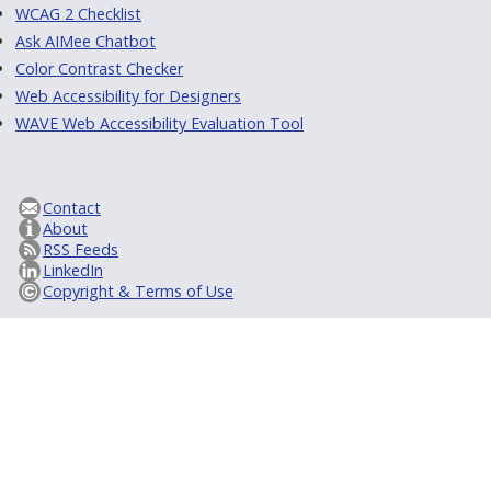
WCAG 2 Checklist
Ask AIMee Chatbot
Color Contrast Checker
Web Accessibility for Designers
WAVE Web Accessibility Evaluation Tool
Contact
About
RSS Feeds
LinkedIn
Copyright & Terms of Use