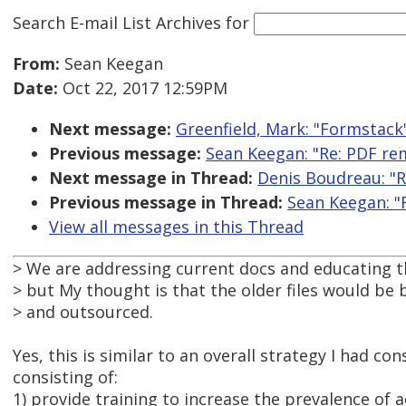
Search E-mail List Archives
for
From:
Sean Keegan
Date:
Oct 22, 2017 12:59PM
Next message:
Greenfield, Mark: "Formstack
Previous message:
Sean Keegan: "Re: PDF re
Next message in Thread:
Denis Boudreau: "R
Previous message in Thread:
Sean Keegan: "
View all messages in this Thread
> We are addressing current docs and educating 
> but My thought is that the older files would be
> and outsourced.
Yes, this is similar to an overall strategy I had co
consisting of:
1) provide training to increase the prevalence of