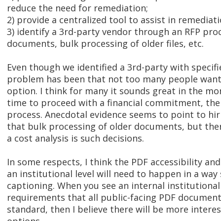
reduce the need for remediation;
2) provide a centralized tool to assist in remediati
3) identify a 3rd-party vendor through an RFP pr
documents, bulk processing of older files, etc.
Even though we identified a 3rd-party with specifi
problem has been that not too many people want 
option. I think for many it sounds great in the 
time to proceed with a financial commitment, the
process. Anecdotal evidence seems to point to hir
that bulk processing of older documents, but the
a cost analysis is such decisions.
In some respects, I think the PDF accessibility and
an institutional level will need to happen in a way 
captioning. When you see an internal institutional
requirements that all public-facing PDF document
standard, then I believe there will be more intere