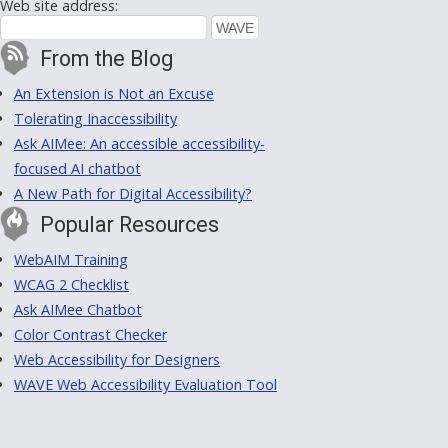
Web site address:
From the Blog
An Extension is Not an Excuse
Tolerating Inaccessibility
Ask AIMee: An accessible accessibility-
focused AI chatbot
A New Path for Digital Accessibility?
Popular Resources
WebAIM Training
WCAG 2 Checklist
Ask AIMee Chatbot
Color Contrast Checker
Web Accessibility for Designers
WAVE Web Accessibility Evaluation Tool