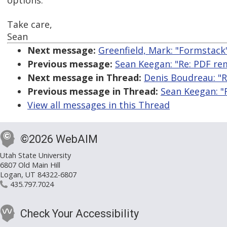
options.
Take care,
Sean
Next message:
Greenfield, Mark: "Formstack
Previous message:
Sean Keegan: "Re: PDF re
Next message in Thread:
Denis Boudreau: "R
Previous message in Thread:
Sean Keegan: "
View all messages in this Thread
©2026 WebAIM
Utah State University
6807 Old Main Hill
Logan, UT 84322-6807
435.797.7024
Check Your Accessibility