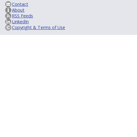
Contact
About
RSS Feeds
LinkedIn
Copyright & Terms of Use