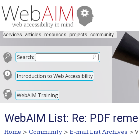
services
articles
resources
projects
community
Search:
Introduction to Web Accessibility
WebAIM Training
WebAIM List: Re: PDF reme
Home
>
Community
>
E-mail List Archives
> V