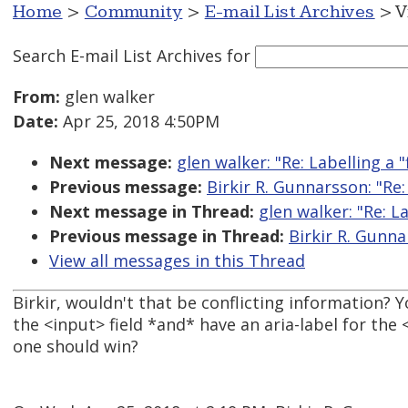
Home
>
Community
>
E-mail List Archives
> V
Search E-mail List Archives
for
From:
glen walker
Date:
Apr 25, 2018 4:50PM
Next message:
glen walker: "Re: Labelling a "f
Previous message:
Birkir R. Gunnarsson: "Re: 
Next message in Thread:
glen walker: "Re: La
Previous message in Thread:
Birkir R. Gunnar
View all messages in this Thread
Birkir, wouldn't that be conflicting information? Y
the <input> field *and* have an aria-label for the 
one should win?