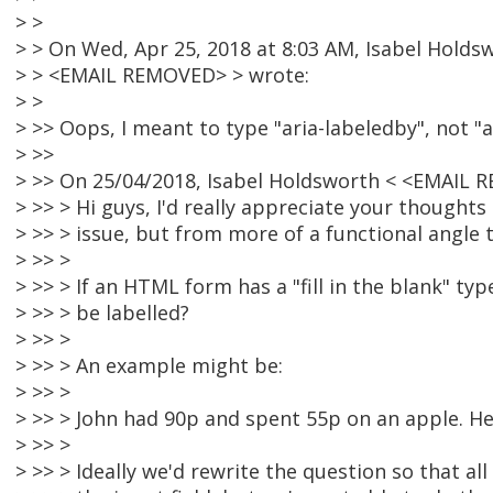
> >
> > On Wed, Apr 25, 2018 at 8:03 AM, Isabel Holds
> > <EMAIL REMOVED> > wrote:
> >
> >> Oops, I meant to type "aria-labeledby", not "ar
> >>
> >> On 25/04/2018, Isabel Holdsworth < <EMAIL 
> >> > Hi guys, I'd really appreciate your though
> >> > issue, but from more of a functional angle t
> >> >
> >> > If an HTML form has a "fill in the blank" ty
> >> > be labelled?
> >> >
> >> > An example might be:
> >> >
> >> > John had 90p and spent 55p on an apple. He
> >> >
> >> > Ideally we'd rewrite the question so that al