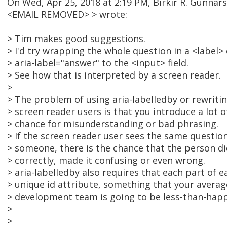
On Wed, Apr 25, 2018 at 2:19 PM, Birkir R. Gunnar
<EMAIL REMOVED> > wrote:
> Tim makes good suggestions.
> I'd try wrapping the whole question in a <label>
> aria-label="answer" to the <input> field.
> See how that is interpreted by a screen reader.
>
> The problem of using aria-labelledby or rewriti
> screen reader users is that you introduce a lot 
> chance for misunderstanding or bad phrasing.
> If the screen reader user sees the same questio
> someone, there is the chance that the person did
> correctly, made it confusing or even wrong.
> aria-labelledby also requires that each part of 
> unique id attribute, something that your averag
> development team is going to be less-than-hap
>
>