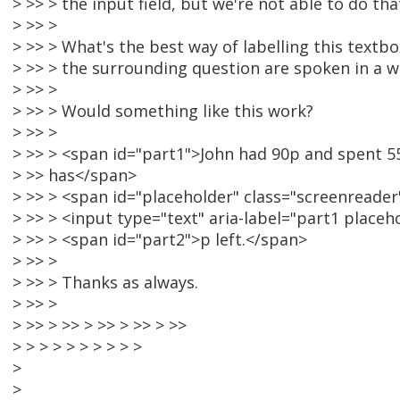
> >> > the input field, but we're not able to do tha
> >> >
> >> > What's the best way of labelling this textb
> >> > the surrounding question are spoken in a 
> >> >
> >> > Would something like this work?
> >> >
> >> > <span id="part1">John had 90p and spent 5
> >> has</span>
> >> > <span id="placeholder" class="screenreader"
> >> > <input type="text" aria-label="part1 placehol
> >> > <span id="part2">p left.</span>
> >> >
> >> > Thanks as always.
> >> >
> >> > >> > >> > >> > >>
> > > > > > > > > >
>
>