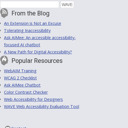
From the Blog
An Extension is Not an Excuse
Tolerating Inaccessibility
Ask AIMee: An accessible accessibility-
focused AI chatbot
A New Path for Digital Accessibility?
Popular Resources
WebAIM Training
WCAG 2 Checklist
Ask AIMee Chatbot
Color Contrast Checker
Web Accessibility for Designers
WAVE Web Accessibility Evaluation Tool