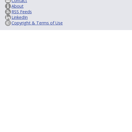
Contact
About
RSS Feeds
LinkedIn
Copyright & Terms of Use