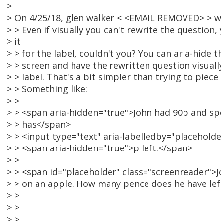
>
> On 4/25/18, glen walker < <EMAIL REMOVED> > w
> > Even if visually you can't rewrite the question, 
> it
> > for the label, couldn't you? You can aria-hide t
> > screen and have the rewritten question visual
> > label. That's a bit simpler than trying to piece
> > Something like:
> >
> > <span aria-hidden="true">John had 90p and sp
> > has</span>
> > <input type="text" aria-labelledby="placeholder"
> > <span aria-hidden="true">p left.</span>
> >
> > <span id="placeholder" class="screenreader">
> > on an apple. How many pence does he have le
> >
> >
> >