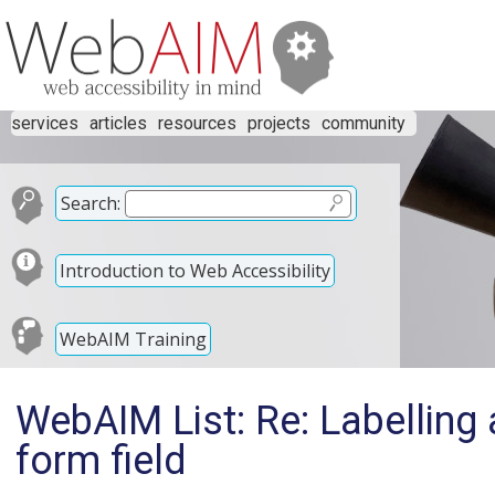
services
articles
resources
projects
community
Search:
Introduction to Web Accessibility
WebAIM Training
WebAIM List: Re: Labelling a
form field