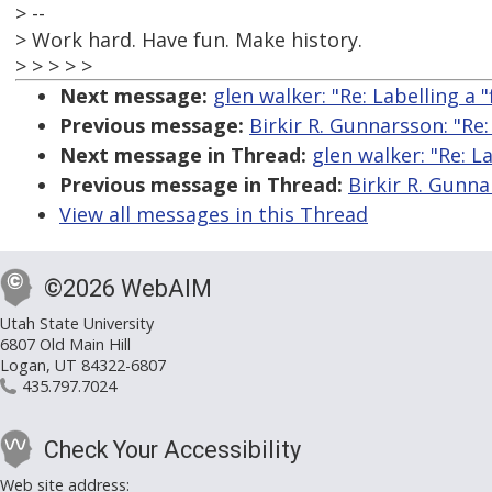
> --
> Work hard. Have fun. Make history.
> > > > >
Next message:
glen walker: "Re: Labelling a "f
Previous message:
Birkir R. Gunnarsson: "Re: 
Next message in Thread:
glen walker: "Re: La
Previous message in Thread:
Birkir R. Gunnar
View all messages in this Thread
©2026 WebAIM
Utah State University
6807 Old Main Hill
Logan, UT 84322-6807
435.797.7024
Check Your Accessibility
Web site address: