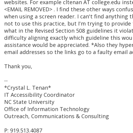
websites. For example cltenan AT college.edu inst
<EMAIL REMOVED> . I find these other ways confus
when using a screen reader. I can't find anything t
not to use this practice, but I'm trying to provid
what in the Revised Section 508 guidelines it viola
difficulty aligning exactly which guideline this wou
assistance would be appreciated. *Also they hype
email addresses so the links go to a faulty email a
Thank you,
--
*Crystal L. Tenan*
IT Accessibility Coordinator
NC State University
Office of Information Technology
Outreach, Communications & Consulting
P: 919.513.4087