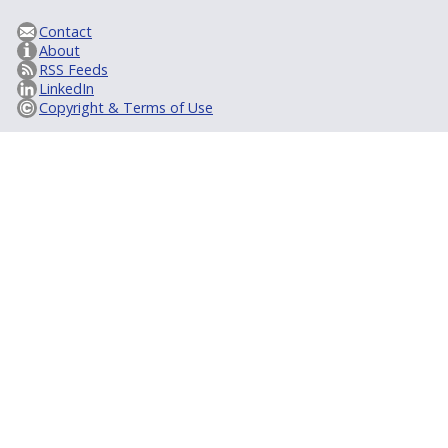
Contact
About
RSS Feeds
LinkedIn
Copyright & Terms of Use