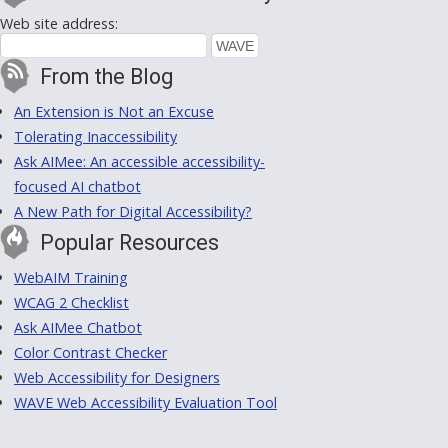
Web site address:
From the Blog
An Extension is Not an Excuse
Tolerating Inaccessibility
Ask AIMee: An accessible accessibility-
focused AI chatbot
A New Path for Digital Accessibility?
Popular Resources
WebAIM Training
WCAG 2 Checklist
Ask AIMee Chatbot
Color Contrast Checker
Web Accessibility for Designers
WAVE Web Accessibility Evaluation Tool