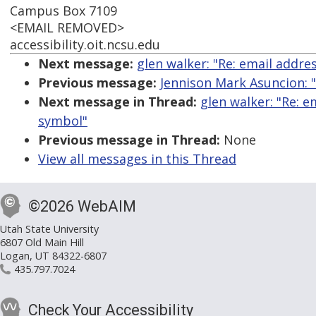
Campus Box 7109
<EMAIL REMOVED>
accessibility.oit.ncsu.edu
Next message:
glen walker: "Re: email addre
Previous message:
Jennison Mark Asuncion: 
Next message in Thread:
glen walker: "Re: e
symbol"
Previous message in Thread:
None
View all messages in this Thread
©2026 WebAIM
Utah State University
6807 Old Main Hill
Logan, UT 84322-6807
435.797.7024
Check Your Accessibility