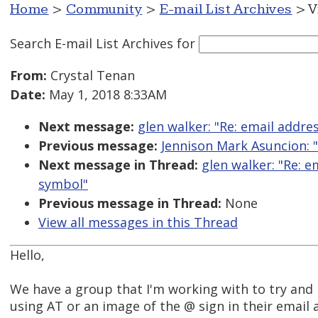
Home
>
Community
>
E-mail List Archives
> V
Search E-mail List Archives
for
From:
Crystal Tenan
Date:
May 1, 2018 8:33AM
Next message:
glen walker: "Re: email addre
Previous message:
Jennison Mark Asuncion: 
Next message in Thread:
glen walker: "Re: e
symbol"
Previous message in Thread:
None
View all messages in this Thread
Hello,
We have a group that I'm working with to try an
using AT or an image of the @ sign in their email 