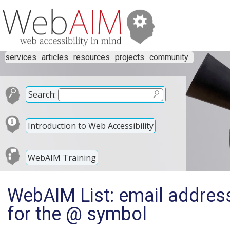
services
articles
resources
projects
community
Search:
Introduction to Web Accessibility
WebAIM Training
WebAIM List: email address
for the @ symbol