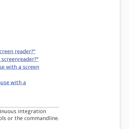
creen reader?"
 screenreader?"
se with a screen
use with a
tinuous integration
ols or the commandline.