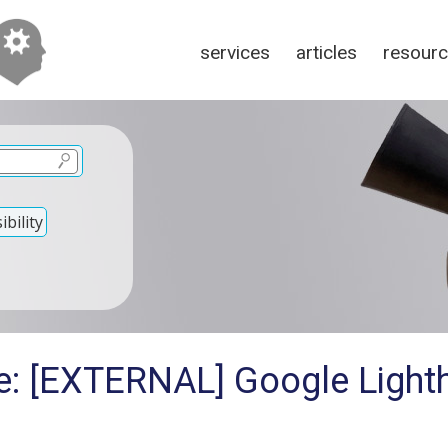
services
articles
resour
bility
e: [EXTERNAL] Google Light