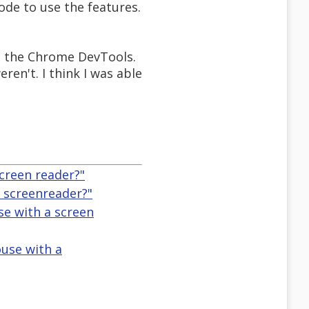
ode to use the features.
th the Chrome DevTools.
ren't. I think I was able
creen reader?"
 screenreader?"
se with a screen
use with a