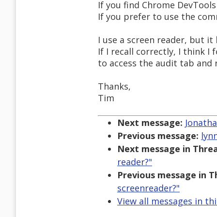
If you find Chrome DevTools 
If you prefer to use the comm
I use a screen reader, but i
If I recall correctly, I thin
to access the audit tab and 
Thanks,
Tim
Next message:
Jonatha
Previous message:
lyn
Next message in Threa
reader?"
Previous message in T
screenreader?"
View all messages in th