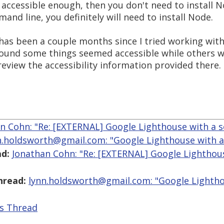
accessible enough, then you don't need to install N
and line, you definitely will need to install Node.
t has been a couple months since I tried working wi
k I found some things seemed accessible while others we
review the accessibility information provided there.
n Cohn: "Re: [EXTERNAL] Google Lighthouse with a s
n.holdsworth@gmail.com: "Google Lighthouse with a
d:
Jonathan Cohn: "Re: [EXTERNAL] Google Lighthou
hread:
lynn.holdsworth@gmail.com: "Google Lightho
is Thread