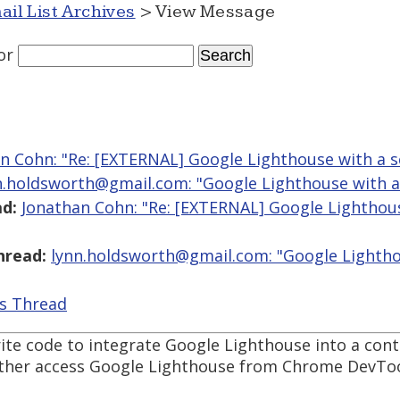
ail List Archives
> View Message
or
n Cohn: "Re: [EXTERNAL] Google Lighthouse with a s
n.holdsworth@gmail.com: "Google Lighthouse with a
d:
Jonathan Cohn: "Re: [EXTERNAL] Google Lighthou
hread:
lynn.holdsworth@gmail.com: "Google Lightho
is Thread
rite code to integrate Google Lighthouse into a con
either access Google Lighthouse from Chrome DevTo