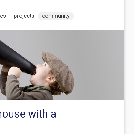
ces
projects
community
house with a