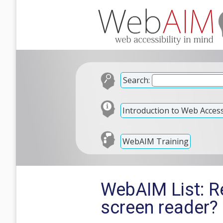
Search:
Introduction to Web Accessi
WebAIM Training
WebAIM List: R
screen reader?