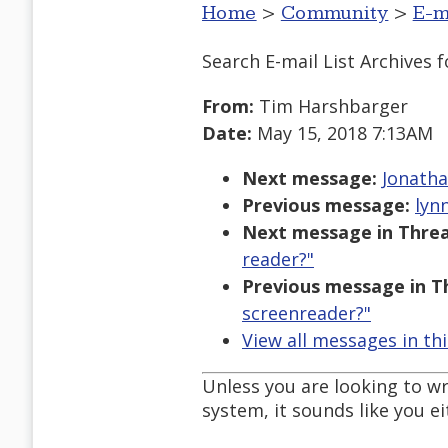
Home
>
Community
>
E-m
Search E-mail List Archives
f
From:
Tim Harshbarger
Date:
May 15, 2018 7:13AM
Next message:
Jonatha
Previous message:
lyn
Next message in Threa
reader?"
Previous message in T
screenreader?"
View all messages in th
Unless you are looking to w
system, it sounds like you 