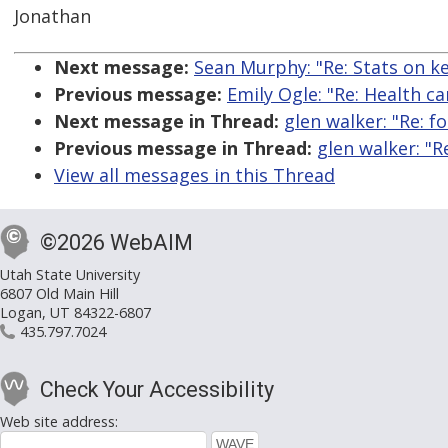
Jonathan
Next message:
Sean Murphy: "Re: Stats on k
Previous message:
Emily Ogle: "Re: Health ca
Next message in Thread:
glen walker: "Re: f
Previous message in Thread:
glen walker: "R
View all messages in this Thread
©2026 WebAIM
Utah State University
6807 Old Main Hill
Logan, UT 84322-6807
435.797.7024
Check Your Accessibility
Web site address: