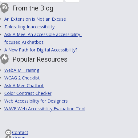
From the Blog
An Extension is Not an Excuse
Tolerating Inaccessibility
Ask AIMee: An accessible accessibility-
focused AI chatbot
A New Path for Digital Accessibility?
Popular Resources
WebAIM Training
WCAG 2 Checklist
Ask AIMee Chatbot
Color Contrast Checker
Web Accessibility for Designers
WAVE Web Accessibility Evaluation Tool
Contact