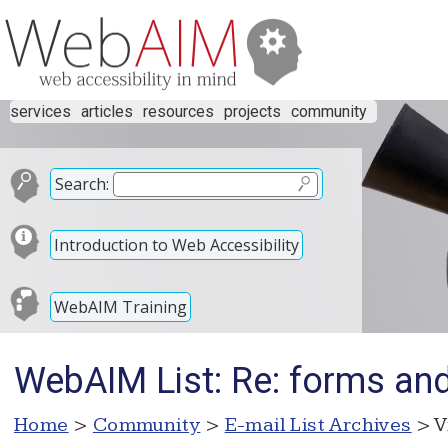
services
articles
resources
projects
community
Search:
Introduction to Web Accessibility
WebAIM Training
WebAIM List: Re: forms and 
Home
>
Community
>
E-mail List Archives
> V