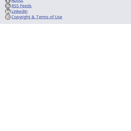
About
RSS Feeds
LinkedIn
Copyright & Terms of Use