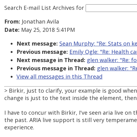
Search E-mail List Archives
for
From:
Jonathan Avila
Date:
May 25, 2018 5:41PM
Next message:
Sean Murphy: "Re: Stats on k
Previous message:
Emily Ogle: "Re: Health ca
Next message in Thread:
glen walker: "Re: f
Previous message in Thread:
glen walker: "R
View all messages in this Thread
> Birkir, just to clarify, your example is good whe
change is just to the text inside the element, then h
I have to concur with Birkir, I've seen aria live 
the past. ARIA live support is still very tempera
experience.