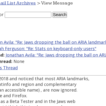
ail List Archives
> View Message
or
n Avila: "Re: Jaws dropping the ball on ARIA landmar
ah Ferguson: "Re: Stats on keyboard-only users"
d:
Jonathan Avila: "Re: Jaws dropping the ball on AR
hread:
None
is Thread
 2018 and noticed that most ARIA landmarks,
entinfo and region and complementary
an accessible name) , are now ignored.
e and Firefox.
is as a Beta Tester and in the Jaws web