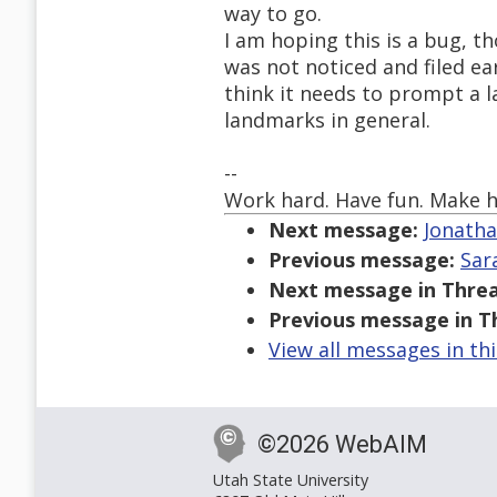
way to go.
I am hoping this is a bug, 
was not noticed and filed earl
think it needs to prompt a l
landmarks in general.
--
Work hard. Have fun. Make h
Next message:
Jonatha
Previous message:
Sar
Next message in Threa
Previous message in T
View all messages in th
©2026 WebAIM
Utah State University