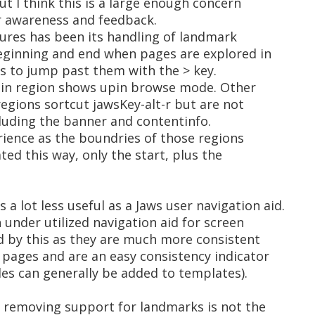
ut I think this is a large enough concern
or awareness and feedback.
tures has been its handling of landmark
eginning and end when pages are explored in
 to jump past them with the > key.
ain region shows upin browse mode. Other
regions sortcut jawsKey-alt-r but are not
luding the banner and contentinfo.
erience as the boundries of those regions
d this way, only the start, plus the
a lot less useful as a Jaws user navigation aid.
under utilized navigation aid for screen
d by this as they are much more consistent
pages and are an easy consistency indicator
les can generally be added to templates).
k removing support for landmarks is not the