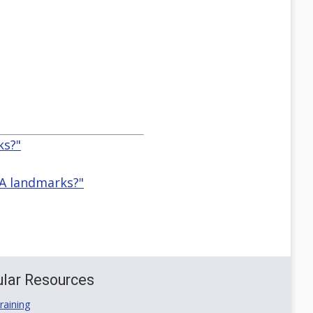
ks?"
IA landmarks?"
lar Resources
aining