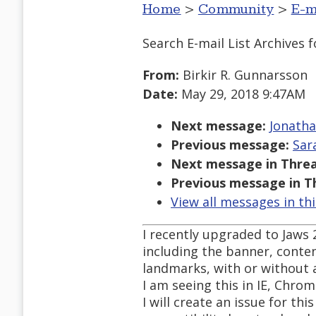
Home
>
Community
>
E-m
Search E-mail List Archives
f
From:
Birkir R. Gunnarsson
Date:
May 29, 2018 9:47AM
Next message:
Jonatha
Previous message:
Sar
Next message in Threa
Previous message in T
View all messages in th
I recently upgraded to Jaws
including the banner, cont
landmarks, with or without 
I am seeing this in IE, Chrom
I will create an issue for th