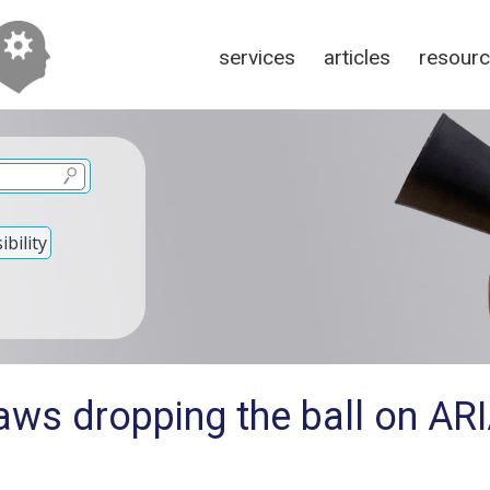
services
articles
resour
bility
aws dropping the ball on AR