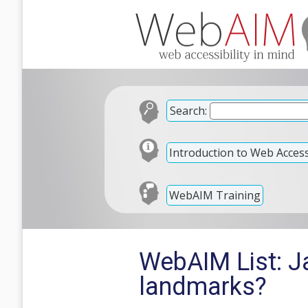
Search:
Introduction to Web Accessi
WebAIM Training
WebAIM List: J
landmarks?