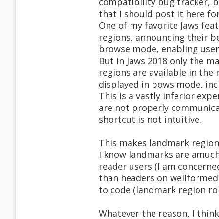
compatibility bug tracker, b
that I should post it here f
One of my favorite Jaws fea
regions, announcing their b
browse mode, enabling users
But in Jaws 2018 only the m
regions are available in the 
displayed in bows mode, inc
This is a vastly inferior exp
are not properly communicate
shortcut is not intuitive.
This makes landmark regions 
I know landmarks are amuch 
reader users (I am concerne
than headers on wellformed 
to code (landmark region ro
Whatever the reason, I thin