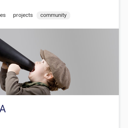
ces
projects
community
IA