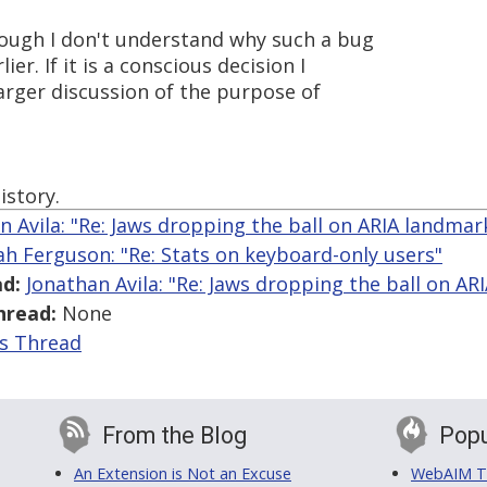
though I don't understand why such a bug
ier. If it is a conscious decision I
arger discussion of the purpose of
istory.
n Avila: "Re: Jaws dropping the ball on ARIA landmar
ah Ferguson: "Re: Stats on keyboard-only users"
d:
Jonathan Avila: "Re: Jaws dropping the ball on AR
hread:
None
is Thread
From the Blog
Popu
An Extension is Not an Excuse
WebAIM Tr