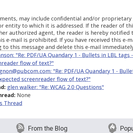
chments, may include confidential and/or proprietar
 entity to which it is addressed. If the reader of thi
 her authorized agent, the reader is hereby notified
is e-mail is prohibited. If you have received this e-ma
g to this message and delete this e-mail immediately
hnson: "Re: PDF/UA Quandary 1 - Bullets in LBL tags 
reader flow of text?"
gnon@pubcom.com: "Re: PDF/UA Quandary 1 - Bullets
expected screenreader flow of text?"
d:
glen walker: "Re: WCAG 2.0 Questions"
hread:
None
is Thread
From the Blog
Popu