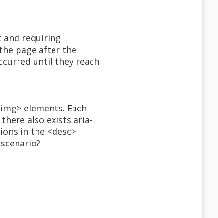
 and requiring
the page after the
ccurred until they reach
 <img> elements. Each
here also exists aria-
tions in the <desc>
 scenario?