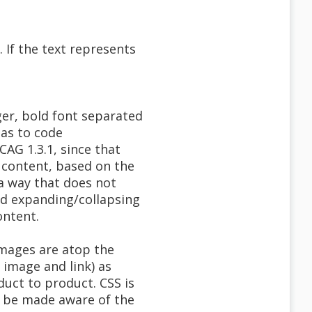
. If the text represents
ger, bold font separated
 as to code
AG 1.3.1, since that
e content, based on the
 a way that does not
ed expanding/collapsing
ontent.
images are atop the
 image and link) as
duct to product. CSS is
to be made aware of the