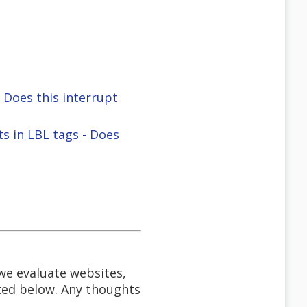
- Does this interrupt
 in LBL tags - Does
 we evaluate websites,
ted below. Any thoughts