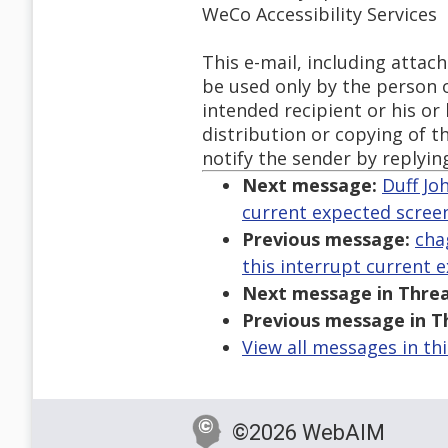
WeCo Accessibility Services
This e-mail, including atta
be used only by the person or
intended recipient or his or
distribution or copying of th
notify the sender by replyin
Next message:
Duff Jo
current expected screen
Previous message:
cha
this interrupt current 
Next message in Threa
Previous message in T
View all messages in th
©2026 WebAIM