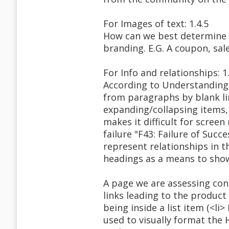
For Images of text: 1.4.5
How can we best determine if 
branding. E.G. A coupon, sal
For Info and relationships: 1
According to Understanding S
from paragraphs by blank li
expanding/collapsing items, 
makes it difficult for scree
failure "F43: Failure of Succ
represent relationships in 
headings as a means to show/
A page we are assessing cont
links leading to the product
being inside a list item (<l
used to visually format the 