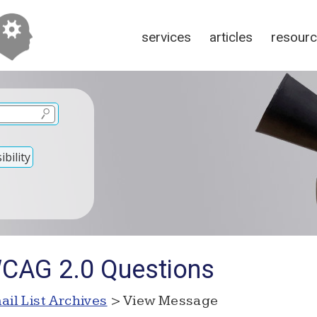
services
articles
resour
bility
WCAG 2.0 Questions
ail List Archives
> View Message