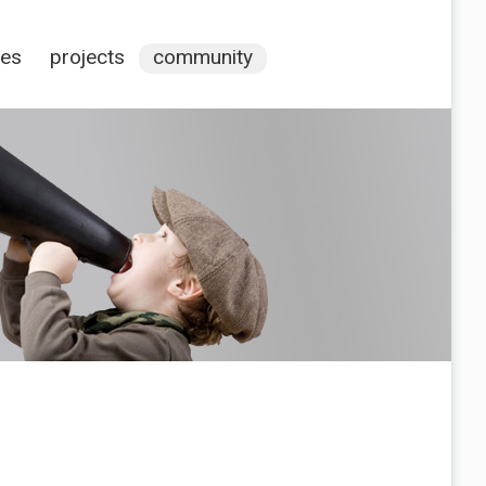
ces
projects
community