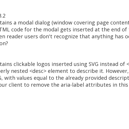
3.2
tains a modal dialog (window covering page content
TML code for the modal gets inserted at the end of 
en reader users don't recognize that anything has o
ion?
tains clickable logos inserted using SVG instead of
rly nested <desc> element to describe it. However, t
G, with values equal to the already provided descrip
ur client to remove the aria-label attributes in this