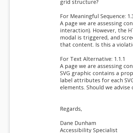
grid structure?
For Meaningful Sequence: 1.
A page we are assessing con
interaction). However, the H
modal is triggered, and scre
that content. Is this a violat
For Text Alternative: 1.1.1
A page we are assessing con
SVG graphic contains a prope
label attributes for each SV
elements. Should we advise o
Regards,
Dane Dunham
Accessibility Specialist