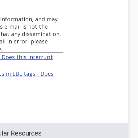
y information, and may
s e-mail is not the
 that any dissemination,
il in error, please
.
- Does this interrupt
 in LBL tags - Does
lar Resources