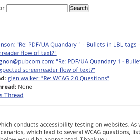
or
hnson: "Re: PDF/UA Quandary 1 - Bullets in LBL tags 
reader flow of text?"
gnon@pubcom.com: "Re: PDF/UA Quandary 1 - Bullets
expected screenreader flow of text?"
d:
glen walker: "Re: WCAG 2.0 Questions"
hread:
None
is Thread
which conducts accessibility testing on websites. As
enarios, which lead to several WCAG questions, lis
below would be appreciated. Thank you.