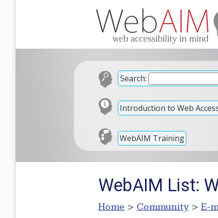
Search:
Introduction to Web Accessi
WebAIM Training
WebAIM List: 
Home
>
Community
>
E-m