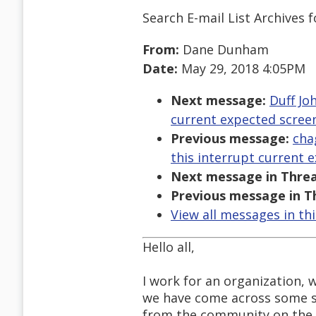
Search E-mail List Archives
f
From:
Dane Dunham
Date:
May 29, 2018 4:05PM
Next message:
Duff Jo
current expected screen
Previous message:
cha
this interrupt current 
Next message in Threa
Previous message in T
View all messages in th
Hello all,
I work for an organization, 
we have come across some sc
from the community on the 