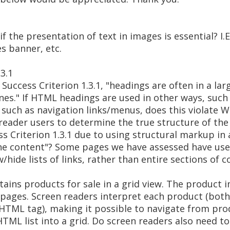
the presentation of text in images is essential? I.E
es banner, etc.
.3.1
uccess Criterion 1.3.1, "headings are often in a lar
nes." If HTML headings are used in other ways, such
such as navigation links/menus, does this violate WC
n reader users to determine the true structure of th
ess Criterion 1.3.1 due to using structural markup in
the content"? Some pages we have assessed have us
hide lists of links, rather than entire sections of c
ains products for sale in a grid view. The product 
 pages. Screen readers interpret each product (both
i> HTML tag), making it possible to navigate from pro
HTML list into a grid. Do screen readers also need 