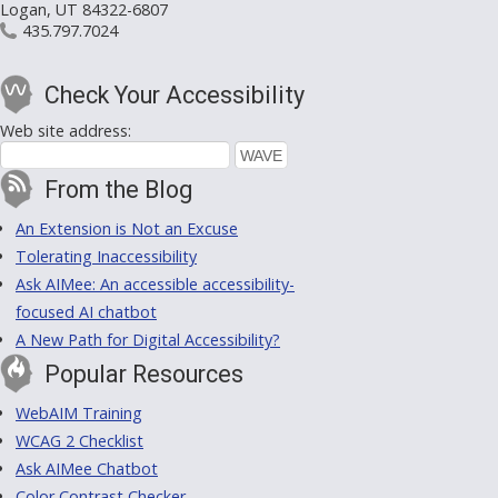
Logan, UT 84322-6807
435.797.7024
Check Your Accessibility
Web site address:
From the Blog
An Extension is Not an Excuse
Tolerating Inaccessibility
Ask AIMee: An accessible accessibility-
focused AI chatbot
A New Path for Digital Accessibility?
Popular Resources
WebAIM Training
WCAG 2 Checklist
Ask AIMee Chatbot
Color Contrast Checker