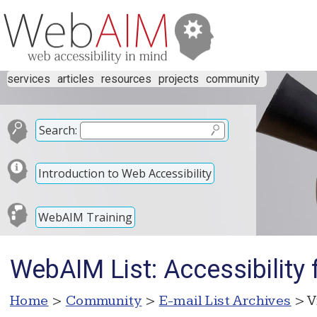
services
articles
resources
projects
community
Search:
Introduction to Web Accessibility
WebAIM Training
WebAIM List: Accessibility
Home
>
Community
>
E-mail List Archives
> V