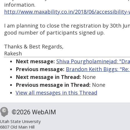
information.
http://www.maxability.co.in/2018/06/accessibility-
I am planning to close the registration by 30th Jun
good number of participants signed up.
Thanks & Best Regards,
Rakesh
Next message:
Shiva Pourgholaminejad: "Dr
Previous message:
Brandon Keith Biggs: "Re:
Next message in Thread:
None
Previous message in Thread:
None
View all messages in this Thread
©2026 WebAIM
Utah State University
6807 Old Main Hill