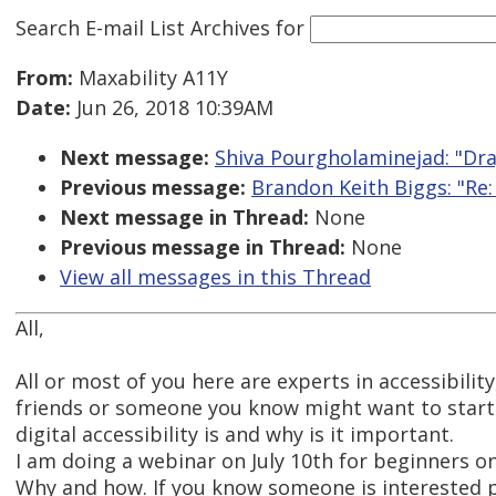
Search E-mail List Archives
for
From:
Maxability A11Y
Date:
Jun 26, 2018 10:39AM
Next message:
Shiva Pourgholaminejad: "Dr
Previous message:
Brandon Keith Biggs: "Re:
Next message in Thread:
None
Previous message in Thread:
None
View all messages in this Thread
All,
All or most of you here are experts in accessibilit
friends or someone you know might want to star
digital accessibility is and why is it important.
I am doing a webinar on July 10th for beginners on
Why and how. If you know someone is interested p