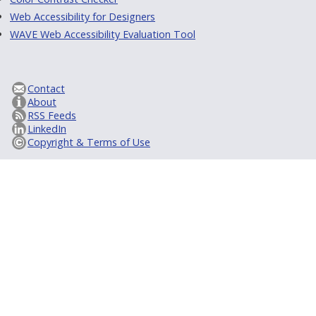
Web Accessibility for Designers
WAVE Web Accessibility Evaluation Tool
Contact
About
RSS Feeds
LinkedIn
Copyright & Terms of Use