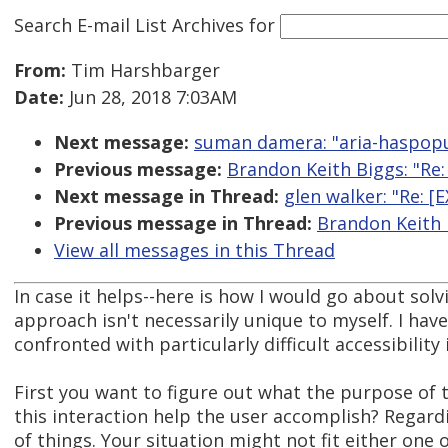
Search E-mail List Archives
for
From:
Tim Harshbarger
Date:
Jun 28, 2018 7:03AM
Next message:
suman damera: "aria-haspop
Previous message:
Brandon Keith Biggs: "Re:
Next message in Thread:
glen walker: "Re: 
Previous message in Thread:
Brandon Keith 
View all messages in this Thread
In case it helps--here is how I would go about sol
approach isn't necessarily unique to myself. I ha
confronted with particularly difficult accessibility 
First you want to figure out what the purpose of t
this interaction help the user accomplish? Regardi
of things. Your situation might not fit either one o