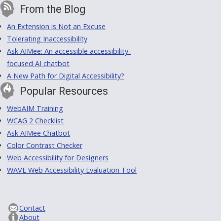
From the Blog
An Extension is Not an Excuse
Tolerating Inaccessibility
Ask AIMee: An accessible accessibility-
focused AI chatbot
A New Path for Digital Accessibility?
Popular Resources
WebAIM Training
WCAG 2 Checklist
Ask AIMee Chatbot
Color Contrast Checker
Web Accessibility for Designers
WAVE Web Accessibility Evaluation Tool
Contact
About