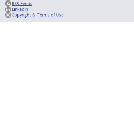
RSS Feeds
LinkedIn
Copyright & Terms of Use