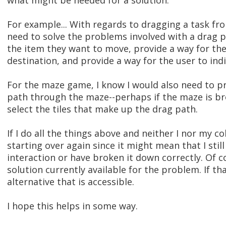
what might be needed for a solution.
For example... With regards to dragging a task fr
need to solve the problems involved with a drag pat
the item they want to move, provide a way for them
destination, and provide a way for the user to ind
For the maze game, I know I would also need to pr
path through the maze--perhaps if the maze is brok
select the tiles that make up the drag path.
If I do all the things above and neither I nor my c
starting over again since it might mean that I sti
interaction or have broken it down correctly. Of c
solution currently available for the problem. If th
alternative that is accessible.
I hope this helps in some way.