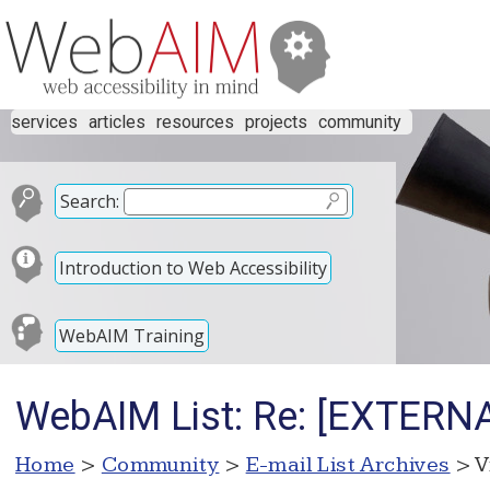
services
articles
resources
projects
community
Search:
Introduction to Web Accessibility
WebAIM Training
WebAIM List: Re: [EXTERNA
Home
>
Community
>
E-mail List Archives
> V