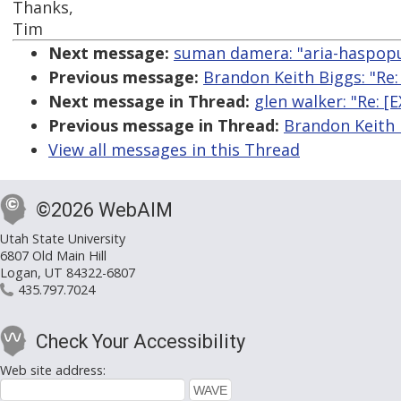
Thanks,
Tim
Next message:
suman damera: "aria-haspop
Previous message:
Brandon Keith Biggs: "Re:
Next message in Thread:
glen walker: "Re: 
Previous message in Thread:
Brandon Keith 
View all messages in this Thread
©2026 WebAIM
Utah State University
6807 Old Main Hill
Logan, UT 84322-6807
435.797.7024
Check Your Accessibility
Web site address: