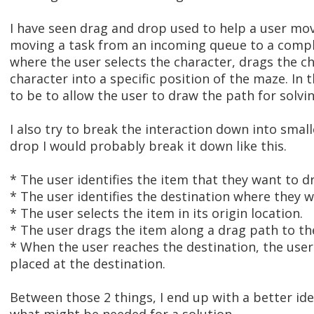
I have seen drag and drop used to help a user mo
moving a task from an incoming queue to a comple
where the user selects the character, drags the c
character into a specific position of the maze. In
to be to allow the user to draw the path for solvi
I also try to break the interaction down into smal
drop I would probably break it down like this.
* The user identifies the item that they want to d
* The user identifies the destination where they w
* The user selects the item in its origin location.
* The user drags the item along a drag path to th
* When the user reaches the destination, the use
placed at the destination.
Between those 2 things, I end up with a better id