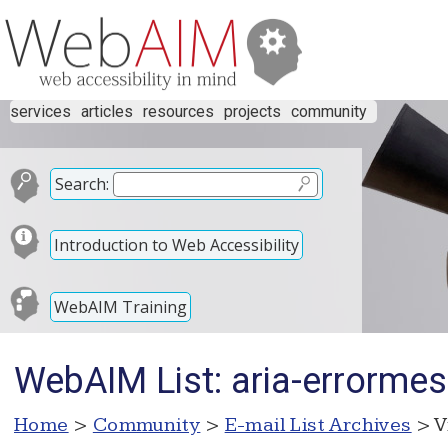
services
articles
resources
projects
community
Search:
Introduction to Web Accessibility
WebAIM Training
WebAIM List: aria-errorme
Home
>
Community
>
E-mail List Archives
> V