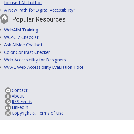
focused AI chatbot
A New Path for Digital Accessibility?
Popular Resources
WebAIM Training
WCAG 2 Checklist
Ask AIMee Chatbot
Color Contrast Checker
Web Accessibility for Designers
WAVE Web Accessibility Evaluation Tool
Contact
About
RSS Feeds
LinkedIn
Copyright & Terms of Use