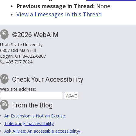
Previous message in Thread:
None
View all messages in this Thread
©2026 WebAIM
Utah State University
6807 Old Main Hill
Logan, UT 84322-6807
435.797.7024
Check Your Accessibility
Web site address:
From the Blog
An Extension is Not an Excuse
Tolerating Inaccessibility
Ask AIMee: An accessible accessibility-