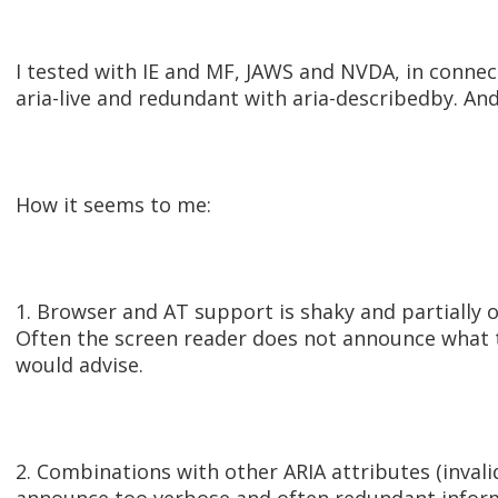
I tested with IE and MF, JAWS and NVDA, in connect
aria-live and redundant with aria-describedby. And
How it seems to me:
1. Browser and AT support is shaky and partially of
Often the screen reader does not announce what 
would advise.
2. Combinations with other ARIA attributes (invalid