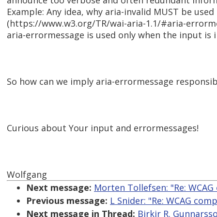
announce too verbose and often redundant inform
Example: Any idea, why aria-invalid MUST be used 
(https://www.w3.org/TR/wai-aria-1.1/#aria-errorm
aria-errormessage is used only when the input is i
So how can we imply aria-errormessage responsi
Curious about Your input and errormessages!
Wolfgang
Next message:
Morten Tollefsen: "Re: WCA
Previous message:
L Snider: "Re: WCAG com
Next message in Thread:
Birkir R. Gunnarss