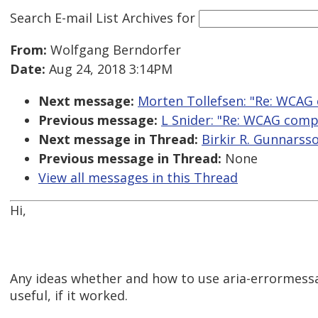
Search E-mail List Archives
for
From:
Wolfgang Berndorfer
Date:
Aug 24, 2018 3:14PM
Next message:
Morten Tollefsen: "Re: WCA
Previous message:
L Snider: "Re: WCAG com
Next message in Thread:
Birkir R. Gunnarss
Previous message in Thread:
None
View all messages in this Thread
Hi,
Any ideas whether and how to use aria-errormess
useful, if it worked.