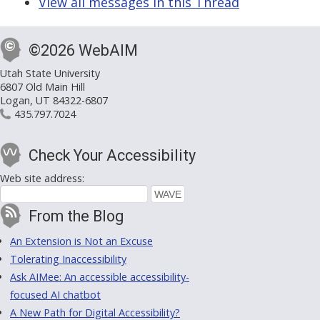
View all messages in this Thread
©2026 WebAIM
Utah State University
6807 Old Main Hill
Logan, UT 84322-6807
435.797.7024
Check Your Accessibility
Web site address:
From the Blog
An Extension is Not an Excuse
Tolerating Inaccessibility
Ask AIMee: An accessible accessibility-
focused AI chatbot
A New Path for Digital Accessibility?