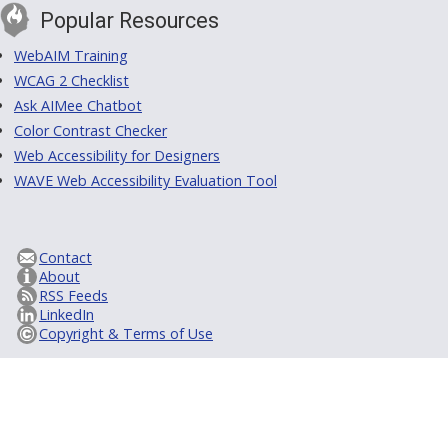
Popular Resources
WebAIM Training
WCAG 2 Checklist
Ask AIMee Chatbot
Color Contrast Checker
Web Accessibility for Designers
WAVE Web Accessibility Evaluation Tool
Contact
About
RSS Feeds
LinkedIn
Copyright & Terms of Use