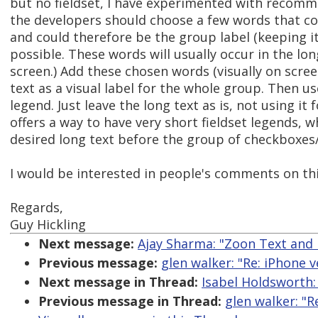
but no fieldset, I have experimented with recomm
the developers should choose a few words that co
and could therefore be the group label (keeping it
possible. These words will usually occur in the lo
screen.) Add these chosen words (visually on scree
text as a visual label for the whole group. Then us
legend. Just leave the long text as is, not using it 
offers a way to have very short fieldset legends, wh
desired long text before the group of checkboxes/
I would be interested in people's comments on thi
Regards,
Guy Hickling
Next message:
Ajay Sharma: "Zoon Text and
Previous message:
glen walker: "Re: iPhone v
Next message in Thread:
Isabel Holdsworth:
Previous message in Thread:
glen walker: "R