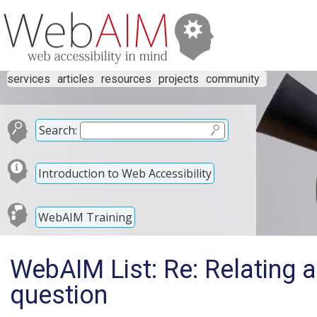
services
articles
resources
projects
community
Search:
Introduction to Web Accessibility
WebAIM Training
WebAIM List: Re: Relating a
question