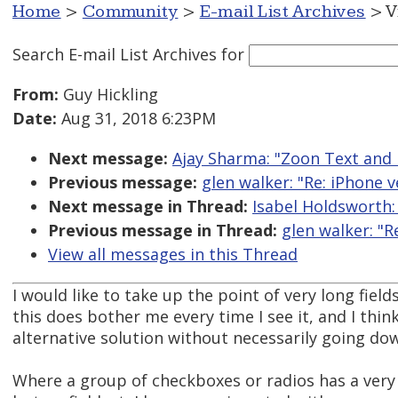
Home
>
Community
>
E-mail List Archives
> V
Search E-mail List Archives
for
From:
Guy Hickling
Date:
Aug 31, 2018 6:23PM
Next message:
Ajay Sharma: "Zoon Text and
Previous message:
glen walker: "Re: iPhone v
Next message in Thread:
Isabel Holdsworth:
Previous message in Thread:
glen walker: "R
View all messages in this Thread
I would like to take up the point of very long fiel
this does bother me every time I see it, and I thi
alternative solution without necessarily going do
Where a group of checkboxes or radios has a very