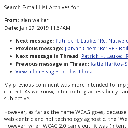
Search E-mail List Archives
for
From:
glen walker
Date:
Jan 29, 2019 11:34AM
Next message:
Patrick H. Lauke: "Re: Native 
Previous message:
Jiatyan Chen: "Re: RFP Boi
Next message in Thread:
Patrick H. Lauke: "
Previous message in Thread:
Katie Haritos-S
View all messages in this Thread
My previous comment was more intended to imply
correct. As we know, interpreting accessibility c
subjective.
However, as far as the name WCAG goes, because
web-centric and not technology agnostic, the "W
However, when WCAG 2.0 came out, it was (intenti