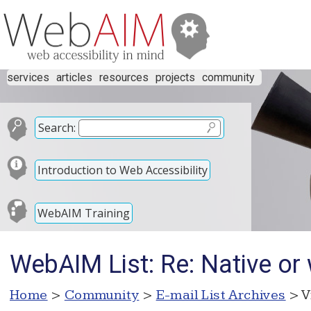
services
articles
resources
projects
community
Search:
Introduction to Web Accessibility
WebAIM Training
WebAIM List: Re: Native or
Home
>
Community
>
E-mail List Archives
> V