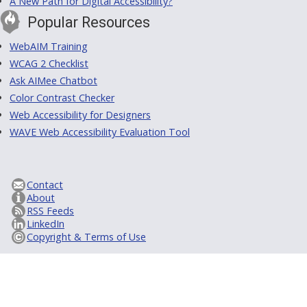
A New Path for Digital Accessibility?
Popular Resources
WebAIM Training
WCAG 2 Checklist
Ask AIMee Chatbot
Color Contrast Checker
Web Accessibility for Designers
WAVE Web Accessibility Evaluation Tool
Contact
About
RSS Feeds
LinkedIn
Copyright & Terms of Use