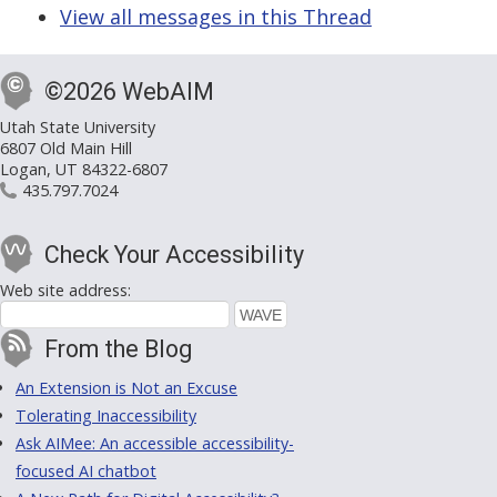
View all messages in this Thread
©2026 WebAIM
Utah State University
6807 Old Main Hill
Logan, UT 84322-6807
435.797.7024
Check Your Accessibility
Web site address:
From the Blog
An Extension is Not an Excuse
Tolerating Inaccessibility
Ask AIMee: An accessible accessibility-
focused AI chatbot