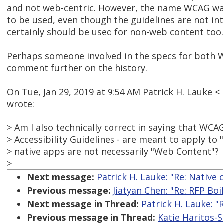
and not web-centric. However, the name WCAG was
to be used, even though the guidelines are not in
certainly should be used for non-web content too.
Perhaps someone involved in the specs for both 
comment further on the history.
On Tue, Jan 29, 2019 at 9:54 AM Patrick H. Lauke
wrote:
> Am I also technically correct in saying that WC
> Accessibility Guidelines - are meant to apply to
> native apps are not necessarily "Web Content"?
>
Next message:
Patrick H. Lauke: "Re: Native 
Previous message:
Jiatyan Chen: "Re: RFP Boi
Next message in Thread:
Patrick H. Lauke: "
Previous message in Thread:
Katie Haritos-S