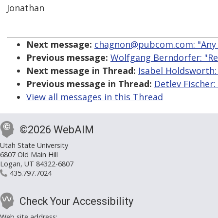
Jonathan
Next message:
chagnon@pubcom.com: "Any f
Previous message:
Wolfgang Berndorfer: "Re:
Next message in Thread:
Isabel Holdsworth: 
Previous message in Thread:
Detlev Fischer:
View all messages in this Thread
©2026 WebAIM
Utah State University
6807 Old Main Hill
Logan, UT 84322-6807
435.797.7024
Check Your Accessibility
Web site address: