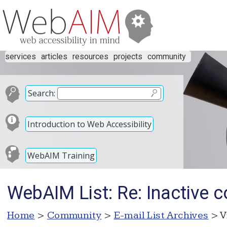
services
articles
resources
projects
community
Search:
Introduction to Web Accessibility
WebAIM Training
WebAIM List: Re: Inactive c
Home
>
Community
>
E-mail List Archives
> V