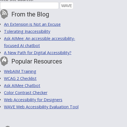
From the Blog
An Extension is Not an Excuse
Tolerating Inaccessibility
Ask AIMee: An accessible accessibility-
focused AI chatbot
A New Path for Digital Accessibility?
Popular Resources
WebAIM Training
WCAG 2 Checklist
Ask AIMee Chatbot
Color Contrast Checker
Web Accessibility for Designers
WAVE Web Accessibility Evaluation Tool