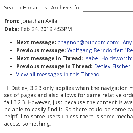
Search E-mail List Archives
for
From:
Jonathan Avila
Date:
Feb 24, 2019 4:53PM
Next message:
chagnon@pubcom.com: "Any f
Previous message:
Wolfgang Berndorfer: "Re:
Next message in Thread:
Isabel Holdsworth: 
Previous message in Thread:
Detlev Fischer:
View all messages in this Thread
Hi Detlev, 3.2.3 only applies when the navigation
set of pages and also allows for same relative ord
fail 3.2.3. However, just because the content is ava
be able to easily find it. So there could be some c
helpful to some users unless there is some mecha
access something.