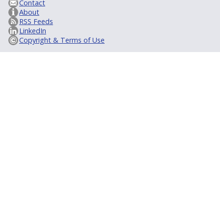
Contact
About
RSS Feeds
LinkedIn
Copyright & Terms of Use