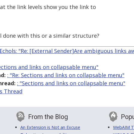
t the link levels show you the link to
 done with this or a similar structure?
Echols: "Re: [External Sender]Are ambiguous links a
Sections and links on collapsable menu"
d:
: "Re: Sections and links on collapsable menu"
hread:
: "Sections and links on collapsable menu"
is Thread
From the Blog
Popu
An Extension is Not an Excuse
WebAIM Tr