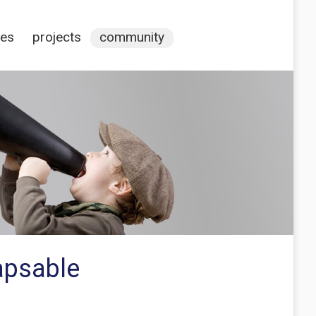
ces
projects
community
lapsable