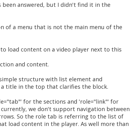
 been answered, but I didn't find it in the
on of a menu that is not the main menu of the
to load content on a video player next to this
ection and content.
 simple structure with list element and
 title in the top that clarifies the block.
e="tab"' for the sections and 'role="link"' for
d currently, we don't support navigation between
ows. So the role tab is referring to the list of
hat load content in the player. As well more than