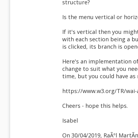
structure?
Is the menu vertical or hori
If it's vertical then you mig
with each section being a b
is clicked, its branch is ope
Here's an implementation of
change to suit what you nee
time, but you could have as
https://www.w3.org/TR/wai-
Cheers - hope this helps.
Isabel
On 30/04/2019, RaÃºl MartÃ