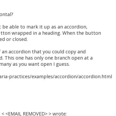
zontal?
ht be able to mark it up as an accordion,
utton wrapped in a heading. When the button
ned or closed.
 an accordion that you could copy and
d. This one has only one branch open at a
 many as you want open I guess.
aria-practices/examples/accordion/accordion.html
­n < <EMAIL REMOVED> > wrote: