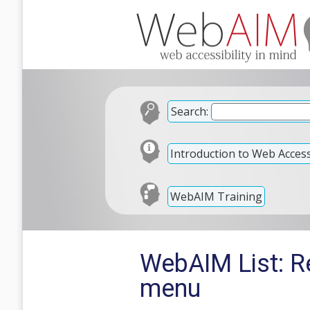
Search:
Introduction to Web Accessi
WebAIM Training
WebAIM List: Re
menu