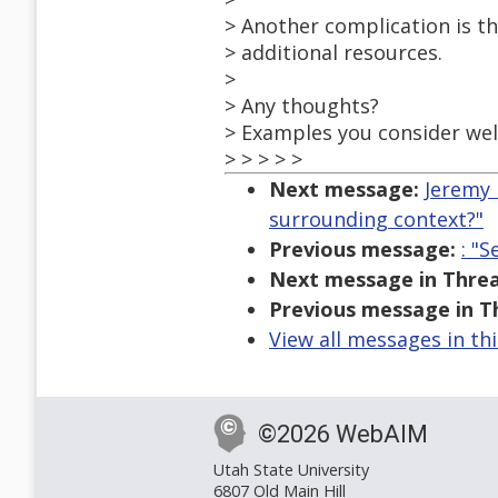
> Another complication is tha
> additional resources.
>
> Any thoughts?
> Examples you consider well
> > > > >
Next message:
Jeremy 
surrounding context?"
Previous message:
: "
Next message in Threa
Previous message in T
View all messages in th
©2026 WebAIM
Utah State University
6807 Old Main Hill