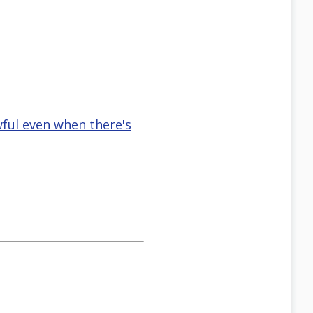
wful even when there's