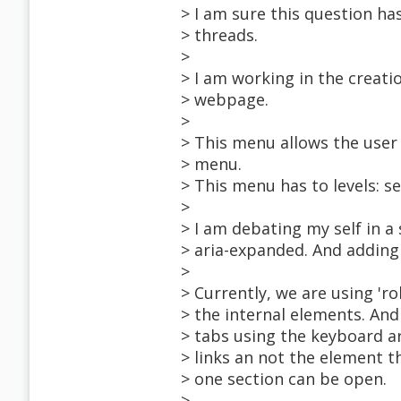
> I am sure this question has
> threads.
>
> I am working in the creati
> webpage.
>
> This menu allows the user 
> menu.
> This menu has to levels: s
>
> I am debating my self in a
> aria-expanded. And adding a
>
> Currently, we are using 'rol
> the internal elements. An
> tabs using the keyboard arr
> links an not the element t
> one section can be open.
>