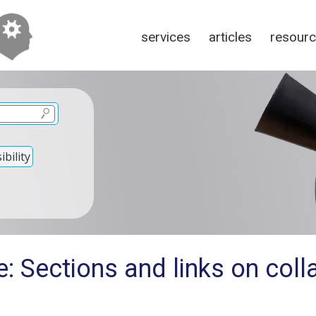
services
articles
resour
bility
: Sections and links on col