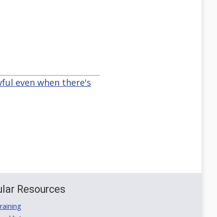
wful even when there's
lar Resources
aining