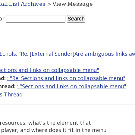
ail List Archives
> View Message
or
Echols: "Re: [External Sender]Are ambiguous links a
Sections and links on collapsable menu"
d:
: "Re: Sections and links on collapsable menu"
hread:
: "Sections and links on collapsable menu"
is Thread
l resources, what's the element that
 player, and where does it fit in the menu