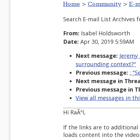
Home
>
Community
>
E-m
Search E-mail List Archives
f
From:
Isabel Holdsworth
Date:
Apr 30, 2019 5:59AM
Next message:
Jeremy 
surrounding context?"
Previous message:
: "
Next message in Threa
Previous message in T
View all messages in th
Hi RaÃºl,
If the links are to additiona
loads content into the video