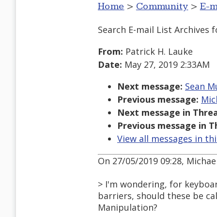
Home
>
Community
>
E-m
Search E-mail List Archives
f
From:
Patrick H. Lauke
Date:
May 27, 2019 2:33AM
Next message:
Sean Mu
Previous message:
Mic
Next message in Threa
Previous message in T
View all messages in th
On 27/05/2019 09:28, Michae
> I'm wondering, for keyboar
barriers, should these be ca
Manipulation?