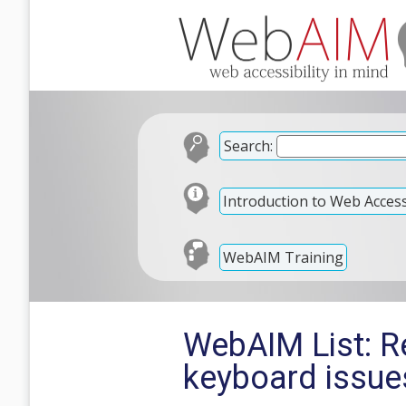
Search:
Introduction to Web Accessi
WebAIM Training
WebAIM List: R
keyboard issue