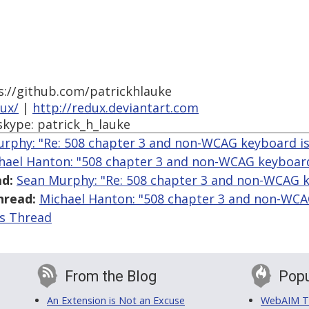
s://github.com/patrickhlauke
dux/
|
http://redux.deviantart.com
skype: patrick_h_lauke
rphy: "Re: 508 chapter 3 and non-WCAG keyboard i
hael Hanton: "508 chapter 3 and non-WCAG keyboard
d:
Sean Murphy: "Re: 508 chapter 3 and non-WCAG k
hread:
Michael Hanton: "508 chapter 3 and non-WCA
is Thread
From the Blog
Popu
An Extension is Not an Excuse
WebAIM Tr