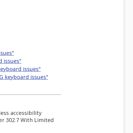
ssues"
 issues"
eyboard issues"
G keyboard issues"
ess accessibility
der 302.7 With Limited