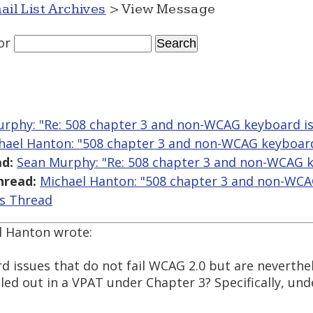
ail List Archives
> View Message
or
rphy: "Re: 508 chapter 3 and non-WCAG keyboard i
hael Hanton: "508 chapter 3 and non-WCAG keyboard
d:
Sean Murphy: "Re: 508 chapter 3 and non-WCAG k
hread:
Michael Hanton: "508 chapter 3 and non-WCA
is Thread
l Hanton wrote:
d issues that do not fail WCAG 2.0 but are neverthel
lled out in a VPAT under Chapter 3? Specifically, un