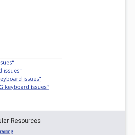
ssues"
 issues"
eyboard issues"
G keyboard issues"
lar Resources
aining