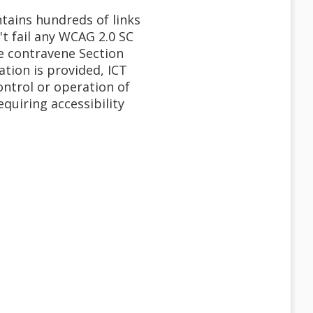
tains hundreds of links
t fail any WCAG 2.0 SC
ore contravene Section
tion is provided, ICT
ontrol or operation of
quiring accessibility