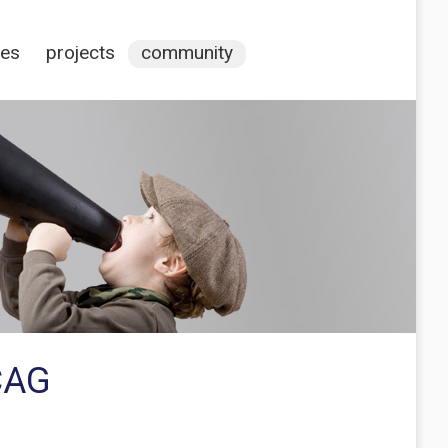
ces
projects
community
CAG