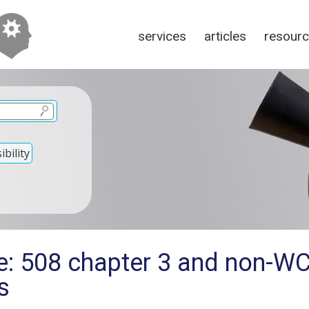
services
articles
resour
bility
e: 508 chapter 3 and non-W
s