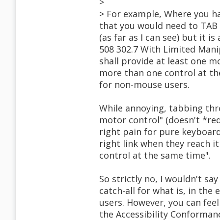
>
> For example, Where you hav
that you would need to TAB t
(as far as I can see) but it 
508 302.7 With Limited Mani
shall provide at least one m
more than one control at the
for non-mouse users.
While annoying, tabbing thr
motor control" (doesn't *requ
right pain for pure keyboard
right link when they reach i
control at the same time".
So strictly no, I wouldn't say
catch-all for what is, in the
users. However, you can feel 
the Accessibility Conforman