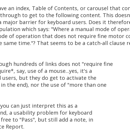
e an index, Table of Contents, or carousel that con
hrough to get to the following content. This doesn'
is a major barrier for keyboard users. Does it theref
pulation which says: "Where a manual mode of opera
ode of operation that does not require fine motor c
 same time."? That seems to be a catch-all clause re
ough hundreds of links does not "require fine
ire*, say, use of a mouse...yes, it's a
 users, but they do get to activate the
t in the end), nor the use of "more than one
 you can just interpret this as a
 end, a usability problem for keyboard
free to "Pass", but still add a note, in
ce Report.