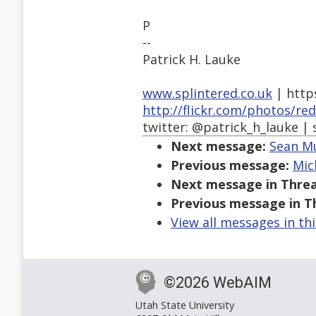
P
--
Patrick H. Lauke
www.splintered.co.uk
| http
http://flickr.com/photos/re
twitter: @patrick_h_lauke | 
Next message:
Sean Mu
Previous message:
Mic
Next message in Threa
Previous message in T
View all messages in th
©2026 WebAIM
Utah State University