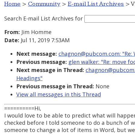
Home
>
Community
>
E-mail List Archives
> V
Search E-mail List Archives
for
From:
Jim Homme
Date:
Jul 11, 2019 7:53AM
Next message:
chagnon@pubcom.com: "Re: W
Previous message:
glen walker: "Re: move foc
Next message in Thread:
chagnon@pubcom.c
Headings"
Previous message in Thread:
None
View all messages in this Thread
==========Hi,
I would love to be able to predict what will happen
checked before I told someone to do a bunch of wo
someone to change a lot of items in Word, but w