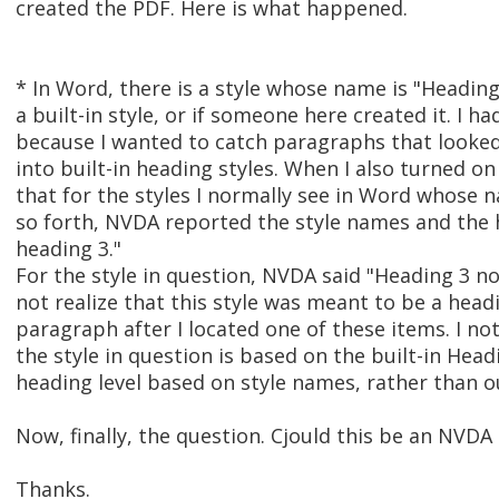
created the PDF. Here is what happened.
* In Word, there is a style whose name is "Heading 3
a built-in style, or if someone here created it. I
because I wanted to catch paragraphs that looke
into built-in heading styles. When I also turned o
that for the styles I normally see in Word whose 
so forth, NVDA reported the style names and the h
heading 3."
For the style in question, NVDA said "Heading 3 n
not realize that this style was meant to be a headi
paragraph after I located one of these items. I noti
the style in question is based on the built-in Hea
heading level based on style names, rather than ou
Now, finally, the question. Cjould this be an NVDA
Thanks.