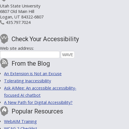
Utah State University
6807 Old Main Hill
Logan, UT 84322-6807
435.797.7024
Check Your Accessibility
Web site address:
From the Blog
An Extension is Not an Excuse
Tolerating Inaccessibility
Ask AIMee: An accessible accessibility-
focused AI chatbot
A New Path for Digital Accessibility?
Popular Resources
WebAIM Training
WCAG 2 Checklist