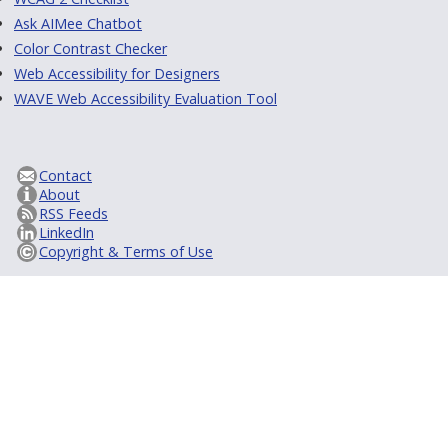
Ask AIMee Chatbot
Color Contrast Checker
Web Accessibility for Designers
WAVE Web Accessibility Evaluation Tool
Contact
About
RSS Feeds
LinkedIn
Copyright & Terms of Use