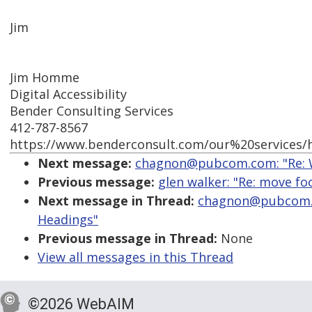
Jim
Jim Homme
Digital Accessibility
Bender Consulting Services
412-787-8567
https://www.benderconsult.com/our%20services/hi
Next message:
chagnon@pubcom.com: "Re: W
Previous message:
glen walker: "Re: move foc
Next message in Thread:
chagnon@pubcom.c
Headings"
Previous message in Thread:
None
View all messages in this Thread
©2026 WebAIM