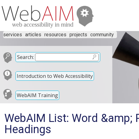
services
articles
resources
projects
community
Search:
Introduction to Web Accessibility
WebAIM Training
WebAIM List: Word &amp; P
Headings