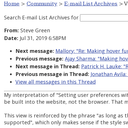
Home
>
Community
>
E-mail List Archives
> V
Search E-mail List Archives
for
From:
Steve Green
Date:
Jul 31, 2019 6:58PM
Next message:
Mallory: "Re: Making hover fu
Previous message:
Ajay Sharma: "Making hove
Next message in Thread:
Patrick H. Lauke: "
Previous message in Thread:
Jonathan Avila:
View all messages in this Thread
My interpretation of "Setting user preferences wit
be built into the website, not the browser. That me
This view is reinforced by the phrase "as long as 
supported", which only makes sense if the style sw