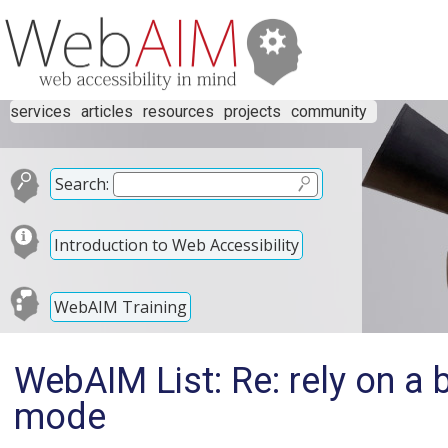
services
articles
resources
projects
community
Search:
Introduction to Web Accessibility
WebAIM Training
WebAIM List: Re: rely on a
mode