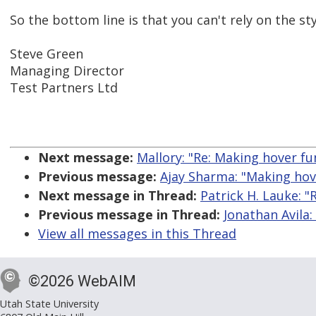
So the bottom line is that you can't rely on the st
Steve Green
Managing Director
Test Partners Ltd
Next message:
Mallory: "Re: Making hover fu
Previous message:
Ajay Sharma: "Making hove
Next message in Thread:
Patrick H. Lauke: "
Previous message in Thread:
Jonathan Avila:
View all messages in this Thread
©2026 WebAIM
Utah State University