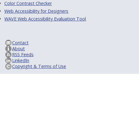
Color Contrast Checker
Web Accessibility for Designers
WAVE Web Accessibility Evaluation Tool
Contact
About
RSS Feeds
LinkedIn
Copyright & Terms of Use