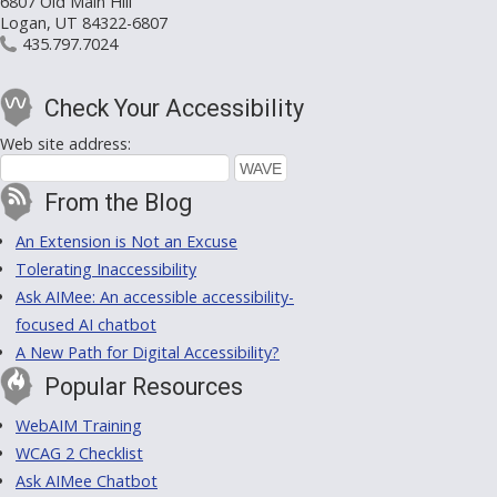
6807 Old Main Hill
Logan, UT 84322-6807
435.797.7024
Check Your Accessibility
Web site address:
From the Blog
An Extension is Not an Excuse
Tolerating Inaccessibility
Ask AIMee: An accessible accessibility-
focused AI chatbot
A New Path for Digital Accessibility?
Popular Resources
WebAIM Training
WCAG 2 Checklist
Ask AIMee Chatbot