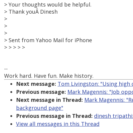
> Your thoughts would be helpful.
> Thank youÂ Dinesh
>
>
>
> Sent from Yahoo Mail for iPhone
> > > > >
--
Work hard. Have fun. Make history.
Next message:
Tom Livingston: "Using high c
Previous message:
Mark Magennis: "Job oppor
Next message in Thread:
Mark Magennis: "R
background page"
Previous message in Thread:
dinesh tripath
View all messages in this Thread