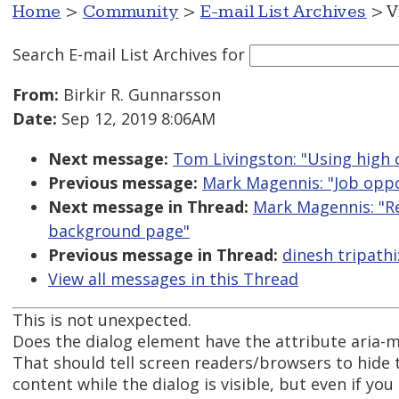
Home
>
Community
>
E-mail List Archives
> V
Search E-mail List Archives
for
From:
Birkir R. Gunnarsson
Date:
Sep 12, 2019 8:06AM
Next message:
Tom Livingston: "Using high c
Previous message:
Mark Magennis: "Job oppor
Next message in Thread:
Mark Magennis: "R
background page"
Previous message in Thread:
dinesh tripath
View all messages in this Thread
This is not unexpected.
Does the dialog element have the attribute aria-
That should tell screen readers/browsers to hid
content while the dialog is visible, but even if you