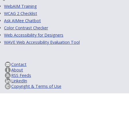
WebAIM Training
WCAG 2 Checklist
Ask AIMee Chatbot
Color Contrast Checker
Web Accessibility for Designers
WAVE Web Accessibility Evaluation Tool
Contact
About
RSS Feeds
LinkedIn
Copyright & Terms of Use