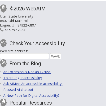
©2026 WebAIM
Utah State University
6807 Old Main Hill
Logan, UT 84322-6807
435.797.7024
Check Your Accessibility
Web site address:
From the Blog
An Extension is Not an Excuse
Tolerating Inaccessibility
Ask AIMee: An accessible accessibility-
focused AI chatbot
A New Path for Digital Accessibility?
Popular Resources