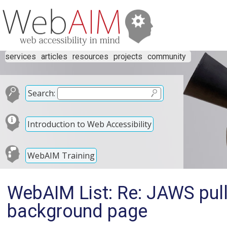
services
articles
resources
projects
community
Search:
Introduction to Web Accessibility
WebAIM Training
WebAIM List: Re: JAWS pull
background page