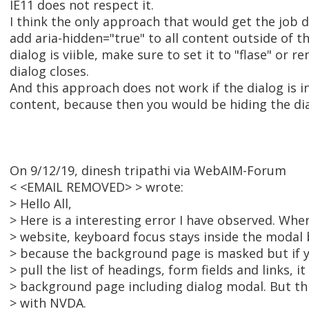
IE11 does not respect it.
I think the only approach that would get the job do
add aria-hidden="true" to all content outside of th
dialog is viible, make sure to set it to "flase" or 
dialog closes.
And this approach does not work if the dialog is i
content, because then you would be hiding the dia
On 9/12/19, dinesh tripathi via WebAIM-Forum
< <EMAIL REMOVED> > wrote:
> Hello All,
> Here is a interesting error I have observed. Whe
> website, keyboard focus stays inside the modal 
> because the background page is masked but if 
> pull the list of headings, form fields and links, it
> background page including dialog modal. But thi
> with NVDA.