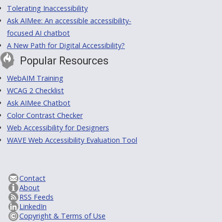
Tolerating Inaccessibility
Ask AIMee: An accessible accessibility-
focused AI chatbot
A New Path for Digital Accessibility?
Popular Resources
WebAIM Training
WCAG 2 Checklist
Ask AIMee Chatbot
Color Contrast Checker
Web Accessibility for Designers
WAVE Web Accessibility Evaluation Tool
Contact
About
RSS Feeds
LinkedIn
Copyright & Terms of Use