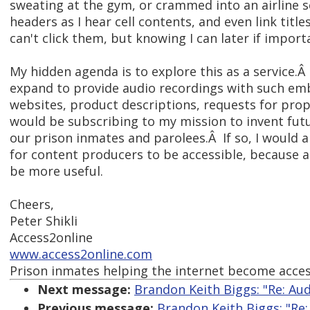
sweating at the gym, or crammed into an airline s
headers as I hear cell contents, and even link title
can't click them, but knowing I can later if import
My hidden agenda is to explore this as a service.
expand to provide audio recordings with such em
websites, product descriptions, requests for propo
would be subscribing to my mission to invent fut
our prison inmates and parolees.Â If so, I would 
for content producers to be accessible, because 
be more useful.
Cheers,
Peter Shikli
Access2online
www.access2online.com
Prison inmates helping the internet become acces
Next message:
Brandon Keith Biggs: "Re: Au
Previous message:
Brandon Keith Biggs: "Re