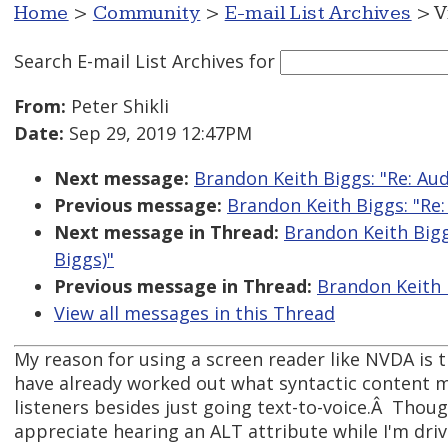
Home
>
Community
>
E-mail List Archives
> V
Search E-mail List Archives
for
From:
Peter Shikli
Date:
Sep 29, 2019 12:47PM
Next message:
Brandon Keith Biggs: "Re: Au
Previous message:
Brandon Keith Biggs: "Re
Next message in Thread:
Brandon Keith Bigg
Biggs)"
Previous message in Thread:
Brandon Keith 
View all messages in this Thread
My reason for using a screen reader like NVDA is 
have already worked out what syntactic content m
listeners besides just going text-to-voice.Â Thoug
appreciate hearing an ALT attribute while I'm dri