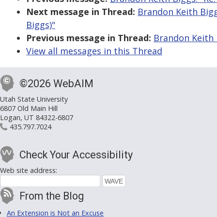
Next message in Thread:
Brandon Keith Bigg
Biggs)"
Previous message in Thread:
Brandon Keith 
View all messages in this Thread
©2026 WebAIM
Utah State University
6807 Old Main Hill
Logan, UT 84322-6807
435.797.7024
Check Your Accessibility
Web site address:
From the Blog
An Extension is Not an Excuse