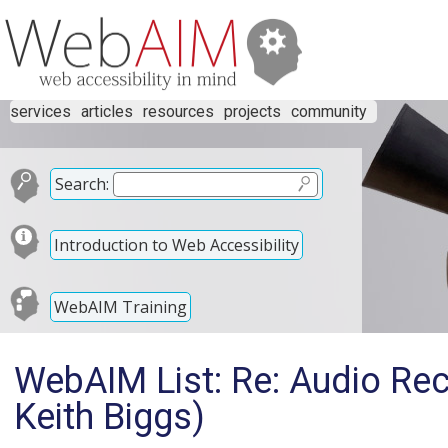
services
articles
resources
projects
community
Search:
Introduction to Web Accessibility
WebAIM Training
WebAIM List: Re: Audio Re
Keith Biggs)