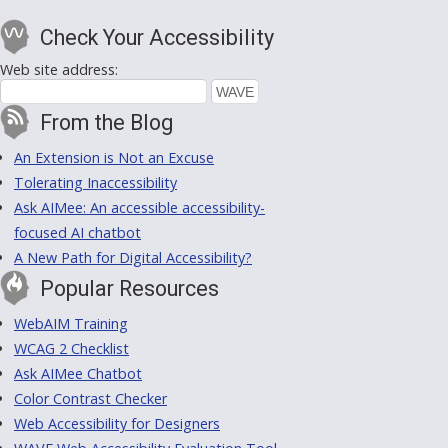
Check Your Accessibility
Web site address:
From the Blog
An Extension is Not an Excuse
Tolerating Inaccessibility
Ask AIMee: An accessible accessibility-
focused AI chatbot
A New Path for Digital Accessibility?
Popular Resources
WebAIM Training
WCAG 2 Checklist
Ask AIMee Chatbot
Color Contrast Checker
Web Accessibility for Designers