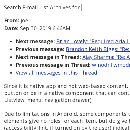
Search E-mail List Archives
for
From:
joe
Date:
Sep 30, 2019 6:46AM
Next message:
Brian Lovely: "Required Aria L
Previous message:
Brandon Keith Biggs: "Re
Next message in Thread:
Ajay Sharma: "Re: A
Previous message in Thread:
wmodnl wmodnl:
View all messages in this Thread
Since it is native app and not web-based content, 
button or be in a native component that can conta
Listview, menu, navigation drawer).
Due to limitations in Android, some components t
elements give no roles for each item, but do give 
(accessibilityHint, if turned on by the user) indicat