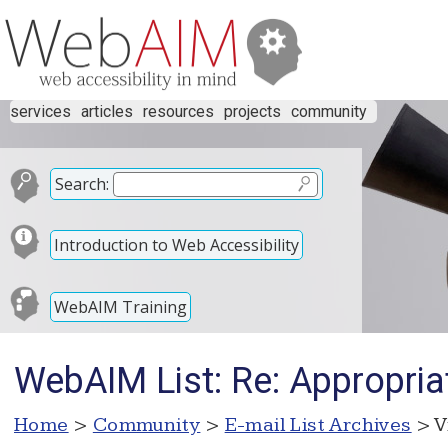
services
articles
resources
projects
community
Search:
Introduction to Web Accessibility
WebAIM Training
WebAIM List: Re: Appropriat
Home
>
Community
>
E-mail List Archives
> V