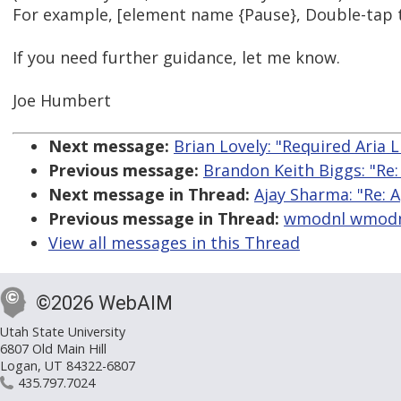
For example, [element name {Pause}, Double-tap t
If you need further guidance, let me know.
Joe Humbert
Next message:
Brian Lovely: "Required Aria L
Previous message:
Brandon Keith Biggs: "Re
Next message in Thread:
Ajay Sharma: "Re: A
Previous message in Thread:
wmodnl wmodnl:
View all messages in this Thread
©2026 WebAIM
Utah State University
6807 Old Main Hill
Logan, UT 84322-6807
435.797.7024