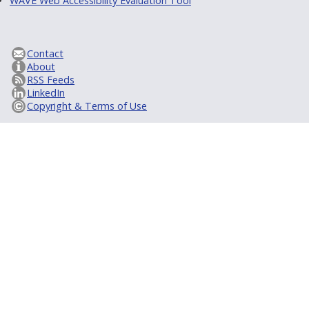
WAVE Web Accessibility Evaluation Tool
Contact
About
RSS Feeds
LinkedIn
Copyright & Terms of Use