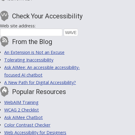
Check Your Accessibility
Web site address:
From the Blog
An Extension is Not an Excuse
Tolerating Inaccessibility
Ask AIMee: An accessible accessibility-
focused AI chatbot
A New Path for Digital Accessibility?
Popular Resources
WebAIM Training
WCAG 2 Checklist
Ask AIMee Chatbot
Color Contrast Checker
Web Accessibility for Designers