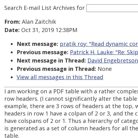
Search E-mail List Archives
for
From:
Alan Zaitchik
Date:
Oct 31, 2019 12:38PM
Next message:
pratik roy: "Read dynamic co
Previous message:
Patrick H. Lauke: "Re: Ski
Next message in Thread:
David Engebretson 
Previous message in Thread:
None
View all messages in this Thread
I am working on a PDF table with a rather comple
row headers. (I cannot significantly alter the table
example, there are 3 rows of headers at the top,
headers in row 1 have a colpan of 2 or 3, and the
have colspans of 2 or 1. Thus a hierarchy of cate
is generated as a set of column headers for all the
table.