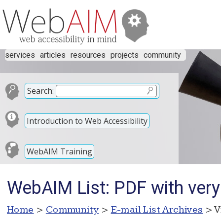
services
articles
resources
projects
community
Search:
Introduction to Web Accessibility
WebAIM Training
WebAIM List: PDF with ver
Home
>
Community
>
E-mail List Archives
> V