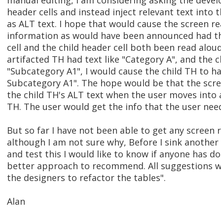
manual editing, I am considering asking the devel
header cells and instead inject relevant text into t
as ALT text. I hope that would cause the screen 
information as would have been announced had th
cell and the child header cell both been read alou
artifacted TH had text like "Category A", and the c
"Subcategory A1", I would cause the child TH to h
Subcategory A1". The hope would be that the scr
the child TH's ALT text when the user moves into 
TH. The user would get the info that the user need
But so far I have not been able to get any screen 
although I am not sure why, Before I sink another
and test this I would like to know if anyone has d
better approach to recommend. All suggestions we
the designers to refactor the tables".
Alan