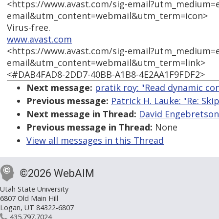
<https://www.avast.com/sig-email?utm_medium=
email&utm_content=webmail&utm_term=icon>
Virus-free.
www.avast.com
<https://www.avast.com/sig-email?utm_medium=
email&utm_content=webmail&utm_term=link>
<#DAB4FAD8-2DD7-40BB-A1B8-4E2AA1F9FDF2>
Next message:
pratik roy: "Read dynamic co
Previous message:
Patrick H. Lauke: "Re: Ski
Next message in Thread:
David Engebretson 
Previous message in Thread:
None
View all messages in this Thread
©2026 WebAIM
Utah State University
6807 Old Main Hill
Logan, UT 84322-6807
435.797.7024