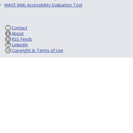
WAVE Web Accessibility Evaluation Tool
Contact
About
RSS Feeds
LinkedIn
Copyright & Terms of Use