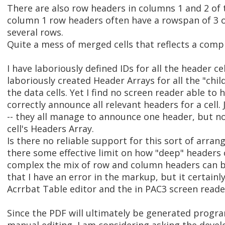
There are also row headers in columns 1 and 2 of 
column 1 row headers often have a rowspan of 3 or
several rows.
Quite a mess of merged cells that reflects a comp
I have laboriously defined IDs for all the header c
laboriously created Header Arrays for all the "child
the data cells. Yet I find no screen reader able to 
correctly announce all relevant headers for a cell
-- they all manage to announce one header, but not
cell's Headers Array.
Is there no reliable support for this sort of arra
there some effective limit on how "deep" headers
complex the mix of row and column headers can be?
that I have an error in the markup, but it certainl
Acrrbat Table editor and the in PAC3 screen reade
Since the PDF will ultimately be generated progr