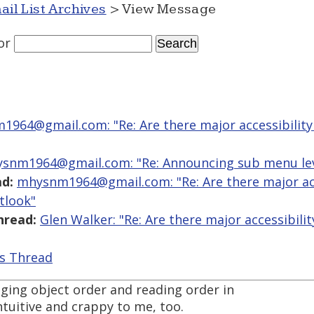
ail List Archives
> View Message
or
964@gmail.com: "Re: Are there major accessibility 
snm1964@gmail.com: "Re: Announcing sub menu lev
d:
mhysnm1964@gmail.com: "Re: Are there major acce
tlook"
hread:
Glen Walker: "Re: Are there major accessibilit
is Thread
aging object order and reading order in
uitive and crappy to me, too.