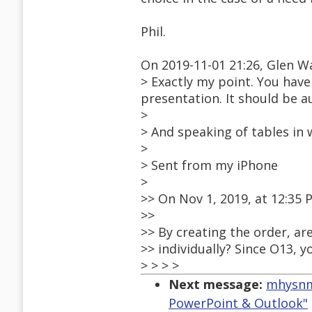
Phil.
On 2019-11-01 21:26, Glen W
> Exactly my point. You have
presentation. It should be a
>
> And speaking of tables in 
>
> Sent from my iPhone
>
>> On Nov 1, 2019, at 12:35
>>
>> By creating the order, ar
>> individually? Since O13, 
> > > >
Next message:
mhysnm1
PowerPoint & Outlook"