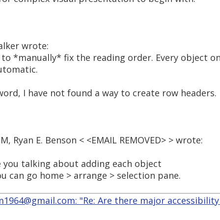
alker wrote:
 to *manually* fix the reading order. Every object on
utomatic.
word, I have not found a way to create row headers.
 PM, Ryan E. Benson < <EMAIL REMOVED> > wrote:
e you talking about adding each object
you can go home > arrange > selection pane.
964@gmail.com: "Re: Are there major accessibility 