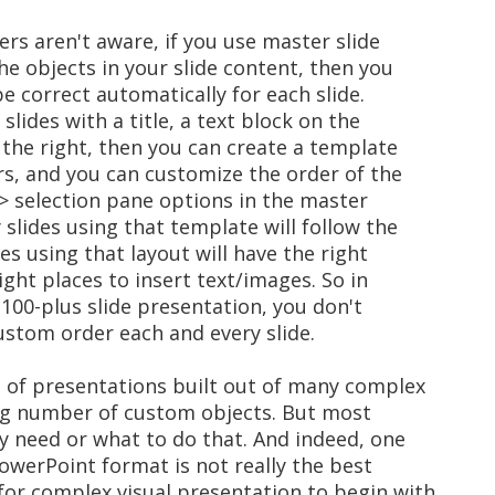
ers aren't aware, if you use master slide
he objects in your slide content, then you
be correct automatically for each slide.
 slides with a title, a text block on the
 the right, then you can create a template
rs, and you can customize the order of the
> selection pane options in the master
slides using that template will follow the
es using that layout will have the right
ight places to insert text/images. So in
 100-plus slide presentation, you don't
ustom order each and every slide.
e of presentations built out of many complex
ing number of custom objects. But most
y need or what to do that. And indeed, one
owerPoint format is not really the best
 for complex visual presentation to begin with.