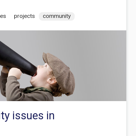
ces
projects
community
ty issues in