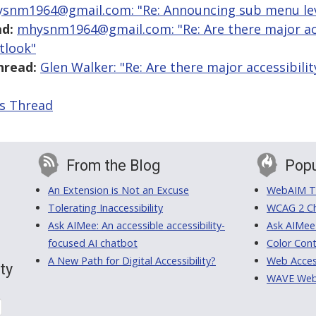
snm1964@gmail.com: "Re: Announcing sub menu lev
d:
mhysnm1964@gmail.com: "Re: Are there major acce
tlook"
hread:
Glen Walker: "Re: Are there major accessibilit
is Thread
From the Blog
Popu
An Extension is Not an Excuse
WebAIM Tr
Tolerating Inaccessibility
WCAG 2 Ch
Ask AIMee: An accessible accessibility-
Ask AIMee
focused AI chatbot
Color Cont
A New Path for Digital Accessibility?
Web Access
ty
WAVE Web A