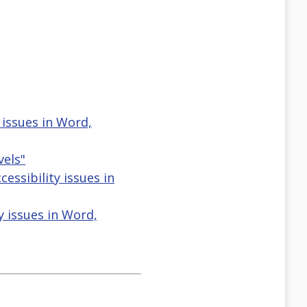
issues in Word,
els"
ssibility issues in
y issues in Word,