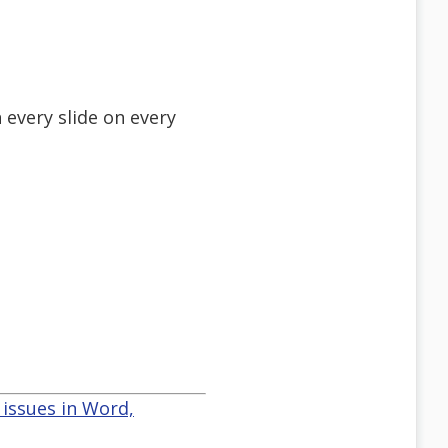
 every slide on every
issues in Word,