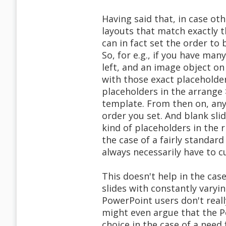
Having said that, in case oth
layouts that match exactly t
can in fact set the order to 
So, for e.g., if you have many
left, and an image object on
with those exact placeholde
placeholders in the arrange 
template. From then on, any 
order you set. And blank slid
kind of placeholders in the r
the case of a fairly standard
always necessarily have to c
This doesn't help in the cas
slides with constantly vary
PowerPoint users don't reall
might even argue that the P
choice in the case of a need