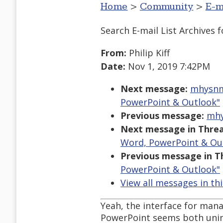
Home
>
Community
>
E-m
Search E-mail List Archives
f
From:
Philip Kiff
Date:
Nov 1, 2019 7:42PM
Next message:
mhysnm1
PowerPoint & Outlook"
Previous message:
mhy
Next message in Threa
Word, PowerPoint & Ou
Previous message in T
PowerPoint & Outlook"
View all messages in th
Yeah, the interface for man
PowerPoint seems both unint