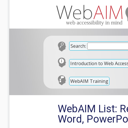
Search:
Introduction to Web Accessi
WebAIM Training
WebAIM List: Re
Word, PowerPo