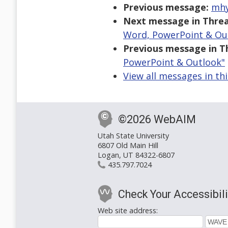
Previous message:
mhy
Next message in Threa
Word, PowerPoint & Ou
Previous message in T
PowerPoint & Outlook"
View all messages in th
©2026 WebAIM
Utah State University
6807 Old Main Hill
Logan, UT 84322-6807
435.797.7024
Check Your Accessibili
Web site address: