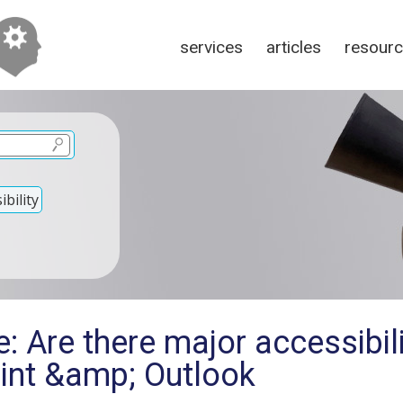
services
articles
resour
bility
: Are there major accessibili
int &amp; Outlook