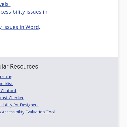
els"
ssibility issues in
y issues in Word,
lar Resources
aining
ecklist
 Chatbot
rast Checker
ibility for Designers
ccessibility Evaluation Tool