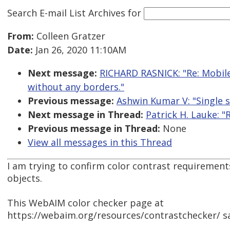
Search E-mail List Archives
for
From:
Colleen Gratzer
Date:
Jan 26, 2020 11:10AM
Next message:
RICHARD RASNICK: "Re: Mobile
without any borders."
Previous message:
Ashwin Kumar V: "Single s
Next message in Thread:
Patrick H. Lauke: "
Previous message in Thread:
None
View all messages in this Thread
I am trying to confirm color contrast requirement
objects.
This WebAIM color checker page at
https://webaim.org/resources/contrastchecker/ sa