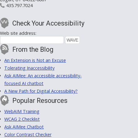
435.797.7024
Check Your Accessibility
Web site address:
From the Blog
An Extension is Not an Excuse
Tolerating Inaccessibility
Ask AIMee: An accessible accessibility-
focused AI chatbot
A New Path for Digital Accessibility?
Popular Resources
WebAIM Training
WCAG 2 Checklist
Ask AIMee Chatbot
Color Contrast Checker