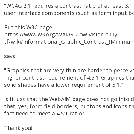
"WCAG 2.1 requires a contrast ratio of at least 3:1
user interface components (such as form input bo
But this W3C page
https://www.w3.org/WAI/GL/low-vision-a11y-
tf/wiki/Informational_Graphic_Contrast_(Minim
says:
"Graphics that are very thin are harder to perceiv
higher contrast requirement of 4.5:1. Graphics tha
solid shapes have a lower requirement of 3:1."
Is it just that the WebAIM page does not go into d
that, yes, form field borders, buttons and icons th
fact need to meet a 4.5:1 ratio?
Thank you!