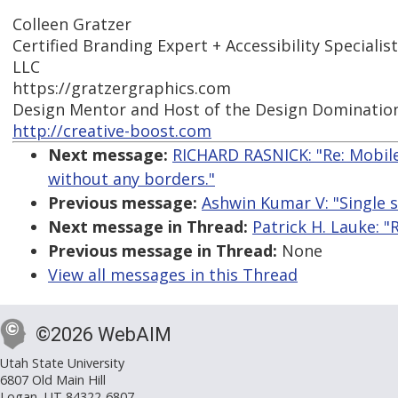
Colleen Gratzer
Certified Branding Expert + Accessibility Specialis
LLC
https://gratzergraphics.com
Design Mentor and Host of the Design Dominatio
http://creative-boost.com
Next message:
RICHARD RASNICK: "Re: Mobile
without any borders."
Previous message:
Ashwin Kumar V: "Single s
Next message in Thread:
Patrick H. Lauke: "
Previous message in Thread:
None
View all messages in this Thread
©2026 WebAIM
Utah State University
6807 Old Main Hill
Logan, UT 84322-6807