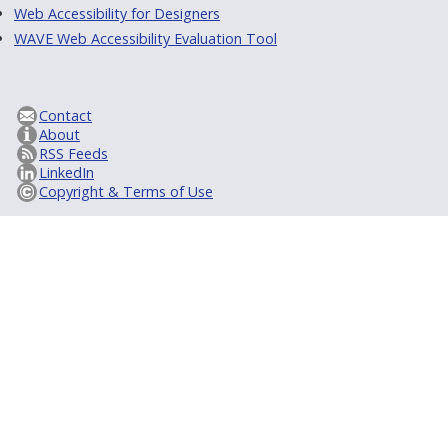
Web Accessibility for Designers
WAVE Web Accessibility Evaluation Tool
Contact
About
RSS Feeds
LinkedIn
Copyright & Terms of Use