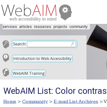
services
articles
resources
projects
community
Search:
Introduction to Web Accessibility
WebAIM Training
WebAIM List: Color contrast
Home
>
Community
>
E-mail List Archives
> V