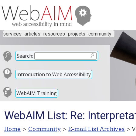
services
articles
resources
projects
community
Search:
Introduction to Web Accessibility
WebAIM Training
WebAIM List: Re: Interpreta
Home
>
Community
>
E-mail List Archives
> V