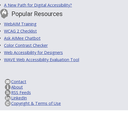
A New Path for Digital Accessibility?
Popular Resources
WebAIM Training
WCAG 2 Checklist
Ask AIMee Chatbot
Color Contrast Checker
Web Accessibility for Designers
WAVE Web Accessibility Evaluation Tool
Contact
About
RSS Feeds
LinkedIn
Copyright & Terms of Use