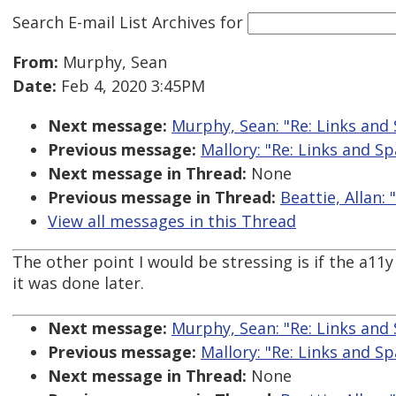
Search E-mail List Archives
for
From:
Murphy, Sean
Date:
Feb 4, 2020 3:45PM
Next message:
Murphy, Sean: "Re: Links and
Previous message:
Mallory: "Re: Links and S
Next message in Thread:
None
Previous message in Thread:
Beattie, Allan: 
View all messages in this Thread
The other point I would be stressing is if the a1
it was done later.
Next message:
Murphy, Sean: "Re: Links and
Previous message:
Mallory: "Re: Links and S
Next message in Thread:
None