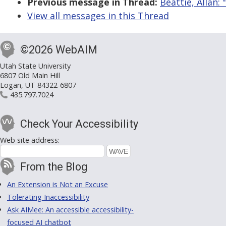
Previous message in Thread:
Beattie, Allan: 
View all messages in this Thread
©2026 WebAIM
Utah State University
6807 Old Main Hill
Logan, UT 84322-6807
435.797.7024
Check Your Accessibility
Web site address:
From the Blog
An Extension is Not an Excuse
Tolerating Inaccessibility
Ask AIMee: An accessible accessibility-
focused AI chatbot