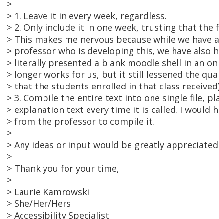
>
> 1. Leave it in every week, regardless.
> 2. Only include it in one week, trusting that the f
> This makes me nervous because while we have a
> professor who is developing this, we have also 
> literally presented a blank moodle shell in an on
> longer works for us, but it still lessened the qua
> that the students enrolled in that class received)
> 3. Compile the entire text into one single file, pl
> explanation text every time it is called. I would
> from the professor to compile it.
>
> Any ideas or input would be greatly appreciated
>
> Thank you for your time,
>
> Laurie Kamrowski
> She/Her/Hers
> Accessibility Specialist