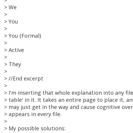
>
> We
>
> You
>
> You (Formal)
>
> Active
>
> They
>
> //End excerpt
>
> I'm inserting that whole explanation into any fil
> table' in it. It takes an entire page to place it, a
> may just get in the way and cause cognitive overlo
> appears in every file.
>
> My possible solutions: