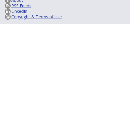
About
RSS Feeds
LinkedIn
Copyright & Terms of Use