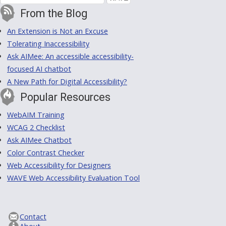
From the Blog
An Extension is Not an Excuse
Tolerating Inaccessibility
Ask AIMee: An accessible accessibility-
focused AI chatbot
A New Path for Digital Accessibility?
Popular Resources
WebAIM Training
WCAG 2 Checklist
Ask AIMee Chatbot
Color Contrast Checker
Web Accessibility for Designers
WAVE Web Accessibility Evaluation Tool
Contact