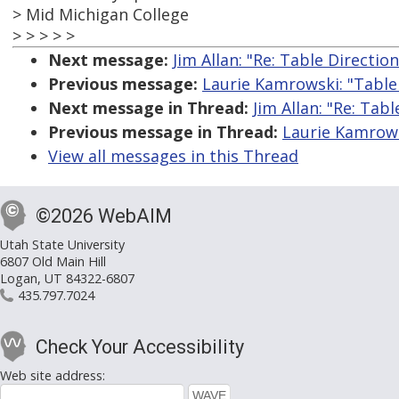
> Mid Michigan College
> > > > >
Next message:
Jim Allan: "Re: Table Directio
Previous message:
Laurie Kamrowski: "Table
Next message in Thread:
Jim Allan: "Re: Tab
Previous message in Thread:
Laurie Kamrows
View all messages in this Thread
©2026 WebAIM
Utah State University
6807 Old Main Hill
Logan, UT 84322-6807
435.797.7024
Check Your Accessibility
Web site address: