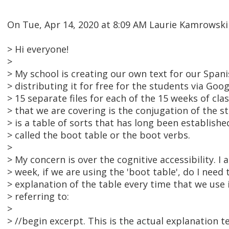
On Tue, Apr 14, 2020 at 8:09 AM Laurie Kamrowsk
> Hi everyone!
>
> My school is creating our own text for our Spani
> distributing it for free for the students via Goo
> 15 separate files for each of the 15 weeks of cla
> that we are covering is the conjugation of the 
> is a table of sorts that has long been establish
> called the boot table or the boot verbs.
>
> My concern is over the cognitive accessibility. I
> week, if we are using the 'boot table', do I need 
> explanation of the table every time that we use i
> referring to:
>
> //begin excerpt. This is the actual explanation te