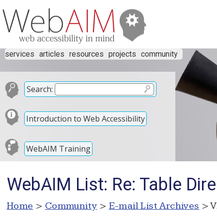
services
articles
resources
projects
community
Search:
Introduction to Web Accessibility
WebAIM Training
WebAIM List: Re: Table Dire
Home
>
Community
>
E-mail List Archives
> V