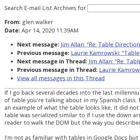
Search E-mail List Archives
for
From:
glen walker
Date:
Apr 14, 2020 11:39AM
Next message:
Jim Allan: "Re: Table Directio
Previous message:
Laurie Kamrowski: "Table
Next message in Thread:
Jim Allan: "Re: Tab
Previous message in Thread:
Laurie Kamrows
View all messages in this Thread
If I go back several decades into the last millenn
of table you're talking about in my Spanish class.
an example of what the table looks like, it did not
table was serialized similar to if I use the down a
reader to walk the DOM but the way you describe
I'm not as familiar with tables in Google Docs but