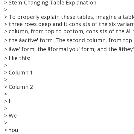
> Stem-Changing Table Explanation
>
> To properly explain these tables, imagine a tab
> three rows deep and it consists of the six varian
> column, from top to bottom, consists of the âI' 
> the âactive' form. The second column, from top
> âwe' form, the âformal you' form, and the âth
> like this:
>
> Column 1
>
> Column 2
>
> I
>
> We
>
> You