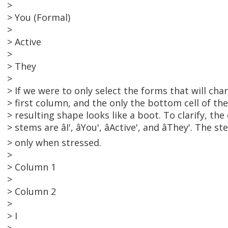
>
> You (Formal)
>
> Active
>
> They
>
> If we were to only select the forms that will cha
> first column, and the only the bottom cell of t
> resulting shape looks like a boot. To clarify, th
> stems are âI', âYou', âActive', and âThey'. T
> only when stressed.
>
> Column 1
>
> Column 2
>
> I