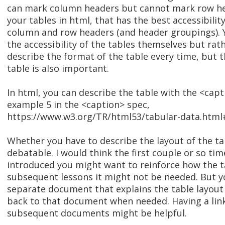
can mark column headers but cannot mark row hea
your tables in html, that has the best accessibilit
column and row headers (and header groupings). 
the accessibility of the tables themselves but rath
describe the format of the table every time, but th
table is also important.
In html, you can describe the table with the <cap
example 5 in the <caption> spec,
https://www.w3.org/TR/html53/tabular-data.htm
Whether you have to describe the layout of the ta
debatable. I would think the first couple or so tim
introduced you might want to reinforce how the tab
subsequent lessons it might not be needed. But y
separate document that explains the table layout
back to that document when needed. Having a link
subsequent documents might be helpful.