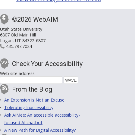
©2026 WebAIM
Utah State University
6807 Old Main Hill
Logan, UT 84322-6807
435.797.7024
Check Your Accessibility
Web site address:
From the Blog
An Extension is Not an Excuse
Tolerating Inaccessibility
Ask AIMee: An accessible accessibility-
focused AI chatbot
A New Path for Digital Accessibility?