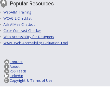
Popular Resources
WebAIM Training
WCAG 2 Checklist
Ask AIMee Chatbot
Color Contrast Checker
Web Accessibility for Designers
WAVE Web Accessibility Evaluation Tool
Contact
About
RSS Feeds
LinkedIn
Copyright & Terms of Use