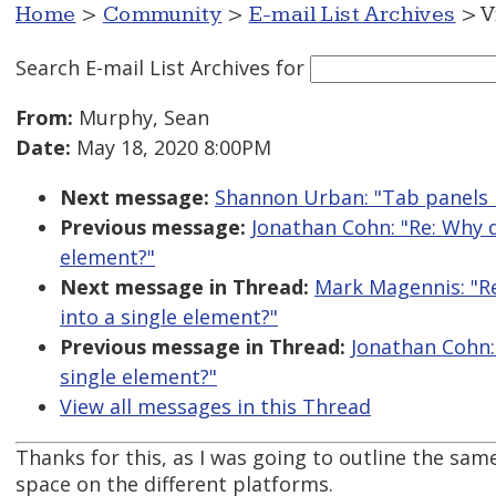
Home
>
Community
>
E-mail List Archives
> V
Search E-mail List Archives
for
From:
Murphy, Sean
Date:
May 18, 2020 8:00PM
Next message:
Shannon Urban: "Tab panels 
Previous message:
Jonathan Cohn: "Re: Why 
element?"
Next message in Thread:
Mark Magennis: "R
into a single element?"
Previous message in Thread:
Jonathan Cohn:
single element?"
View all messages in this Thread
Thanks for this, as I was going to outline the same
space on the different platforms.