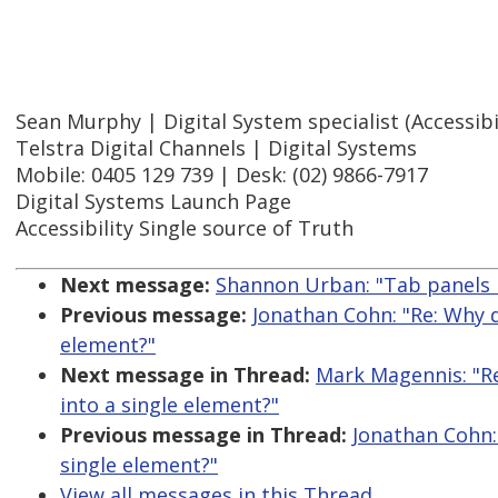
Sean Murphy | Digital System specialist (Accessibil
Telstra Digital Channels | Digital Systems
Mobile: 0405 129 739 | Desk: (02) 9866-7917
Digital Systems Launch Page
Accessibility Single source of Truth
Next message:
Shannon Urban: "Tab panels 
Previous message:
Jonathan Cohn: "Re: Why 
element?"
Next message in Thread:
Mark Magennis: "R
into a single element?"
Previous message in Thread:
Jonathan Cohn:
single element?"
View all messages in this Thread