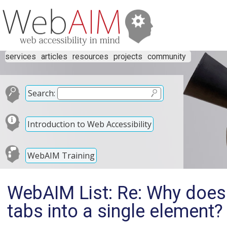
services
articles
resources
projects
community
Search:
Introduction to Web Accessibility
WebAIM Training
WebAIM List: Re: Why doe
tabs into a single element?