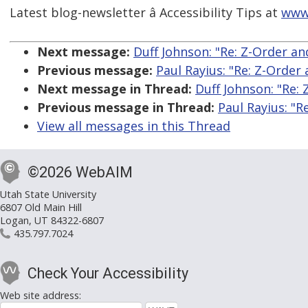
Latest blog-newsletter â Accessibility Tips at
www
Next message:
Duff Johnson: "Re: Z-Order a
Previous message:
Paul Rayius: "Re: Z-Orde
Next message in Thread:
Duff Johnson: "Re:
Previous message in Thread:
Paul Rayius: "
View all messages in this Thread
©2026 WebAIM
Utah State University
6807 Old Main Hill
Logan, UT 84322-6807
435.797.7024
Check Your Accessibility
Web site address: