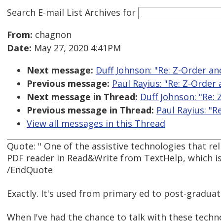
Search E-mail List Archives
for
From:
chagnon
Date:
May 27, 2020 4:41PM
Next message:
Duff Johnson: "Re: Z-Order a
Previous message:
Paul Rayius: "Re: Z-Orde
Next message in Thread:
Duff Johnson: "Re:
Previous message in Thread:
Paul Rayius: "
View all messages in this Thread
Quote: " One of the assistive technologies that re
PDF reader in Read&Write from TextHelp, which is 
/EndQuote
Exactly. It's used from primary ed to post-graduat
When I've had the chance to talk with these techn