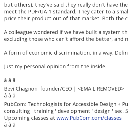
but others), they've said they really don't have t
meet the PDF/UA-1 standard. They cater to a sma
price their product out of that market. Both the 
A colleague wondered if we have built a system th
excluding those who can't afford the better, and 
A form of economic discrimination, in a way. Defin
Just my personal opinion from the inside.
â â â
Bevi Chagnon, founder/CEO | <EMAIL REMOVED>
â â â
PubCom: Technologists for Accessible Design + Pu
consulting ' training ' development ' design ' sec. 
Upcoming classes at
www.PubCom.com/classes
â â â