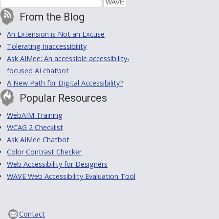
From the Blog
An Extension is Not an Excuse
Tolerating Inaccessibility
Ask AIMee: An accessible accessibility-
focused AI chatbot
A New Path for Digital Accessibility?
Popular Resources
WebAIM Training
WCAG 2 Checklist
Ask AIMee Chatbot
Color Contrast Checker
Web Accessibility for Designers
WAVE Web Accessibility Evaluation Tool
Contact