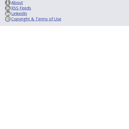
About
RSS Feeds
LinkedIn
Copyright & Terms of Use