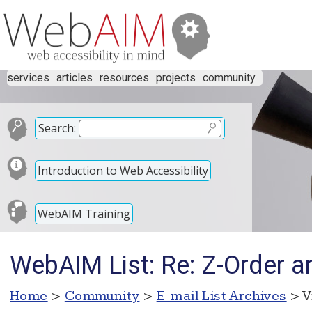
services
articles
resources
projects
community
Search:
Introduction to Web Accessibility
WebAIM Training
WebAIM List: Re: Z-Order 
Home
>
Community
>
E-mail List Archives
> V