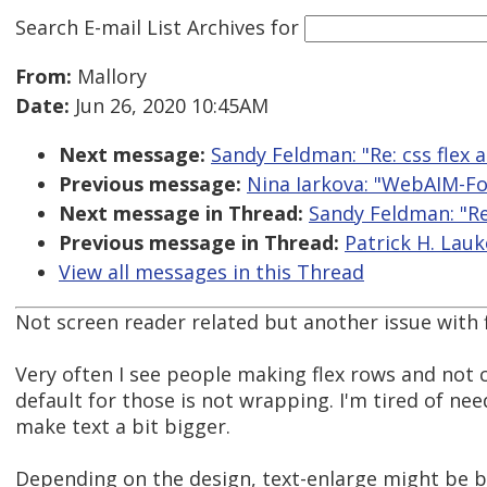
Search E-mail List Archives
for
From:
Mallory
Date:
Jun 26, 2020 10:45AM
Next message:
Sandy Feldman: "Re: css flex a
Previous message:
Nina Iarkova: "WebAIM-For
Next message in Thread:
Sandy Feldman: "Re:
Previous message in Thread:
Patrick H. Lauke
View all messages in this Thread
Not screen reader related but another issue with f
Very often I see people making flex rows and not
default for those is not wrapping. I'm tired of nee
make text a bit bigger.
Depending on the design, text-enlarge might be bet