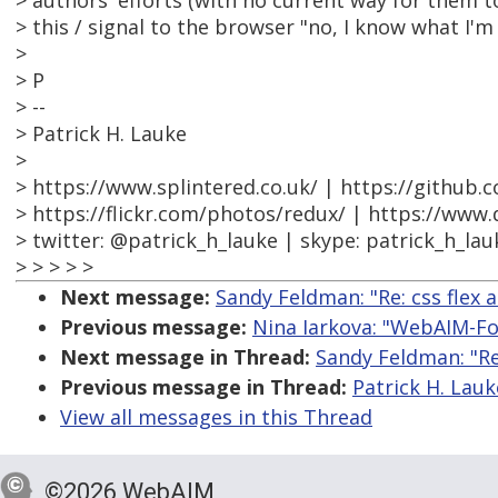
> authors' efforts (with no current way for them to
> this / signal to the browser "no, I know what I'm
>
> P
> --
> Patrick H. Lauke
>
> https://www.splintered.co.uk/ | https://github.
> https://flickr.com/photos/redux/ | https://www
> twitter: @patrick_h_lauke | skype: patrick_h_lau
> > > > >
Next message:
Sandy Feldman: "Re: css flex a
Previous message:
Nina Iarkova: "WebAIM-For
Next message in Thread:
Sandy Feldman: "Re:
Previous message in Thread:
Patrick H. Lauke
View all messages in this Thread
©2026 WebAIM