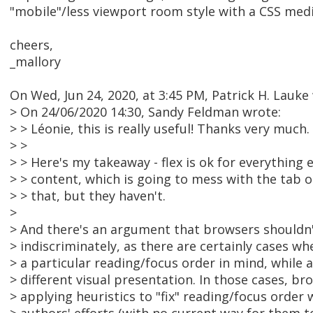
"mobile"/less viewport room style with a CSS medi
cheers,
_mallory
On Wed, Jun 24, 2020, at 3:45 PM, Patrick H. Lauke
> On 24/06/2020 14:30, Sandy Feldman wrote:
> > Léonie, this is really useful! Thanks very much.
> >
> > Here's my takeaway - flex is ok for everything 
> > content, which is going to mess with the tab o
> > that, but they haven't.
>
> And there's an argument that browsers shouldn't
> indiscriminately, as there are certainly cases w
> a particular reading/focus order in mind, while 
> different visual presentation. In those cases, br
> applying heuristics to "fix" reading/focus order