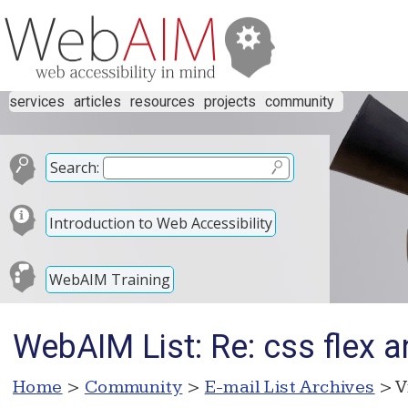
services
articles
resources
projects
community
Search:
Introduction to Web Accessibility
WebAIM Training
WebAIM List: Re: css flex a
Home
>
Community
>
E-mail List Archives
> V