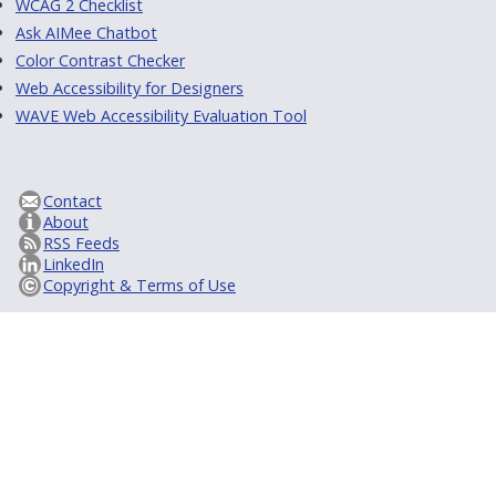
WCAG 2 Checklist
Ask AIMee Chatbot
Color Contrast Checker
Web Accessibility for Designers
WAVE Web Accessibility Evaluation Tool
Contact
About
RSS Feeds
LinkedIn
Copyright & Terms of Use