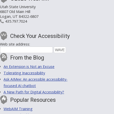
Utah State University
6807 Old Main Hill
Logan, UT 84322-6807
435.797.7024
Check Your Accessibility
Web site address:
From the Blog
An Extension is Not an Excuse
Tolerating Inaccessibility
Ask AIMee: An accessible accessibility-
focused AI chatbot
A New Path for Digital Accessibility?
Popular Resources
WebAIM Training