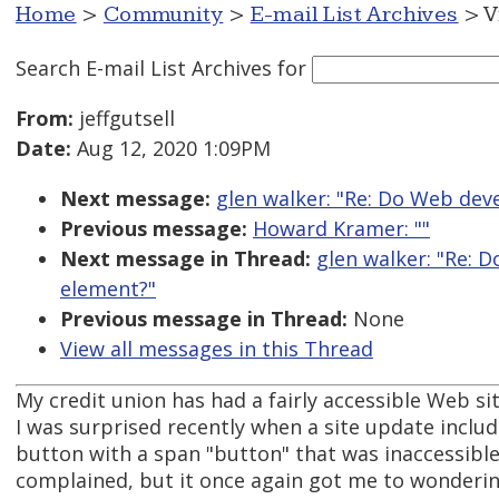
Home
>
Community
>
E-mail List Archives
> V
Search E-mail List Archives
for
From:
jeffgutsell
Date:
Aug 12, 2020 1:09PM
Next message:
glen walker: "Re: Do Web dev
Previous message:
Howard Kramer: ""
Next message in Thread:
glen walker: "Re: 
element?"
Previous message in Thread:
None
View all messages in this Thread
My credit union has had a fairly accessible Web sit
I was surprised recently when a site update includ
button with a span "button" that was inaccessible. 
complained, but it once again got me to wonderi