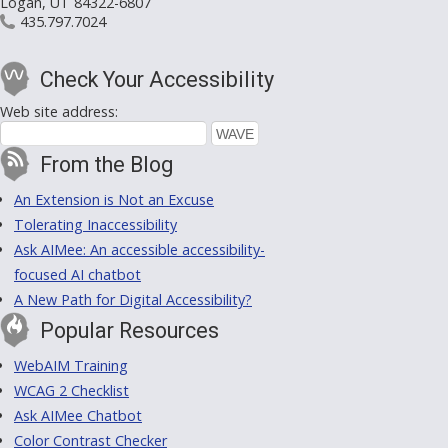
Logan, UT 84322-6807
435.797.7024
Check Your Accessibility
Web site address:
From the Blog
An Extension is Not an Excuse
Tolerating Inaccessibility
Ask AIMee: An accessible accessibility-
focused AI chatbot
A New Path for Digital Accessibility?
Popular Resources
WebAIM Training
WCAG 2 Checklist
Ask AIMee Chatbot
Color Contrast Checker