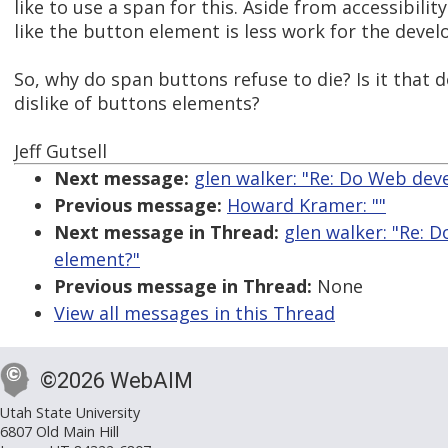
like to use a span for this. Aside from accessibilit
like the button element is less work for the devel
So, why do span buttons refuse to die? Is it that
dislike of buttons elements?
Jeff Gutsell
Next message:
glen walker: "Re: Do Web dev
Previous message:
Howard Kramer: ""
Next message in Thread:
glen walker: "Re: 
element?"
Previous message in Thread:
None
View all messages in this Thread
©2026 WebAIM
Utah State University
6807 Old Main Hill