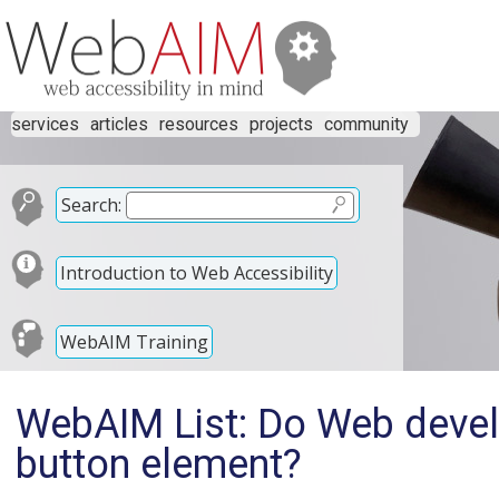
services
articles
resources
projects
community
Search:
Introduction to Web Accessibility
WebAIM Training
WebAIM List: Do Web develo
button element?