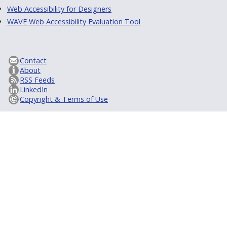
Web Accessibility for Designers
WAVE Web Accessibility Evaluation Tool
Contact
About
RSS Feeds
LinkedIn
Copyright & Terms of Use