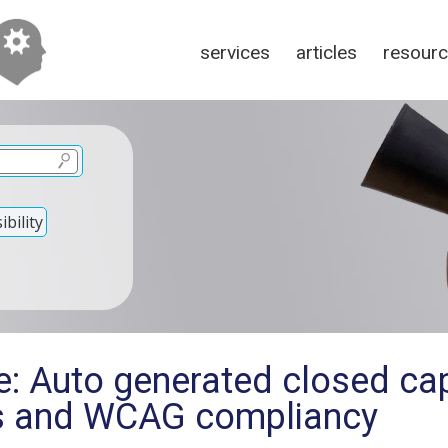
services
articles
resour
bility
e: Auto generated closed ca
s and WCAG compliancy