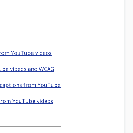
 from YouTube videos
Tube videos and WCAG
d captions from YouTube
 from YouTube videos