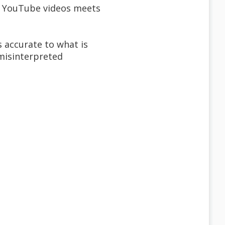
m YouTube videos meets
s accurate to what is
 misinterpreted