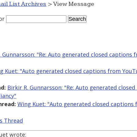
ail List Archives
> View Message
or
R. Gunnarsson: "Re: Auto generated closed captions
g Kuet: "Auto generated closed captions from You
d:
Birkir R. Gunnarsson: "Re: Auto generated close
iancy"
hread:
Wing Kuet: "Auto generated closed captions
is Thread
uet wrote: