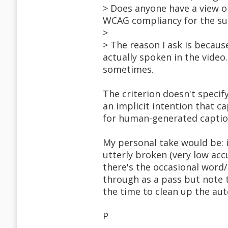
> Does anyone have a view 
WCAG compliancy for the succ
>
> The reason I ask is becaus
actually spoken in the video
sometimes.
The criterion doesn't specif
an implicit intention that c
for human-generated caption
My personal take would be: 
utterly broken (very low accur
there's the occasional word/
through as a pass but note t
the time to clean up the au
P