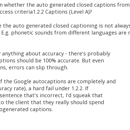
on whether the auto generated closed captions fro
ess criteria1.2.2 Captions (Level A)?
e the auto generated closed captioning is not alway
. E.g. phonetic sounds from different languages are
y anything about accuracy - there's probably
aptions should be 100% accurate. But even
s, errors can slip through.
if the Google autocaptions are completely and
acy rate), a hard fail under 1.2.2. If
sentence that's incorrect, I'd squeak that
o the client that they really should spend
togenerated captions.