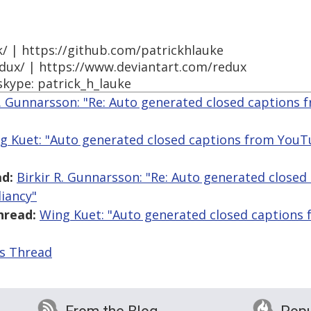
k/ | https://github.com/patrickhlauke
edux/ | https://www.deviantart.com/redux
skype: patrick_h_lauke
R. Gunnarsson: "Re: Auto generated closed captions
g Kuet: "Auto generated closed captions from You
d:
Birkir R. Gunnarsson: "Re: Auto generated close
iancy"
hread:
Wing Kuet: "Auto generated closed captions
is Thread