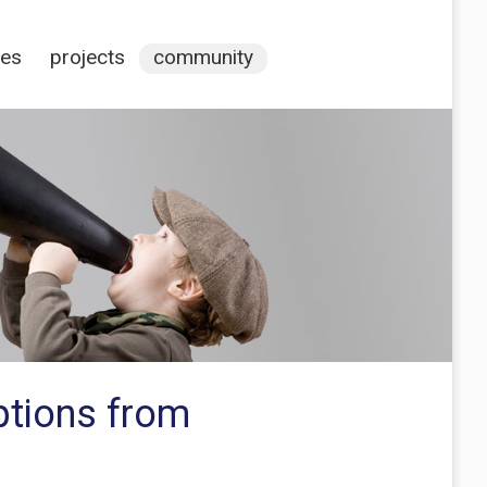
ces
projects
community
ptions from