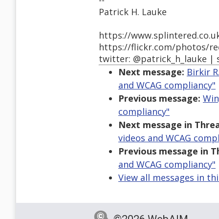
--
Patrick H. Lauke
https://www.splintered.co.u
https://flickr.com/photos/r
twitter: @patrick_h_lauke | 
Next message:
Birkir 
and WCAG compliancy"
Previous message:
Win
compliancy"
Next message in Threa
videos and WCAG compl
Previous message in T
and WCAG compliancy"
View all messages in th