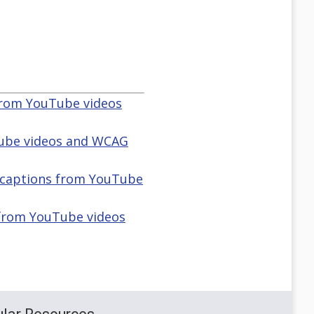
 from YouTube videos
Tube videos and WCAG
d captions from YouTube
 from YouTube videos