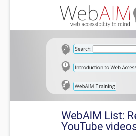
Search:
Introduction to Web Accessi
WebAIM Training
WebAIM List: R
YouTube video