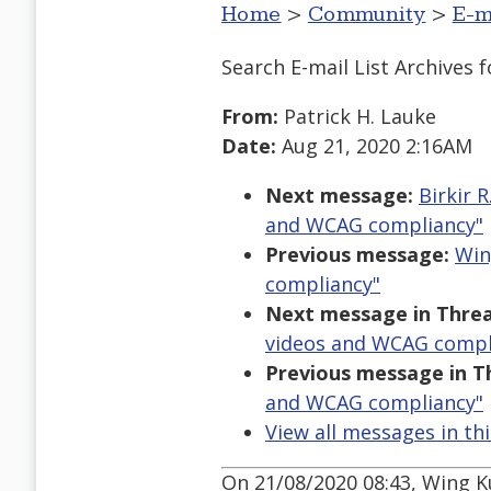
Home
>
Community
>
E-m
Search E-mail List Archives
f
From:
Patrick H. Lauke
Date:
Aug 21, 2020 2:16AM
Next message:
Birkir 
and WCAG compliancy"
Previous message:
Win
compliancy"
Next message in Threa
videos and WCAG compl
Previous message in T
and WCAG compliancy"
View all messages in th
On 21/08/2020 08:43, Wing K