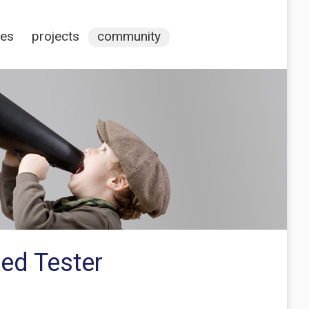
ces
projects
community
ted Tester