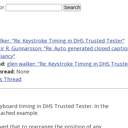
or
lker: "Re: Keystroke Timing in DHS Trusted Tester"
kir R. Gunnarsson: "Re: Auto generated closed capt
iancy"
d:
glen walker: "Re: Keystroke Timing in DHS Truste
hread:
None
is Thread
eyboard timing in DHS Trusted Tester. In the
tached example.
ved that to rearrange the position of any