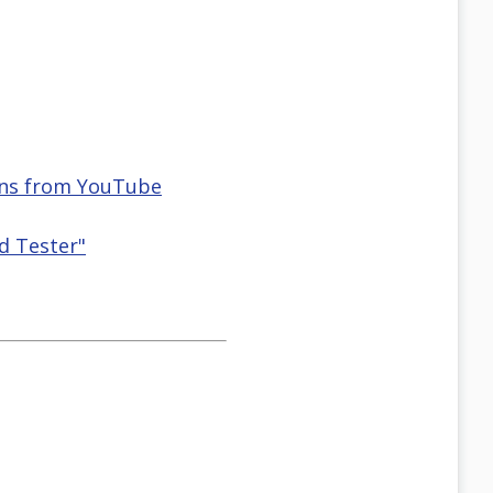
ions from YouTube
d Tester"