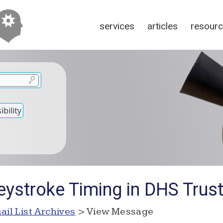
services
articles
resour
bility
eystroke Timing in DHS Trus
ail List Archives
> View Message