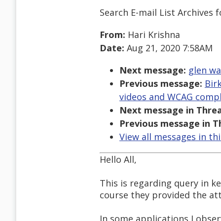
Search E-mail List Archives
f
From:
Hari Krishna
Date:
Aug 21, 2020 7:58AM
Next message:
glen wa
Previous message:
Bir
videos and WCAG compl
Next message in Threa
Previous message in T
View all messages in th
Hello All,
This is regarding query in k
course they provided the at
In some applications I obser