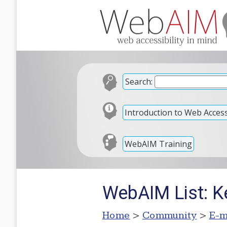
Search:
Introduction to Web Accessi
WebAIM Training
WebAIM List: K
Home
>
Community
>
E-m