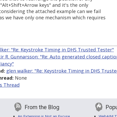
 "Alt+Shift+Arrow keys" and it's the only
considering the attached example can we fail
 as we have only one mechanism which requires
lker: "Re: Keystroke Timing in DHS Trusted Tester"
kir R. Gunnarsson: "Re: Auto generated closed capt
iancy"
d:
glen walker: "Re: Keystroke Timing in DHS Truste
hread:
None
is Thread
From the Blog
Popu
An Extension is Not an Excuse
WebAIM Tr