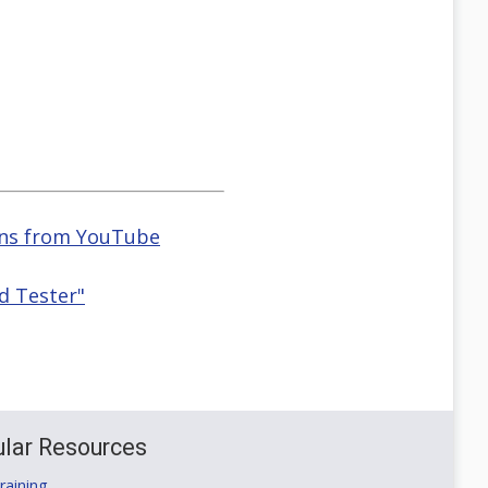
ions from YouTube
d Tester"
lar Resources
aining