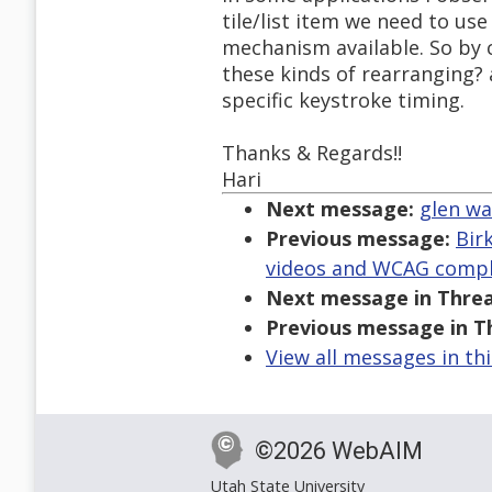
tile/list item we need to use
mechanism available. So by 
these kinds of rearranging?
specific keystroke timing.
Thanks & Regards!!
Hari
Next message:
glen wa
Previous message:
Bir
videos and WCAG compl
Next message in Threa
Previous message in T
View all messages in th
©2026 WebAIM
Utah State University