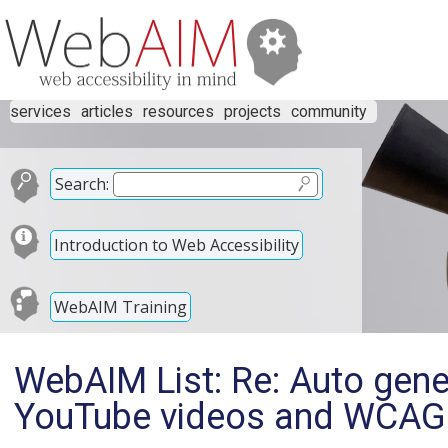
services
articles
resources
projects
community
Search:
Introduction to Web Accessibility
WebAIM Training
WebAIM List: Re: Auto gen
YouTube videos and WCAG