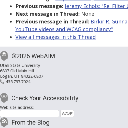
Previous message:
Jeremy Echols: "Re: Filte
Next message in Thread:
None
Previous message in Thread:
Birkir R. Gunn
YouTube videos and WCAG compliancy"
View all messages in this Thread
©2026 WebAIM
Utah State University
6807 Old Main Hill
Logan, UT 84322-6807
435.797.7024
Check Your Accessibility
Web site address:
From the Blog