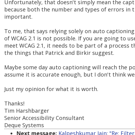
Unfortunately, that doesn't simply mean the capt
because both the number and types of errors in t
important.
To me, that says relying solely on auto captionin
of WCAG 2.1 is not possible. If you are going to u
meet WCAG 2.1, it needs to be part of a process th
the things that Patrick and Birkir suggest.
Maybe some day auto captioning will reach the po
assume it is accurate enough, but I don't think we
Just my opinion for what it is worth.
Thanks!
Tim Harshbarger
Senior Accessibility Consultant
Deque Systems
Next message:
Kalpeshkumar Jain: "Re: Filte