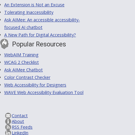
An Extension is Not an Excuse
Tolerating Inaccessibility
Ask AIMee: An accessible accessibility-
focused AI chatbot
A New Path for Digital Accessibility?
Popular Resources
WebAIM Training
WCAG 2 Checklist
Ask AIMee Chatbot
Color Contrast Checker
Web Accessibility for Designers
WAVE Web Accessibility Evaluation Tool
Contact
About
RSS Feeds
LinkedIn