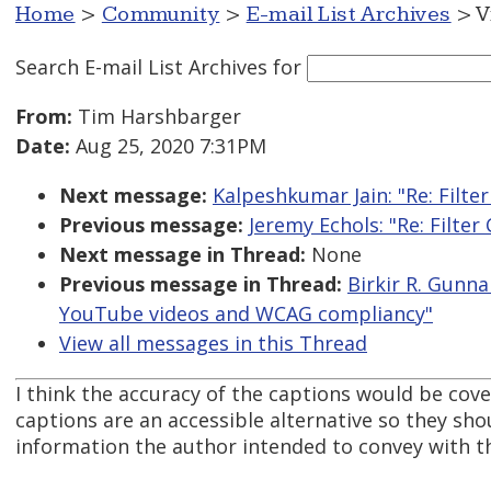
Home
>
Community
>
E-mail List Archives
> V
Search E-mail List Archives
for
From:
Tim Harshbarger
Date:
Aug 25, 2020 7:31PM
Next message:
Kalpeshkumar Jain: "Re: Filte
Previous message:
Jeremy Echols: "Re: Filte
Next message in Thread:
None
Previous message in Thread:
Birkir R. Gunn
YouTube videos and WCAG compliancy"
View all messages in this Thread
I think the accuracy of the captions would be cove
captions are an accessible alternative so they sh
information the author intended to convey with t