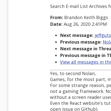
Search E-mail List Archives
f
From:
Brandon Keith Biggs
Date:
Aug 26, 2020 2:41PM
Next message:
jeffgut
Previous message:
Nol
Next message in Threa
Previous message in T
View all messages in th
Yes, to second Nolan,
Games, for the most part, 
For some strange reason, pe
not a gaming framework. Non
without a screen reader user
Even the React website's tuto
open issue on Github).