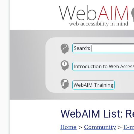
Search:
Introduction to Web Accessi
WebAIM Training
WebAIM List: 
Home
>
Community
>
E-m