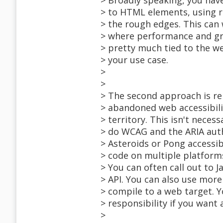
> Broadly speaking, you have
> to HTML elements, using re
> the rough edges. This can
> where performance and gra
> pretty much tied to the w
> your use case.
>
>
> The second approach is ren
> abandoned web accessibili
> territory. This isn't neces
> do WCAG and the ARIA aut
> Asteroids or Pong accessib
> code on multiple platfor
> You can often call out to J
> API. You can also use more
> compile to a web target. Y
> responsibility if you want a
>