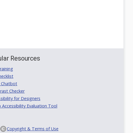
lar Resources
aining
ecklist
 Chatbot
rast Checker
ibility for Designers
ccessibility Evaluation Tool
Copyright & Terms of Use