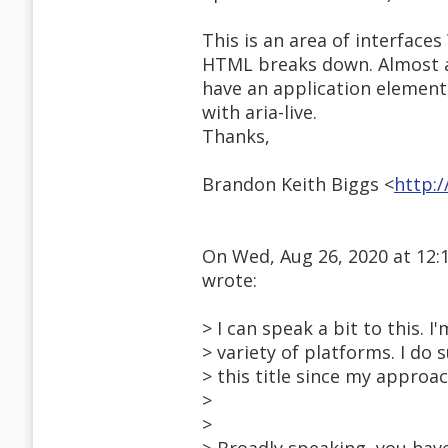
This is an area of interface
HTML breaks down. Almost a
have an application elemen
with aria-live.
Thanks,
Brandon Keith Biggs <
http:
On Wed, Aug 26, 2020 at 12
wrote:
> I can speak a bit to this.
> variety of platforms. I do 
> this title since my appro
>
>