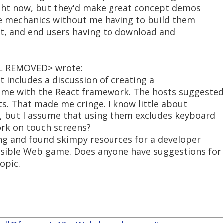
right now, but they'd make great concept demos
me mechanics without me having to build them
rt, and end users having to download and
IL REMOVED> wrote:
t includes a discussion of creating a
me with the React framework. The hosts suggeste
ts. That made me cringe. I know little about
ts, but I assume that using them excludes keyboard
ork on touch screens?
ing and found skimpy resources for a developer
ssible Web game. Does anyone have suggestions for
opic.