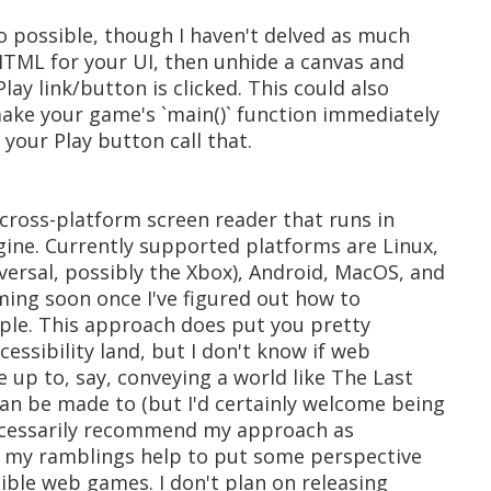
o possible, though I haven't delved as much
HTML for your UI, then unhide a canvas and
ay link/button is clicked. This could also
ake your game's `main()` function immediately
your Play button call that.
a cross-platform screen reader that runs in
ine. Currently supported platforms are Linux,
ersal, possibly the Xbox), Android, MacOS, and
ming soon once I've figured out how to
pple. This approach does put you pretty
essibility land, but I don't know if web
e up to, say, conveying a world like The Last
can be made to (but I'd certainly welcome being
 necessarily recommend my approach as
ope my ramblings help to put some perspective
ible web games. I don't plan on releasing