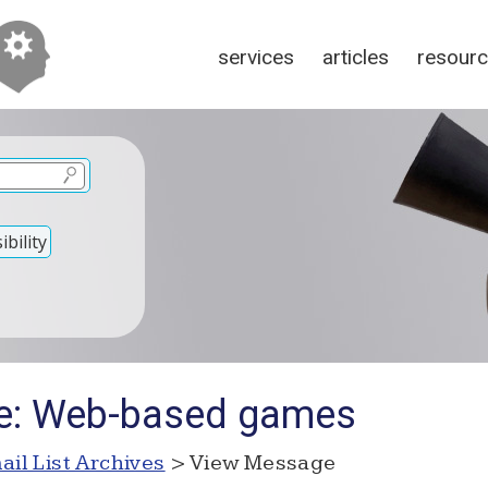
services
articles
resour
bility
Re: Web-based games
ail List Archives
> View Message