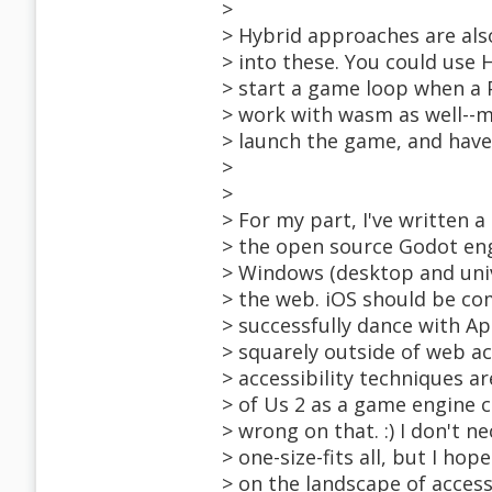
>
> Hybrid approaches are als
> into these. You could use 
> start a game loop when a Pl
> work with wasm as well--m
> launch the game, and have 
>
>
> For my part, I've written 
> the open source Godot eng
> Windows (desktop and univ
> the web. iOS should be co
> successfully dance with A
> squarely outside of web acc
> accessibility techniques ar
> of Us 2 as a game engine 
> wrong on that. :) I don't
> one-size-fits all, but I h
> on the landscape of access