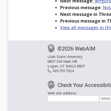
Next message:
jeffgut
Previous message:
Nol
Next message in Threa
Previous message in T
View all messages in th
©2026 WebAIM
Utah State University
6807 Old Main Hill
Logan, UT 84322-6807
435.797.7024
Check Your Accessibili
Web site address: