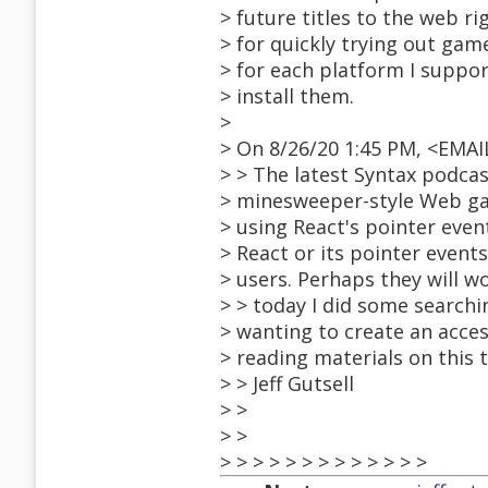
> future titles to the web 
> for quickly trying out ga
> for each platform I suppo
> install them.
>
> On 8/26/20 1:45 PM, <EMA
> > The latest Syntax podcas
> minesweeper-style Web ga
> using React's pointer even
> React or its pointer even
> users. Perhaps they will w
> > today I did some search
> wanting to create an acce
> reading materials on this t
> > Jeff Gutsell
> >
> >
> > > > > > > > > > > > >