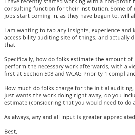
I have recently started working with a non-profit 
consulting function for their institution. Some of
jobs start coming in, as they have begun to, will al
I am wanting to tap any insights, experience and
accessibility auditing site of things, and actually 
that.
Specifically, how do folks estimate the amount of
perform the necessary work afterwards, with a vie
first at Section 508 and WCAG Priority 1 complianc
How much do folks charge for the initial auditing,
just wants the work doing right away, do you incl
estimate (considering that you would need to do a
As always, any and all input is greater appreciated
Best,