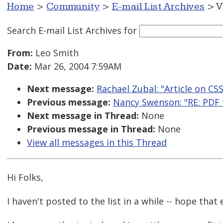
Home
>
Community
>
E-mail List Archives
> V
Search E-mail List Archives
for
From:
Leo Smith
Date:
Mar 26, 2004 7:59AM
Next message:
Rachael Zubal: "Article on CSS
Previous message:
Nancy Swenson: "RE: PDF f
Next message in Thread:
None
Previous message in Thread:
None
View all messages in this Thread
Hi Folks,
I haven't posted to the list in a while -- hope that 