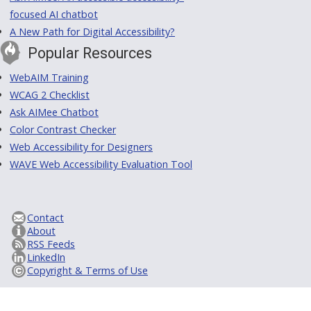
focused AI chatbot
A New Path for Digital Accessibility?
Popular Resources
WebAIM Training
WCAG 2 Checklist
Ask AIMee Chatbot
Color Contrast Checker
Web Accessibility for Designers
WAVE Web Accessibility Evaluation Tool
Contact
About
RSS Feeds
LinkedIn
Copyright & Terms of Use