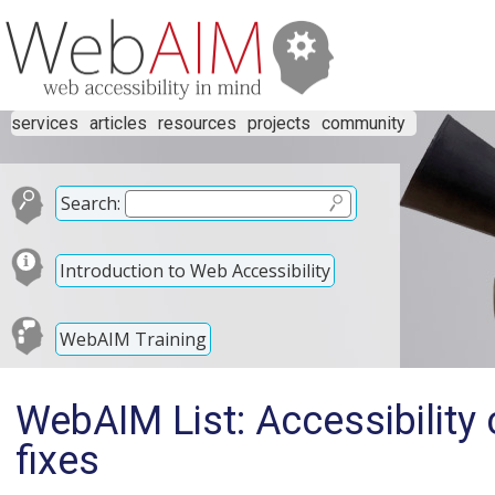
services
articles
resources
projects
community
Search:
Introduction to Web Accessibility
WebAIM Training
WebAIM List: Accessibility 
fixes