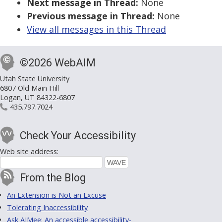
Next message in Thread:
None
Previous message in Thread:
None
View all messages in this Thread
©2026 WebAIM
Utah State University
6807 Old Main Hill
Logan, UT 84322-6807
435.797.7024
Check Your Accessibility
Web site address:
From the Blog
An Extension is Not an Excuse
Tolerating Inaccessibility
Ask AIMee: An accessible accessibility-