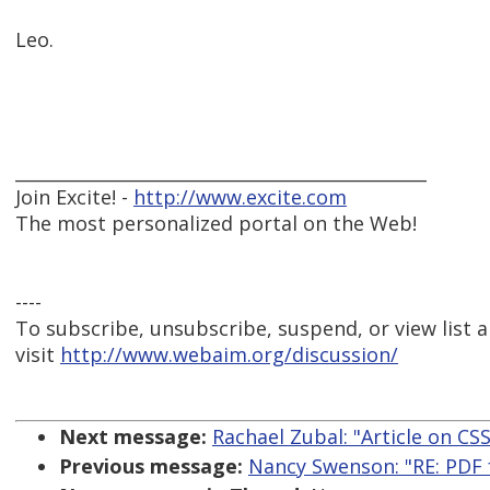
Leo.
_______________________________________________
Join Excite! -
http://www.excite.com
The most personalized portal on the Web!
----
To subscribe, unsubscribe, suspend, or view list a
visit
http://www.webaim.org/discussion/
Next message:
Rachael Zubal: "Article on CSS
Previous message:
Nancy Swenson: "RE: PDF f