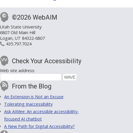
©2026 WebAIM
Utah State University
6807 Old Main Hill
Logan, UT 84322-6807
435.797.7024
Check Your Accessibility
Web site address:
From the Blog
An Extension is Not an Excuse
Tolerating Inaccessibility
Ask AIMee: An accessible accessibility-
focused AI chatbot
A New Path for Digital Accessibility?