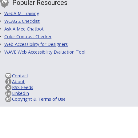
Popular Resources
WebAIM Training
WCAG 2 Checklist
Ask AIMee Chatbot
Color Contrast Checker
Web Accessibility for Designers
WAVE Web Accessibility Evaluation Tool
Contact
About
RSS Feeds
LinkedIn
Copyright & Terms of Use