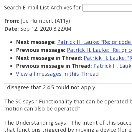
Search E-mail List Archives
for
From:
Joe Humbert (A11y)
Date:
Sep 12, 2020 8:22AM
Next message:
Patrick H. Lauke: "Re: qr code
Previous message:
Patrick H. Lauke: "Re: qr 
Next message in Thread:
Patrick H. Lauke: "
Previous message in Thread:
Patrick H. Lauk
View all messages in this Thread
I disagree that 2.4.5 could not apply.
The SC says " Functionality that can be operated 
motion can also be operated"
The Understanding says " The intent of this succes
that functions triggered by moving a device (for 