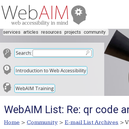
services
articles
resources
projects
community
Search:
Introduction to Web Accessibility
WebAIM Training
WebAIM List: Re: qr code a
Home
>
Community
>
E-mail List Archives
> V