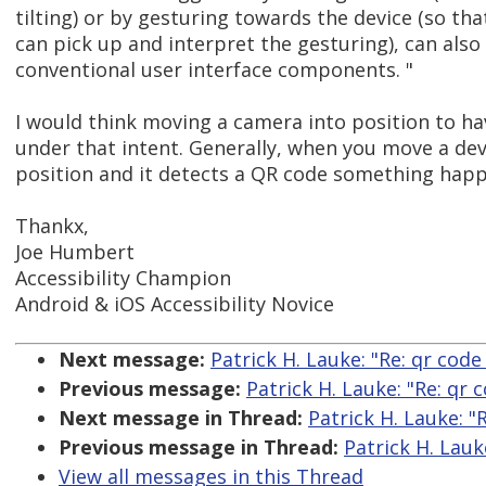
tilting) or by gesturing towards the device (so th
can pick up and interpret the gesturing), can als
conventional user interface components. "
I would think moving a camera into position to ha
under that intent. Generally, when you move a dev
position and it detects a QR code something happ
Thankx,
Joe Humbert
Accessibility Champion
Android & iOS Accessibility Novice
Next message:
Patrick H. Lauke: "Re: qr code
Previous message:
Patrick H. Lauke: "Re: qr 
Next message in Thread:
Patrick H. Lauke: "
Previous message in Thread:
Patrick H. Lauk
View all messages in this Thread