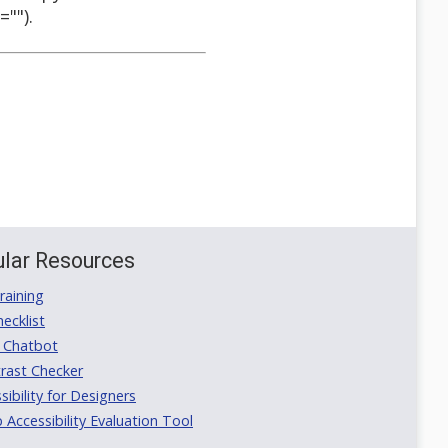
"").
lar Resources
aining
ecklist
 Chatbot
rast Checker
ibility for Designers
ccessibility Evaluation Tool