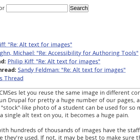
or
iff: "Re: Alt text for images"
ghn, Michael: "Re: Accessibility for Authoring Tools"
d:
Philip Kiff: "Re: Alt text for images"
hread:
Sandy Feldman: "Re: Alt text for images"
is Thread
CMSes let you reuse the same image in different con
run Drupal for pretty a huge number of our pages, a
"stock"-like photo of a student can be used for so
a single alt text on you, it becomes a huge pain.
ith hundreds of thousands of images have the staff
e they're used. If not, it may be best to make sure 