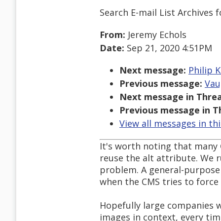
Search E-mail List Archives
f
From:
Jeremy Echols
Date:
Sep 21, 2020 4:51PM
Next message:
Philip K
Previous message:
Vau
Next message in Threa
Previous message in T
View all messages in th
It's worth noting that many 
reuse the alt attribute. We 
problem. A general-purpose 
when the CMS tries to force 
Hopefully large companies w
images in context, every tim