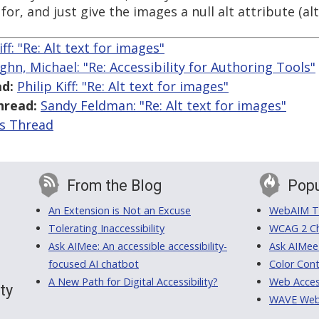
or, and just give the images a null alt attribute (alt=
iff: "Re: Alt text for images"
ghn, Michael: "Re: Accessibility for Authoring Tools"
d:
Philip Kiff: "Re: Alt text for images"
hread:
Sandy Feldman: "Re: Alt text for images"
is Thread
From the Blog
Popu
An Extension is Not an Excuse
WebAIM Tr
Tolerating Inaccessibility
WCAG 2 Ch
Ask AIMee: An accessible accessibility-
Ask AIMee
focused AI chatbot
Color Cont
A New Path for Digital Accessibility?
Web Access
ty
WAVE Web A