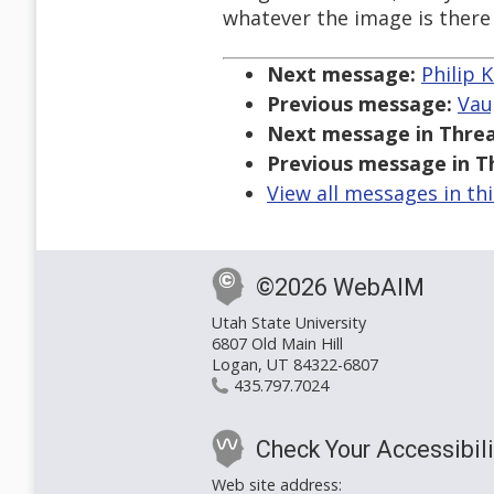
whatever the image is there f
Next message:
Philip K
Previous message:
Vau
Next message in Threa
Previous message in T
View all messages in th
©2026 WebAIM
Utah State University
6807 Old Main Hill
Logan, UT 84322-6807
435.797.7024
Check Your Accessibili
Web site address: