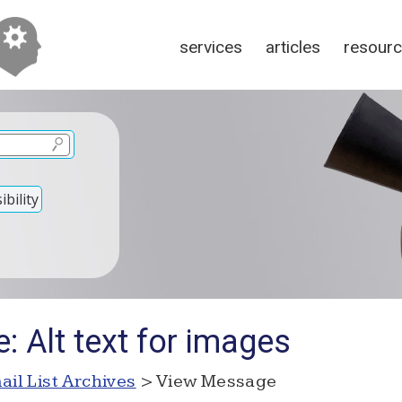
services
articles
resour
bility
: Alt text for images
ail List Archives
> View Message