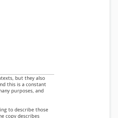
texts, but they also
nd this is a constant
 many purposes, and
ing to describe those
the copy describes