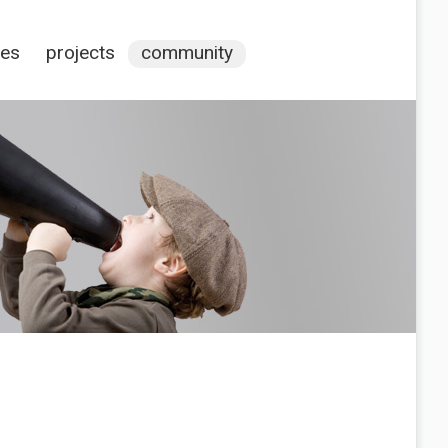
ces
projects
community