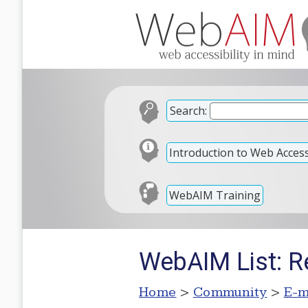
Search:
Introduction to Web Accessi
WebAIM Training
WebAIM List: Re
Home
>
Community
>
E-m