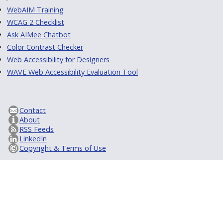
WebAIM Training
WCAG 2 Checklist
Ask AIMee Chatbot
Color Contrast Checker
Web Accessibility for Designers
WAVE Web Accessibility Evaluation Tool
Contact
About
RSS Feeds
LinkedIn
Copyright & Terms of Use