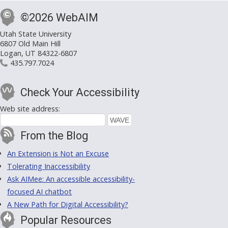
©2026 WebAIM
Utah State University
6807 Old Main Hill
Logan, UT 84322-6807
435.797.7024
Check Your Accessibility
Web site address:
From the Blog
An Extension is Not an Excuse
Tolerating Inaccessibility
Ask AIMee: An accessible accessibility-
focused AI chatbot
A New Path for Digital Accessibility?
Popular Resources