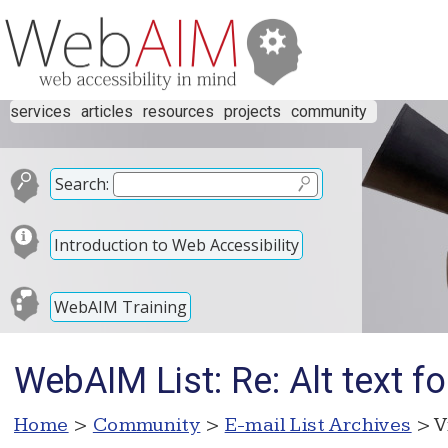
services
articles
resources
projects
community
Search:
Introduction to Web Accessibility
WebAIM Training
WebAIM List: Re: Alt text f
Home
>
Community
>
E-mail List Archives
> V