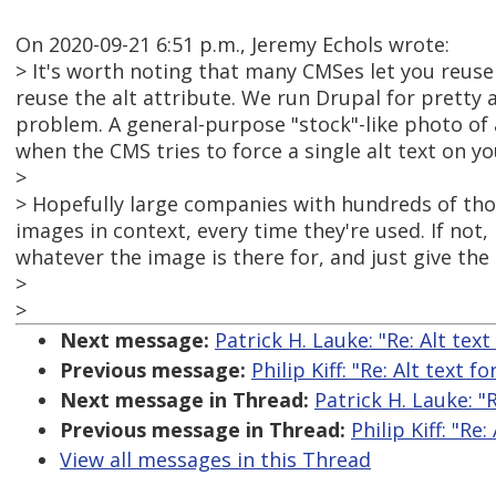
On 2020-09-21 6:51 p.m., Jeremy Echols wrote:
> It's worth noting that many CMSes let you reuse
reuse the alt attribute. We run Drupal for pretty
problem. A general-purpose "stock"-like photo of
when the CMS tries to force a single alt text on y
>
> Hopefully large companies with hundreds of tho
images in context, every time they're used. If not
whatever the image is there for, and just give the i
>
>
Next message:
Patrick H. Lauke: "Re: Alt tex
Previous message:
Philip Kiff: "Re: Alt text f
Next message in Thread:
Patrick H. Lauke: "
Previous message in Thread:
Philip Kiff: "Re
View all messages in this Thread