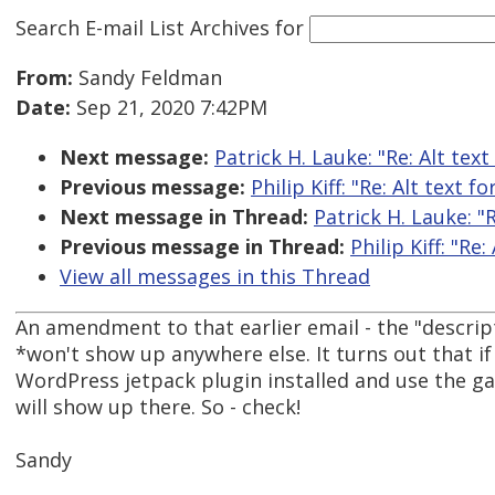
Search E-mail List Archives
for
From:
Sandy Feldman
Date:
Sep 21, 2020 7:42PM
Next message:
Patrick H. Lauke: "Re: Alt tex
Previous message:
Philip Kiff: "Re: Alt text f
Next message in Thread:
Patrick H. Lauke: "
Previous message in Thread:
Philip Kiff: "Re
View all messages in this Thread
An amendment to that earlier email - the "descript
*won't show up anywhere else. It turns out that if
WordPress jetpack plugin installed and use the ga
will show up there. So - check!
Sandy