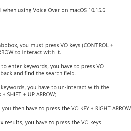
l when using Voice Over on macOS 10.15.6
mbobox, you must press VO keys (CONTROL +
OW to interact with it.
r to enter keywords, you have to press VO
ack and find the search field.
 keywords, you have to un-interact with the
ys + SHIFT + UP ARROW;
ts, you then have to press the VO KEY + RIGHT ARROW
ox results, you have to press the VO keys