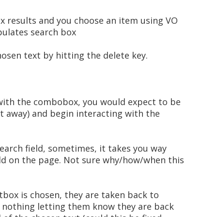
ox results and you choose an item using VO
pulates search box
osen text by hitting the delete key.
 with the combobox, you would expect to be
t away) and begin interacting with the
earch field, sometimes, it takes you way
eld on the page. Not sure why/how/when this
stbox is chosen, they are taken back to
is nothing letting them know they are back