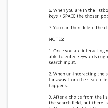
6. When you are in the listb
keys + SPACE the chosen po
7. You can then delete the ch
NOTES:
1. Once you are interacting
able to enter keywords (righ
search input.
2. When un-interacting the s
far away from the search fi
happens.
3. After a choice from the li
the search field, but there 