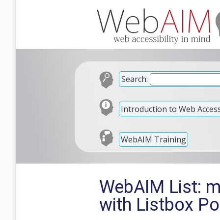
Search:
Introduction to Web Accessi
WebAIM Training
WebAIM List: 
with Listbox P