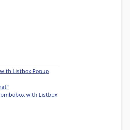
 with Listbox Popup
hat"
 Combobox with Listbox