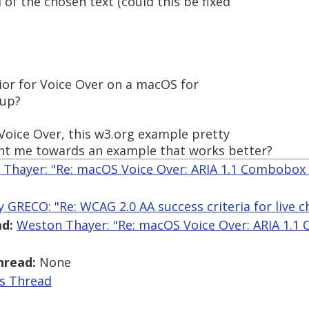
d of the chosen text (could this be fixed
vior for Voice Over on a macOS for
pup?
Voice Over, this w3.org example pretty
nt me towards an example that works better?
Thayer: "Re: macOS Voice Over: ARIA 1.1 Combobox
y GRECO: "Re: WCAG 2.0 AA success criteria for live c
d:
Weston Thayer: "Re: macOS Voice Over: ARIA 1.1
hread:
None
is Thread