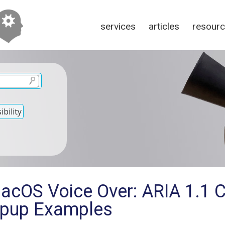
services
articles
resour
bility
macOS Voice Over: ARIA 1.1
opup Examples