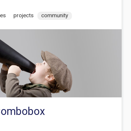
ces
projects
community
 Combobox