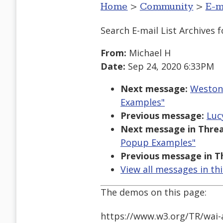
Home
>
Community
>
E-m
Search E-mail List Archives
f
From:
Michael H
Date:
Sep 24, 2020 6:33PM
Next message:
Weston 
Examples"
Previous message:
Luc
Next message in Threa
Popup Examples"
Previous message in T
View all messages in th
The demos on this page:
https://www.w3.org/TR/wai-