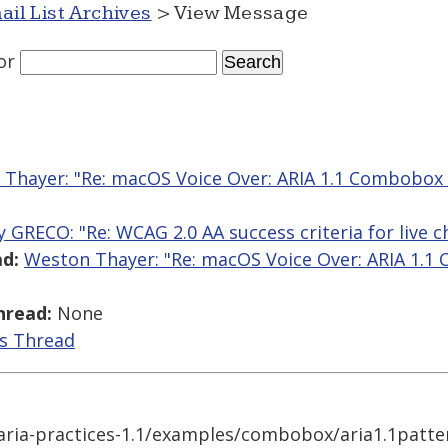
ail List Archives
> View Message
or
Thayer: "Re: macOS Voice Over: ARIA 1.1 Combobox
y GRECO: "Re: WCAG 2.0 AA success criteria for live c
d:
Weston Thayer: "Re: macOS Voice Over: ARIA 1.1
hread:
None
is Thread
aria-practices-1.1/examples/combobox/aria1.1patte