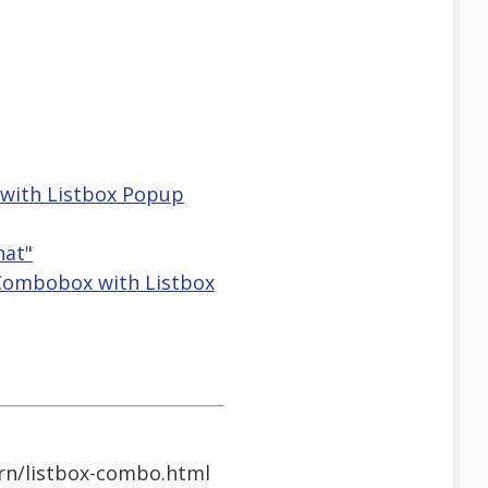
 with Listbox Popup
hat"
 Combobox with Listbox
rn/listbox-combo.html