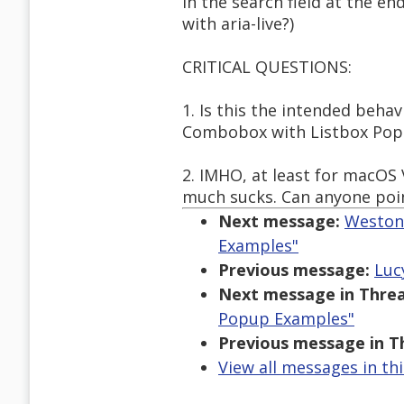
in the search field at the en
with aria-live?)
CRITICAL QUESTIONS:
1. Is this the intended beha
Combobox with Listbox Po
2. IMHO, at least for macOS 
much sucks. Can anyone poi
Next message:
Weston 
Examples"
Previous message:
Luc
Next message in Threa
Popup Examples"
Previous message in T
View all messages in th