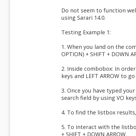
Do not seem to function wel
using Sarari 14.0.
Testing Example 1:
1. When you land on the co
OPTION) + SHIFT + DOWN ARR
2. Inside combobox: In orde
keys and LEFT ARROW to go b
3. Once you have typed your
search field by using VO ke
4. To find the listbox resul
5. To interact with the listb
+ SHIFT + DOWN ARROW.