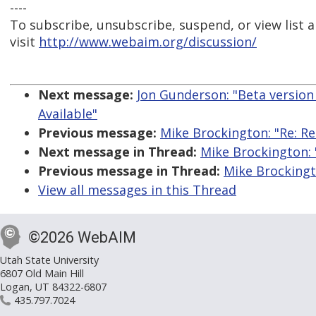
----
To subscribe, unsubscribe, suspend, or view list a
visit
http://www.webaim.org/discussion/
Next message:
Jon Gunderson: "Beta version 
Available"
Previous message:
Mike Brockington: "Re: Re:
Next message in Thread:
Mike Brockington: "
Previous message in Thread:
Mike Brockingto
View all messages in this Thread
©2026 WebAIM
Utah State University
6807 Old Main Hill
Logan, UT 84322-6807
435.797.7024