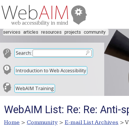
services
articles
resources
projects
community
Search:
Introduction to Web Accessibility
WebAIM Training
WebAIM List: Re: Re: Anti-s
Home
>
Community
>
E-mail List Archives
> V