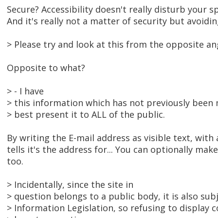
Secure? Accessibility doesn't really disturb your sp
And it's really not a matter of security but avoidi
> Please try and look at this from the opposite an
Opposite to what?
> - I have
> this information which has not previously been 
> best present it to ALL of the public.
By writing the E-mail address as visible text, with
tells it's the address for... You can optionally make 
too.
> Incidentally, since the site in
> question belongs to a public body, it is also su
> Information Legislation, so refusing to display c