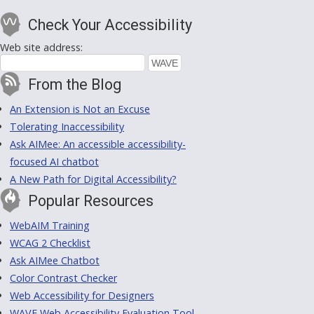
Check Your Accessibility
Web site address:
From the Blog
An Extension is Not an Excuse
Tolerating Inaccessibility
Ask AIMee: An accessible accessibility-
focused AI chatbot
A New Path for Digital Accessibility?
Popular Resources
WebAIM Training
WCAG 2 Checklist
Ask AIMee Chatbot
Color Contrast Checker
Web Accessibility for Designers
WAVE Web Accessibility Evaluation Tool