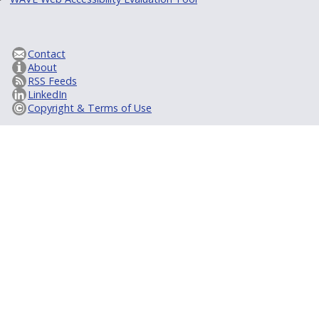
Contact
About
RSS Feeds
LinkedIn
Copyright & Terms of Use