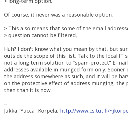
> long-term option.
Of course, it never was a reasonable option.
> This also means that some of the email address
> question cannot be filtered,
Huh? I don't know what you mean by that, but su
outside the scope of this list. Talk to the local IT st
not a long term solution to "spam-protect" E-mai
addresses available in munged form only. Sooner 
the address somewhere as such, and it will be harv
on the protective effect of address munging, the 
then than it is now.
--
Jukka "Yucca" Korpela,
http://www.cs.tut.fi/~jkorpe