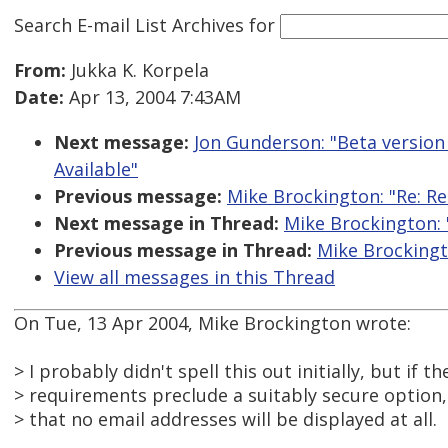
Search E-mail List Archives
for
From:
Jukka K. Korpela
Date:
Apr 13, 2004 7:43AM
Next message:
Jon Gunderson: "Beta version 
Available"
Previous message:
Mike Brockington: "Re: Re:
Next message in Thread:
Mike Brockington: "
Previous message in Thread:
Mike Brockingto
View all messages in this Thread
On Tue, 13 Apr 2004, Mike Brockington wrote:
> I probably didn't spell this out initially, but if th
> requirements preclude a suitably secure option, 
> that no email addresses will be displayed at all.