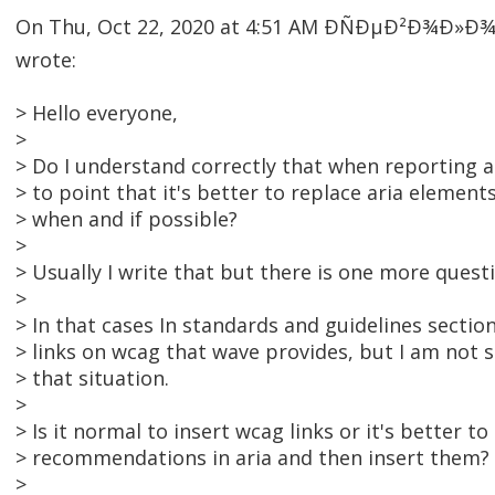
On Thu, Oct 22, 2020 at 4:51 AM ÐÑÐµÐ²Ð¾Ð»
wrote:
> Hello everyone,
>
> Do I understand correctly that when reporting ar
> to point that it's better to replace aria element
> when and if possible?
>
> Usually I write that but there is one more quest
>
> In that cases In standards and guidelines section
> links on wcag that wave provides, but I am not sur
> that situation.
>
> Is it normal to insert wcag links or it's better t
> recommendations in aria and then insert them?
>