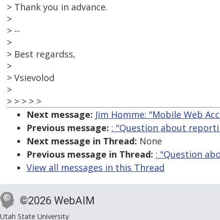
> Thank you in advance.
>
> --
>
> Best regardss,
>
> Vsievolod
>
> > > > >
Next message:
Jim Homme: "Mobile Web Acce
Previous message:
: "Question about reporti
Next message in Thread:
None
Previous message in Thread:
: "Question ab
View all messages in this Thread
©2026 WebAIM
Utah State University