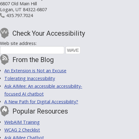
6807 Old Main Hill
Logan, UT 84322-6807
435.797.7024
Check Your Accessibility
Web site address:
From the Blog
An Extension is Not an Excuse
Tolerating Inaccessibility
Ask AIMee: An accessible accessibility-
focused AI chatbot
A New Path for Digital Accessibility?
Popular Resources
WebAIM Training
WCAG 2 Checklist
Ask AIMee Chatbot