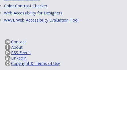
Color Contrast Checker
Web Accessibility for Designers
WAVE Web Accessibility Evaluation Tool
Contact
About
RSS Feeds
LinkedIn
Copyright & Terms of Use