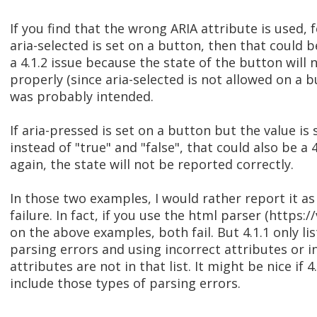
If you find that the wrong ARIA attribute is used, 
aria-selected is set on a button, then that could 
a 4.1.2 issue because the state of the button will
properly (since aria-selected is not allowed on a b
was probably intended.
If aria-pressed is set on a button but the value is 
instead of "true" and "false", that could also be a 
again, the state will not be reported correctly.
In those two examples, I would rather report it as 
failure. In fact, if you use the html parser (https:/
on the above examples, both fail. But 4.1.1 only lis
parsing errors and using incorrect attributes or i
attributes are not in that list. It might be nice if
include those types of parsing errors.