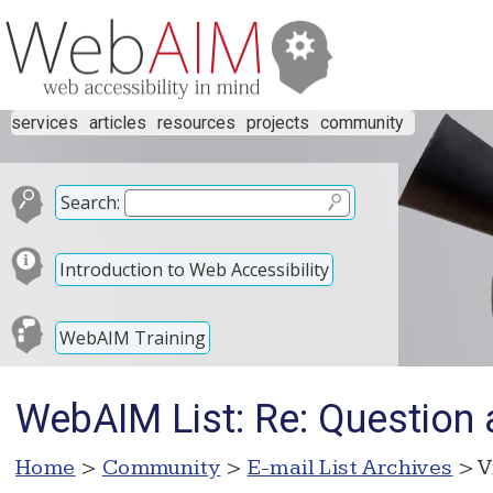
services
articles
resources
projects
community
Search:
Introduction to Web Accessibility
WebAIM Training
WebAIM List: Re: Question 
Home
>
Community
>
E-mail List Archives
> V