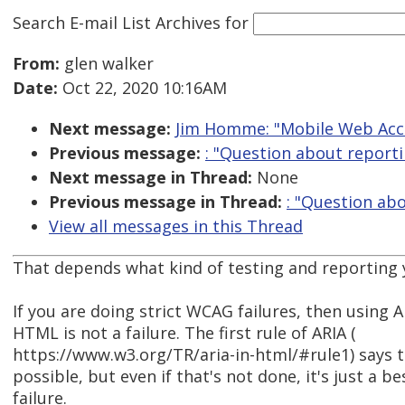
Search E-mail List Archives
for
From:
glen walker
Date:
Oct 22, 2020 10:16AM
Next message:
Jim Homme: "Mobile Web Acce
Previous message:
: "Question about reporti
Next message in Thread:
None
Previous message in Thread:
: "Question ab
View all messages in this Thread
That depends what kind of testing and reporting 
If you are doing strict WCAG failures, then using A
HTML is not a failure. The first rule of ARIA (
https://www.w3.org/TR/aria-in-html/#rule1) says t
possible, but even if that's not done, it's just a b
failure.