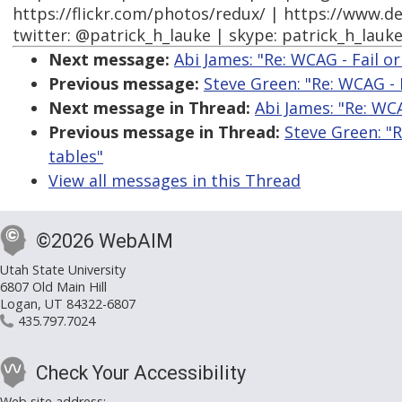
https://flickr.com/photos/redux/ | https://www.d
twitter: @patrick_h_lauke | skype: patrick_h_lauk
Next message:
Abi James: "Re: WCAG - Fail or
Previous message:
Steve Green: "Re: WCAG - F
Next message in Thread:
Abi James: "Re: WCA
Previous message in Thread:
Steve Green: "R
tables"
View all messages in this Thread
©2026 WebAIM
Utah State University
6807 Old Main Hill
Logan, UT 84322-6807
435.797.7024
Check Your Accessibility
Web site address: