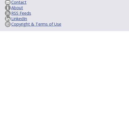
Contact
About
RSS Feeds
LinkedIn
Copyright & Terms of Use