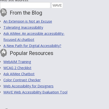
From the Blog
An Extension is Not an Excuse
Tolerating Inaccessibility
Ask AIMee: An accessible accessibility-
focused AI chatbot
A New Path for Digital Accessibility?
Popular Resources
WebAIM Training
WCAG 2 Checklist
Ask AIMee Chatbot
Color Contrast Checker
Web Accessibility for Designers
WAVE Web Accessibility Evaluation Tool