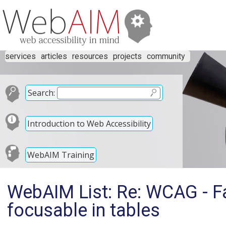
services
articles
resources
projects
community
Search:
Introduction to Web Accessibility
WebAIM Training
WebAIM List: Re: WCAG - Fail
focusable in tables