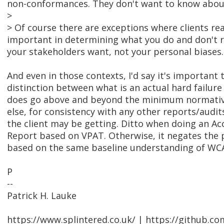
non-conformances. They don't want to know about
>
> Of course there are exceptions where clients rea
important in determining what you do and don't r
your stakeholders want, not your personal biases.
And even in those contexts, I'd say it's important 
distinction between what is an actual hard failur
does go above and beyond the minimum normative
else, for consistency with any other reports/aud
the client may be getting. Ditto when doing an Ac
Report based on VPAT. Otherwise, it negates the p
based on the same baseline understanding of WC
P
--
Patrick H. Lauke
https://www.splintered.co.uk/ | https://github.c