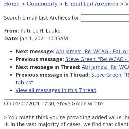
Home
>
Community
>
E-mail List Archives
> V
Search E-mail List Archives
for
From:
Patrick H. Lauke
Date:
Jan 1, 2021 10:35AM
Next message:
Abi James: "Re: WCAG - Fail or
Previous message:
Steve Green: "Re: WCAG - F
Next message in Thread:
Abi James: "Re: WCA
Previous message in Thread:
Steve Green: "R
tables"
View all messages in this Thread
On 01/01/2021 17:30, Steve Green wrote:
> You might think you're providing added value, 
it. In the vast majority of cases, we find that client