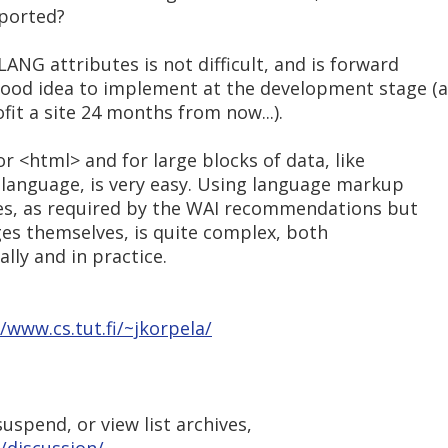
pported?
LANG attributes is not difficult, and is forward
good idea to implement at the development stage (a
fit a site 24 months from now...).
for <html> and for large blocks of data, like
 language, is very easy. Using language markup
ges, as required by the WAI recommendations but
es themselves, is quite complex, both
ally and in practice.
//www.cs.tut.fi/~jkorpela/
uspend, or view list archives,