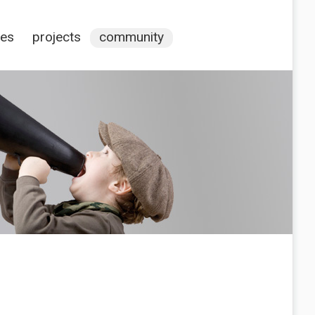
ces
projects
community