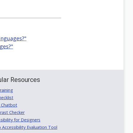
languages?"
ages?"
lar Resources
aining
ecklist
 Chatbot
rast Checker
ibility for Designers
ccessibility Evaluation Tool