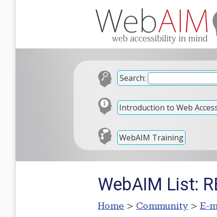
Search:
Introduction to Web Accessi
WebAIM Training
WebAIM List: RE
Home
>
Community
>
E-m