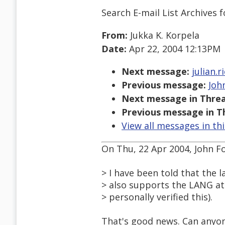
Search E-mail List Archives
f
From:
Jukka K. Korpela
Date:
Apr 22, 2004 12:13PM
Next message:
julian.
Previous message:
John
Next message in Threa
Previous message in T
View all messages in th
On Thu, 22 Apr 2004, John Fo
> I have been told that the 
> also supports the LANG att
> personally verified this).
That's good news. Can anyone