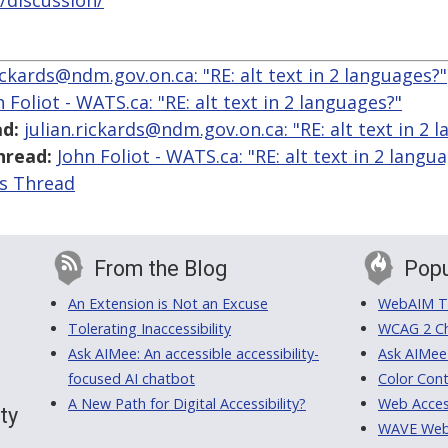
/discussion/
rickards@ndm.gov.on.ca: "RE: alt text in 2 languages?"
 Foliot - WATS.ca: "RE: alt text in 2 languages?"
d:
julian.rickards@ndm.gov.on.ca: "RE: alt text in 2 
hread:
John Foliot - WATS.ca: "RE: alt text in 2 langu
is Thread
From the Blog
Popu
An Extension is Not an Excuse
WebAIM Tr
Tolerating Inaccessibility
WCAG 2 Ch
Ask AIMee: An accessible accessibility-
Ask AIMee
focused AI chatbot
Color Cont
A New Path for Digital Accessibility?
Web Access
ty
WAVE Web A