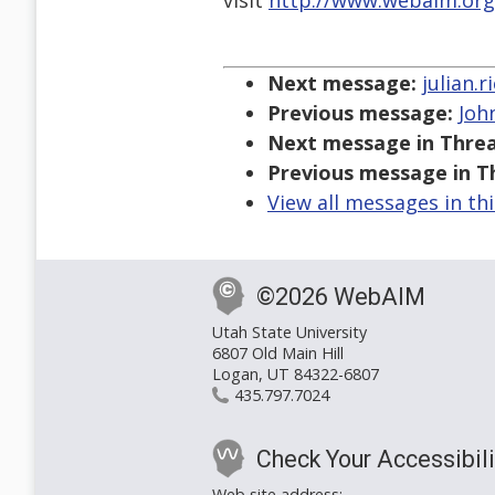
visit
http://www.webaim.org
Next message:
julian.
Previous message:
John
Next message in Threa
Previous message in T
View all messages in th
©2026 WebAIM
Utah State University
6807 Old Main Hill
Logan, UT 84322-6807
435.797.7024
Check Your Accessibili
Web site address: