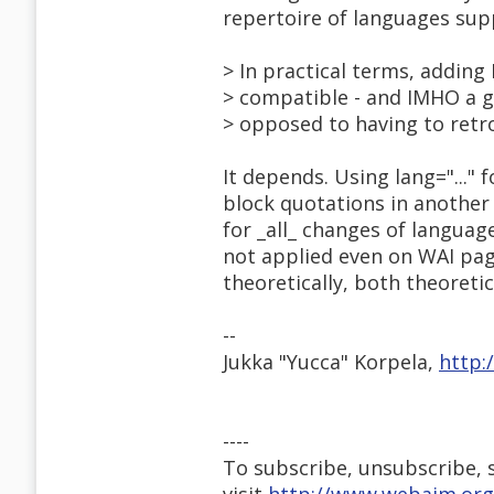
repertoire of languages su
> In practical terms, adding 
> compatible - and IMHO a 
> opposed to having to retro
It depends. Using lang="..." 
block quotations in another
for _all_ changes of langua
not applied even on WAI pag
theoretically, both theoretic
--
Jukka "Yucca" Korpela,
http:
----
To subscribe, unsubscribe, s