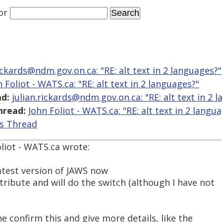
or
rickards@ndm.gov.on.ca: "RE: alt text in 2 languages?"
 Foliot - WATS.ca: "RE: alt text in 2 languages?"
d:
julian.rickards@ndm.gov.on.ca: "RE: alt text in 2 
hread:
John Foliot - WATS.ca: "RE: alt text in 2 langu
is Thread
liot - WATS.ca wrote:
latest version of JAWS now
ribute and will do the switch (although I have not
 confirm this and give more details, like the