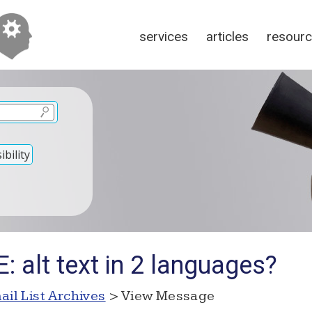
services
articles
resour
bility
: alt text in 2 languages?
ail List Archives
> View Message