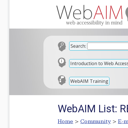
Search:
Introduction to Web Accessi
WebAIM Training
WebAIM List: RE
Home
>
Community
>
E-m