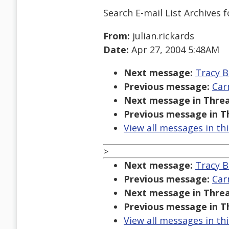
Search E-mail List Archives
f
From:
julian.rickards
Date:
Apr 27, 2004 5:48AM
Next message:
Tracy B
Previous message:
Car
Next message in Threa
Previous message in T
View all messages in th
>
Next message:
Tracy B
Previous message:
Car
Next message in Threa
Previous message in T
View all messages in th