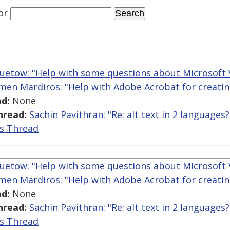
or
uetow: "Help with some questions about Microsoft 
men Mardiros: "Help with Adobe Acrobat for creatin
d:
None
hread:
Sachin Pavithran: "Re: alt text in 2 languages?
is Thread
uetow: "Help with some questions about Microsoft 
men Mardiros: "Help with Adobe Acrobat for creatin
d:
None
hread:
Sachin Pavithran: "Re: alt text in 2 languages?
is Thread