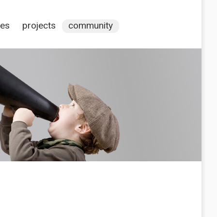
ces
projects
community