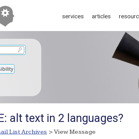
services
articles
resour
bility
: alt text in 2 languages?
ail List Archives
> View Message