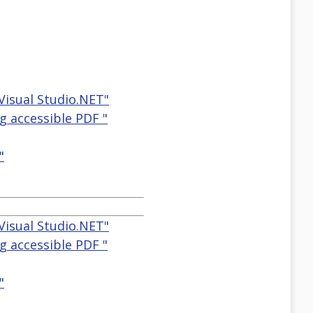
Visual Studio.NET"
g accessible PDF "
"
Visual Studio.NET"
g accessible PDF "
"