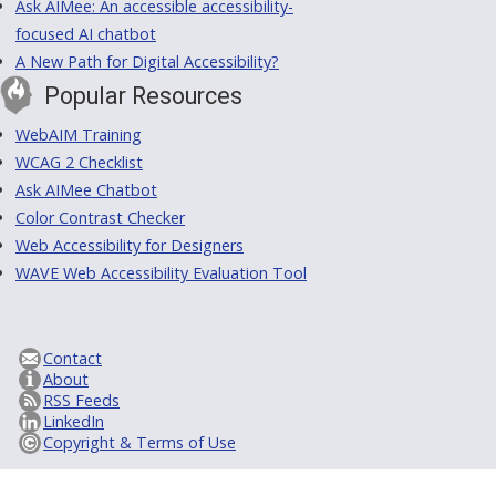
Ask AIMee: An accessible accessibility-
focused AI chatbot
A New Path for Digital Accessibility?
Popular Resources
WebAIM Training
WCAG 2 Checklist
Ask AIMee Chatbot
Color Contrast Checker
Web Accessibility for Designers
WAVE Web Accessibility Evaluation Tool
Contact
About
RSS Feeds
LinkedIn
Copyright & Terms of Use