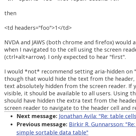
then
<td headers="foo">1</td>
NVDA and JAWS (both chrome and firefox) would al
when I navigated to the cell using the screen read
(ctrl+alt+arrow). I only expected to hear "first".
I would *not* recommend setting aria-hidden on 
though that would hide the text from the header,
text absolutely hidden from the screen reader. If y
visible, it should be available to all users. Using 
should have hidden the extra text from the header 
screen reader to navigate to the header cell and re
Next message:
Jonathan Avila: "Re: table cel
Previous message:
Birkir R. Gunnarsson: "Re
simple sortable data table"