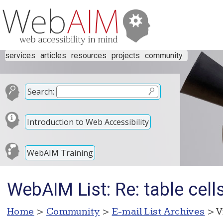
services
articles
resources
projects
community
Search:
Introduction to Web Accessibility
WebAIM Training
WebAIM List: Re: table cell
Home
>
Community
>
E-mail List Archives
> V