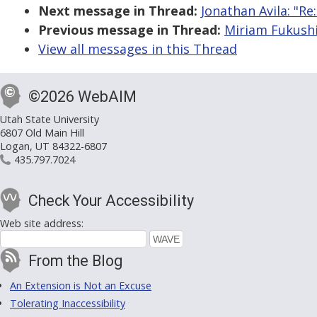
Next message in Thread:
Jonathan Avila: "Re
Previous message in Thread:
Miriam Fukushi
View all messages in this Thread
©2026 WebAIM
Utah State University
6807 Old Main Hill
Logan, UT 84322-6807
435.797.7024
Check Your Accessibility
Web site address:
From the Blog
An Extension is Not an Excuse
Tolerating Inaccessibility