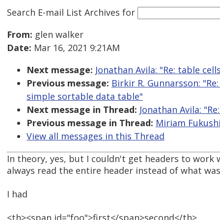
Search E-mail List Archives
for
From:
glen walker
Date:
Mar 16, 2021 9:21AM
Next message:
Jonathan Avila: "Re: table cel
Previous message:
Birkir R. Gunnarsson: "Re
simple sortable data table"
Next message in Thread:
Jonathan Avila: "Re
Previous message in Thread:
Miriam Fukushi
View all messages in this Thread
In theory, yes, but I couldn't get headers to work
always read the entire header instead of what was
I had
<th><span id="foo">first</span>second</th>